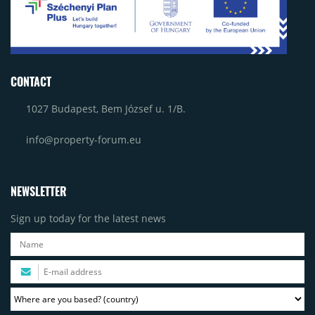
CONTACT
1027 Budapest, Bem József u. 1/B.
info@property-forum.eu
NEWSLETTER
Sign up today for the latest news