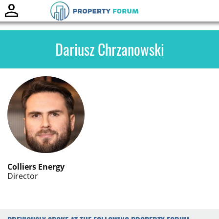
Toggle
naviga
Dariusz Chrzanowski
Colliers Energy
Director