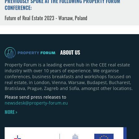
PREVIOUSLY SPOKE AT THE FOLLOWING PROPERTY FORUM
CONFERENCE:
Future of Real Estate 2023 - Warsaw, Poland
ABOUT US
Property Forum is a leading event hub in the CEE real estate
industry with over 10 years of experience. We organise
conferences, business breakfasts and workshops focused on
real estate, in London, Vienna, Warsaw, Budapest, Bucharest,
Bratislava, Prague, Zagreb and Sofia, amongst other locations.
Please send press releases to
newsdesk@property-forum.eu
MORE >