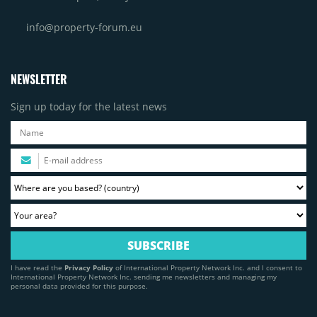
info@property-forum.eu
NEWSLETTER
Sign up today for the latest news
I have read the
Privacy Policy
of International Property Network Inc. and I consent to
International Property Network Inc. sending me newsletters and managing my
personal data provided for this purpose.