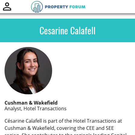
Toggle
naviga
Cesarine Calafell
Cushman & Wakefield
Analyst, Hotel Transactions
Césarine Calafell is part of the Hotel Transactions at
Cushman & Wakefield, covering the CEE and SEE