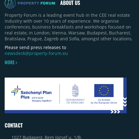
ABOUT US
Property Forum is a leading event hub in the CEE real estate
industry with over 10 years of experience. We organise
conferences, business breakfasts and workshops focused on
real estate, in London, Vienna, Warsaw, Budapest, Bucharest,
Bratislava, Prague, Zagreb and Sofia, amongst other locations.
Please send press releases to
newsdesk@property-forum.eu
MORE >
CONTACT
1027 Budapest, Bem József u. 1/B.