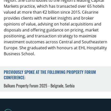
region. She contributes to the region’s leading Capital
Markets practice, which has transacted over 65 hotels
valued at more than €2 billion since 2015. Césarine
provides clients with market insights and broker
opinions of value, advising on hotel acquisitions and
disposals and offering guidance on pricing, market
positioning, and transaction strategy to maximize
investment outcomes across Central and Southeastern
Europe. She graduated with honours at EHL Hospitality
Business School.
PREVIOUSLY SPOKE AT THE FOLLOWING PROPERTY FORUM
CONFERENCE:
Balkans Property Forum 2025 - Belgrade, Serbia