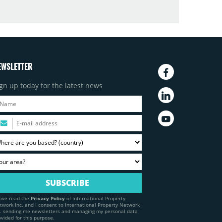
EWSLETTER
gn up today for the latest news
have read the
Privacy Policy
of International Property
twork Inc. and I consent to International Property Network
c. sending me newsletters and managing my personal data
ovided for this purpose.