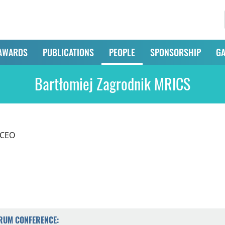
AWARDS
PUBLICATIONS
PEOPLE
SPONSORSHIP
GA
Bartłomiej Zagrodnik MRICS
 CEO
ORUM CONFERENCE: