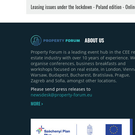
Leasing issues under the lockdown - Poland edition - Onli
ABOUT US
Property Forum is a leading event hub in the CEE re
estate industry with over 10 years of experience. W
organise conferences, business breakfasts and
workshops focused on real estate, in London, Vienn
Warsaw, Budapest, Bucharest, Bratislava, Prague,
Zagreb and Sofia, amongst other locations.
Please send press releases to
newsdesk@property-forum.eu
MORE >