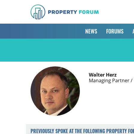
NEWS
FORUMS
Walter Herz
Managing Partner /
PREVIOUSLY SPOKE AT THE FOLLOWING PROPERTY F