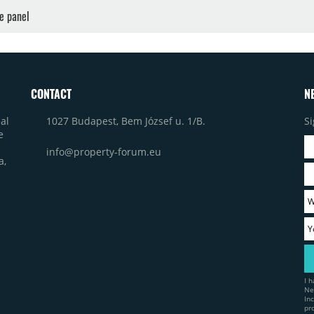
ne panel
CONTACT
N
1027 Budapest, Bem József u. 1/B.
Si
al
e
info@property-forum.eu
a,
I 
Ne
In
pr