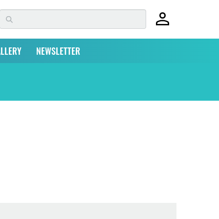
LLERY
NEWSLETTER