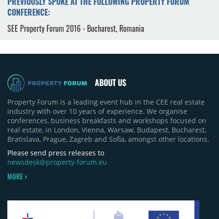
PREVIOUSLY SPOKE AT THE FOLLOWING PROPERTY FORUM
CONFERENCE:
SEE Property Forum 2016 - Bucharest, Romania
ABOUT US
Property Forum is a leading event hub in the CEE real estate
industry with over 10 years of experience. We organise
conferences, business breakfasts and workshops focused on
real estate, in London, Vienna, Warsaw, Budapest, Bucharest,
Bratislava, Prague, Zagreb and Sofia, amongst other locations.
Please send press releases to
newsdesk@property-forum.eu
MORE >