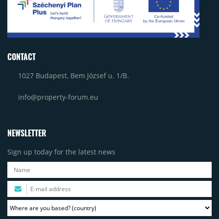
CONTACT
1027 Budapest, Bem József u. 1/B.
info@property-forum.eu
NEWSLETTER
Sign up today for the latest news