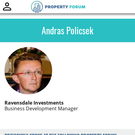
Toggle
naviga
Andras Policsek
Ravensdale Investments
Business Development Manager