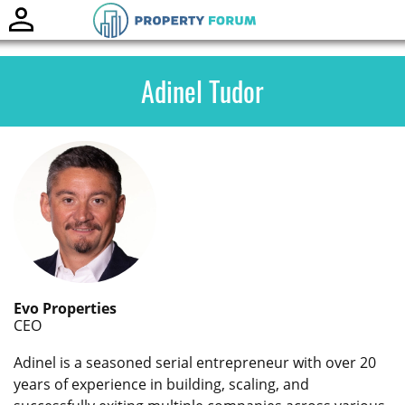
Toggle
naviga
Adinel Tudor
Evo Properties
CEO
Adinel is a seasoned serial entrepreneur with over 20
years of experience in building, scaling, and