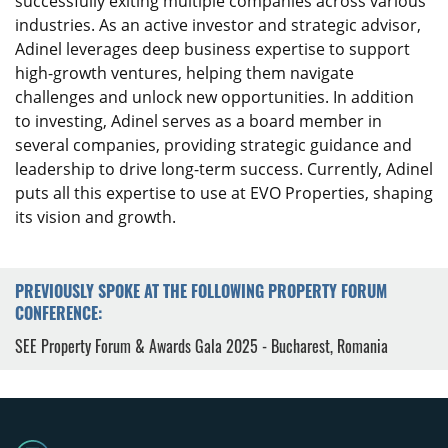
successfully exiting multiple companies across various
industries. As an active investor and strategic advisor,
Adinel leverages deep business expertise to support
high-growth ventures, helping them navigate
challenges and unlock new opportunities. In addition
to investing, Adinel serves as a board member in
several companies, providing strategic guidance and
leadership to drive long-term success. Currently, Adinel
puts all this expertise to use at EVO Properties, shaping
its vision and growth.
PREVIOUSLY SPOKE AT THE FOLLOWING PROPERTY FORUM
CONFERENCE:
SEE Property Forum & Awards Gala 2025 - Bucharest, Romania