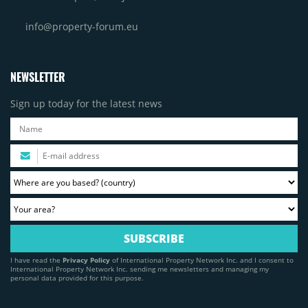
info@property-forum.eu
NEWSLETTER
Sign up today for the latest news
I have read the
Privacy Policy
of International Property Network Inc. and I consent to
International Property Network Inc. sending me newsletters and managing my
personal data provided for this purpose.