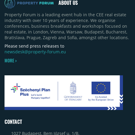
ABOUT US
Property Forum is a leading event hub in the CEE real estate
industry with over 10 years of experience. We organise
conferences, business breakfasts and workshops focused on
real estate, in London, Vienna, Warsaw, Budapest, Bucharest,
Bratislava, Prague, Zagreb and Sofia, amongst other locations.
Please send press releases to
newsdesk@property-forum.eu
MORE >
CONTACT
1027 Budapest, Bem József u. 1/B.