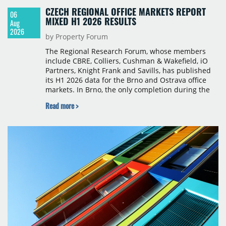
CZECH REGIONAL OFFICE MARKETS REPORT
06
MIXED H1 2026 RESULTS
Aug
2026
by Property Forum
The Regional Research Forum, whose members
include CBRE, Colliers, Cushman & Wakefield, iO
Partners, Knight Frank and Savills, has published
its H1 2026 data for the Brno and Ostrava office
markets. In Brno, the only completion during the
period was Svatopetrská D (1,750 sqm) in Q1, while
Read more >
construction began on BRIXX Brno (1,400 sqm) in
Q2. Total modern office stock in Brno reached
717,450 sqm by the end of June, with Class A
properties accounting for 73% of that figure. Nine
schemes totalling 87,570 sqm were under
construction, the largest being Dornych (27,600
sqm), Ponávka A4 (12,310 sqm) and Nová Zbrojovka
D4 (10,460 sqm).