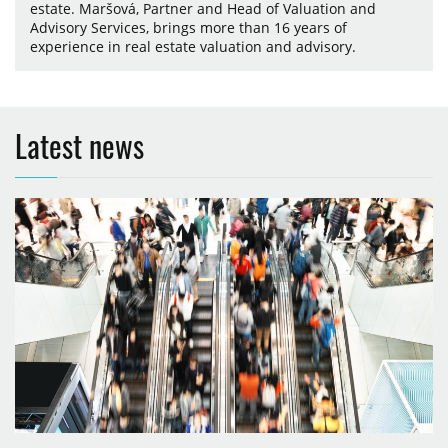
estate. Maršová, Partner and Head of Valuation and
Advisory Services, brings more than 16 years of
experience in real estate valuation and advisory.
Latest news