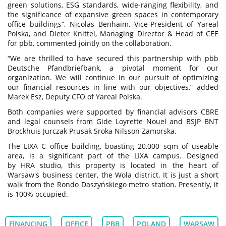
green solutions, ESG standards, wide-ranging flexibility, and
the significance of expansive green spaces in contemporary
office buildings”, Nicolas Benhaim, Vice-President of Yareal
Polska, and Dieter Knittel, Managing Director & Head of CEE
for pbb, commented jointly on the collaboration.
“We are thrilled to have secured this partnership with pbb
Deutsche Pfandbriefbank, a pivotal moment for our
organization. We will continue in our pursuit of optimizing
our financial resources in line with our objectives,” added
Marek Esz, Deputy CFO of Yareal Polska.
Both companies were supported by financial advisors CBRE
and legal counsels from Gide Loyrette Nouel and BSJP BNT
Brockhuis Jurczak Prusak Sroka Nilsson Zamorska.
The LIXA C office building, boasting 20,000 sqm of useable
area, is a significant part of the LIXA campus. Designed
by HRA studio, this property is located in the heart of
Warsaw's business center, the Wola district. It is just a short
walk from the Rondo Daszyńskiego metro station. Presently, it
is 100% occupied.
FINANCING
OFFICE
PBB
POLAND
WARSAW