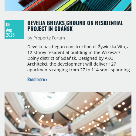
DEVELIA BREAKS GROUND ON RESIDENTIAL
06
PROJECT IN GDAŃSK
Aug
2026
by Property Forum
Develia has begun construction of Żywiecka Vita, a
12-storey residential building in the Wrzeszcz
Dolny district of Gdańsk. Designed by AKO
Architekci, the development will deliver 127
apartments ranging from 27 to 114 sqm, spanning
studio to four-room layouts. Completion is
Read more >
scheduled for the second quarter of 2028, with
prices starting from 15,700 złoty per sqm.