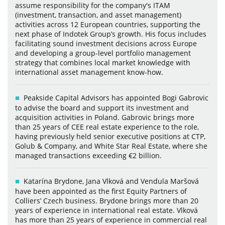
assume responsibility for the company's ITAM
(investment, transaction, and asset management)
activities across 12 European countries, supporting the
next phase of Indotek Group’s growth. His focus includes
facilitating sound investment decisions across Europe
and developing a group-level portfolio management
strategy that combines local market knowledge with
international asset management know-how.
Peakside Capital Advisors has appointed Bogi Gabrovic
to advise the board and support its investment and
acquisition activities in Poland. Gabrovic brings more
than 25 years of CEE real estate experience to the role,
having previously held senior executive positions at CTP,
Golub & Company, and White Star Real Estate, where she
managed transactions exceeding €2 billion.
Katarína Brydone, Jana Vlková and Vendula Maršová
have been appointed as the first Equity Partners of
Colliers’ Czech business. Brydone brings more than 20
years of experience in international real estate. Vlková
has more than 25 years of experience in commercial real