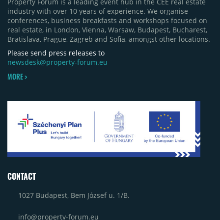
Property Forum is a leading event hub in the CEE real estate
Bacău (approximately 17,000 sqm) and the first
industry with over 10 years of experience. We organise
phase of Urbano Shopping & Living in Cluj-Napoca
conferences, business breakfasts and workshops focused on
(around 15,000 sqm), alongside Aurora Retail Park
real estate, in London, Vienna, Warsaw, Budapest, Bucharest,
in Bacău, the Electroputere Parc extension in
Bratislava, Prague, Zagreb and Sofia, amongst other locations.
Craiova and Galeriile Iris in Târgoviște, each
contributing approximately 10,000 to 12,000 sqm.
Please send press releases to
newsdesk@property-forum.eu
MORE >
CONTACT
1027 Budapest, Bem József u. 1/B.
info@property-forum.eu