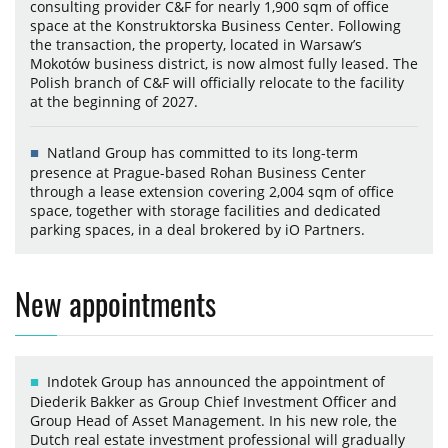
consulting provider C&F for nearly 1,900 sqm of office
space at the Konstruktorska Business Center. Following
the transaction, the property, located in Warsaw’s
Mokotów business district, is now almost fully leased. The
Polish branch of C&F will officially relocate to the facility
at the beginning of 2027.
Natland Group has committed to its long-term
presence at Prague-based Rohan Business Center
through a lease extension covering 2,004 sqm of office
space, together with storage facilities and dedicated
parking spaces, in a deal brokered by iO Partners.
New appointments
Indotek Group has announced the appointment of
Diederik Bakker as Group Chief Investment Officer and
Group Head of Asset Management. In his new role, the
Dutch real estate investment professional will gradually