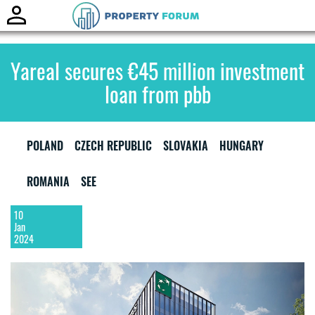
Toggle
naviga
Yareal secures €45 million investment
loan from pbb
POLAND
CZECH REPUBLIC
SLOVAKIA
HUNGARY
ROMANIA
SEE
10
Jan
2024