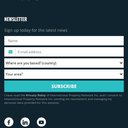
NEWSLETTER
Sign up today for the latest news
I have read the
Privacy Policy
of International Property Network Inc. and I consent to
International Property Network Inc. sending me newsletters and managing my
personal data provided for this purpose.