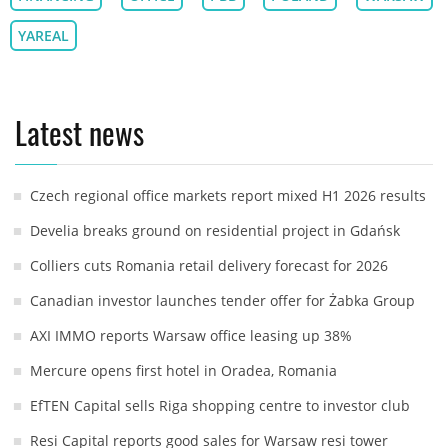
YAREAL
Latest news
Czech regional office markets report mixed H1 2026 results
Develia breaks ground on residential project in Gdańsk
Colliers cuts Romania retail delivery forecast for 2026
Canadian investor launches tender offer for Żabka Group
AXI IMMO reports Warsaw office leasing up 38%
Mercure opens first hotel in Oradea, Romania
EfTEN Capital sells Riga shopping centre to investor club
Resi Capital reports good sales for Warsaw resi tower