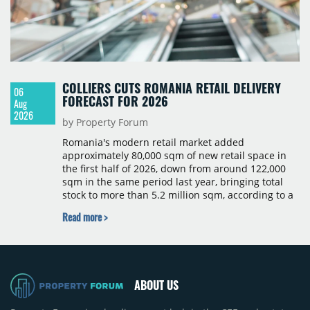
COLLIERS CUTS ROMANIA RETAIL DELIVERY
06
FORECAST FOR 2026
Aug
2026
by Property Forum
Romania's modern retail market added
approximately 80,000 sqm of new retail space in
the first half of 2026, down from around 122,000
sqm in the same period last year, bringing total
stock to more than 5.2 million sqm, according to a
Colliers report. The decline was largely due to the
Read more >
absence of large-scale projects, with the Mall
Moldova extension having accounted for nearly
50% of first-half deliveries in 2025. Colliers has
revised its full-year 2026 delivery estimate by
approximately 35%, from around 230,000 sqm to
ABOUT US
150,000 sqm. The largest completions in the first
half of 2026 were the Arena Mall extension in