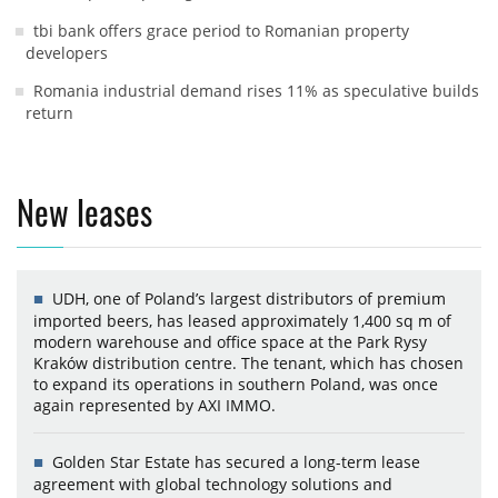
tbi bank offers grace period to Romanian property
developers
Romania industrial demand rises 11% as speculative builds
return
New leases
UDH, one of Poland’s largest distributors of premium
imported beers, has leased approximately 1,400 sq m of
modern warehouse and office space at the Park Rysy
Kraków distribution centre. The tenant, which has chosen
to expand its operations in southern Poland, was once
again represented by AXI IMMO.
Golden Star Estate has secured a long-term lease
agreement with global technology solutions and