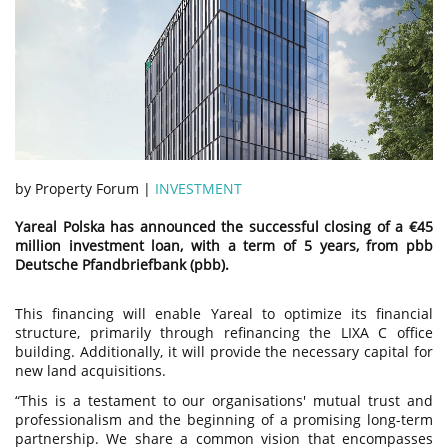
by Property Forum |
INVESTMENT
Yareal Polska has announced the successful closing of a €45
million investment loan, with a term of 5 years, from pbb
Deutsche Pfandbriefbank (pbb).
This financing will enable Yareal to optimize its financial
structure, primarily through refinancing the LIXA C office
building. Additionally, it will provide the necessary capital for
new land acquisitions.
“This is a testament to our organisations' mutual trust and
professionalism and the beginning of a promising long-term
partnership. We share a common vision that encompasses