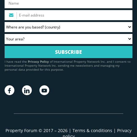
I have read the
Privacy Policy
of International Property Network Inc. and I consent to
International Property Network Inc. sending me newsletters and managing my
personal data provided for this purpose.
Property Forum © 2017 – 2026 |
Terms & conditions
|
Privacy
policy