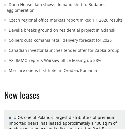
Duna House data shows demand shift to Budapest
agglomeration
Czech regional office markets report mixed H1 2026 results
Develia breaks ground on residential project in Gdańsk
Colliers cuts Romania retail delivery forecast for 2026
Canadian investor launches tender offer for Żabka Group
AXI IMMO reports Warsaw office leasing up 38%
Mercure opens first hotel in Oradea, Romania
New leases
UDH, one of Poland’s largest distributors of premium
imported beers, has leased approximately 1,400 sq m of
modern warehouse and office space at the Park Rysy