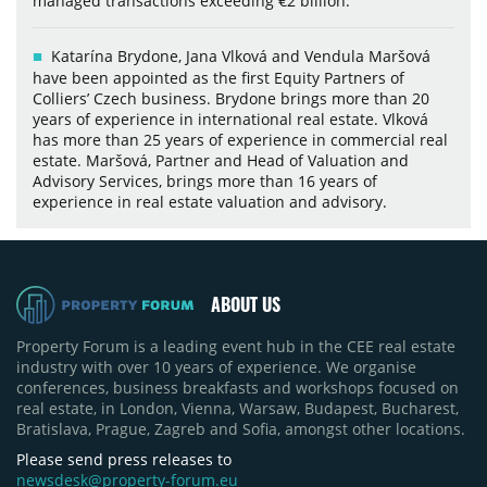
managed transactions exceeding €2 billion.
Katarína Brydone, Jana Vlková and Vendula Maršová
have been appointed as the first Equity Partners of
Colliers’ Czech business. Brydone brings more than 20
years of experience in international real estate. Vlková
has more than 25 years of experience in commercial real
estate. Maršová, Partner and Head of Valuation and
Advisory Services, brings more than 16 years of
experience in real estate valuation and advisory.
ABOUT US
Property Forum is a leading event hub in the CEE real estate
industry with over 10 years of experience. We organise
conferences, business breakfasts and workshops focused on
real estate, in London, Vienna, Warsaw, Budapest, Bucharest,
Bratislava, Prague, Zagreb and Sofia, amongst other locations.
Please send press releases to
newsdesk@property-forum.eu