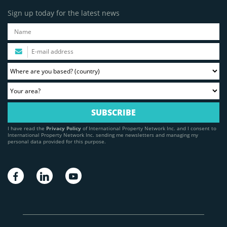
Sign up today for the latest news
I have read the
Privacy Policy
of International Property Network Inc. and I consent to
International Property Network Inc. sending me newsletters and managing my
personal data provided for this purpose.