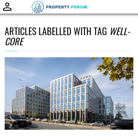
Toggle
naviga
ARTICLES LABELLED WITH TAG
WELL-
CORE