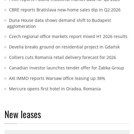
CBRE reports Bratislava new-home sales dip in Q2 2026
Duna House data shows demand shift to Budapest
agglomeration
Czech regional office markets report mixed H1 2026 results
Develia breaks ground on residential project in Gdańsk
Colliers cuts Romania retail delivery forecast for 2026
Canadian investor launches tender offer for Żabka Group
AXI IMMO reports Warsaw office leasing up 38%
Mercure opens first hotel in Oradea, Romania
New leases