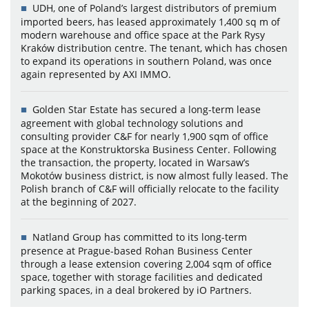
UDH, one of Poland’s largest distributors of premium
imported beers, has leased approximately 1,400 sq m of
modern warehouse and office space at the Park Rysy
Kraków distribution centre. The tenant, which has chosen
to expand its operations in southern Poland, was once
again represented by AXI IMMO.
Golden Star Estate has secured a long-term lease
agreement with global technology solutions and
consulting provider C&F for nearly 1,900 sqm of office
space at the Konstruktorska Business Center. Following
the transaction, the property, located in Warsaw’s
Mokotów business district, is now almost fully leased. The
Polish branch of C&F will officially relocate to the facility
at the beginning of 2027.
Natland Group has committed to its long-term
presence at Prague-based Rohan Business Center
through a lease extension covering 2,004 sqm of office
space, together with storage facilities and dedicated
parking spaces, in a deal brokered by iO Partners.