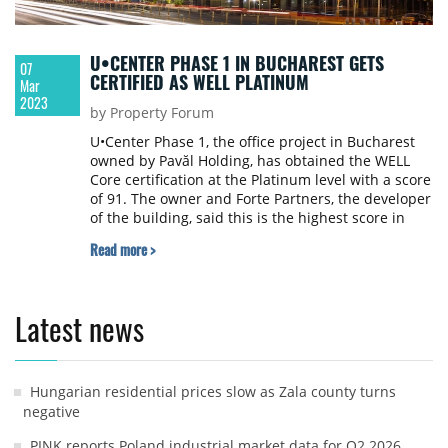
U•CENTER PHASE 1 IN BUCHAREST GETS
07
CERTIFIED AS WELL PLATINUM
Mar
2023
by Property Forum
U•Center Phase 1, the office project in Bucharest
owned by Pavăl Holding, has obtained the WELL
Core certification at the Platinum level with a score
of 91. The owner and Forte Partners, the developer
of the building, said this is the highest score in
Romania for this type of certification.
Read more >
Latest news
Hungarian residential prices slow as Zala county turns
negative
PINK reports Poland industrial market data for Q2 2026