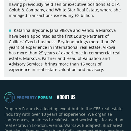
having previously held senior executive positions at CTP,
Golub & Company, and White Star Real Estate, where she
managed transactions exceeding €2 billion.
Katarína Brydone, Jana Vlková and Vendula Maršová
have been appointed as the first Equity Partners of
Colliers’ Czech business. Brydone brings more than 20
years of experience in international real estate. Vlková
has more than 25 years of experience in commercial real
estate. Maršová, Partner and Head of Valuation and
Advisory Services, brings more than 16 years of
experience in real estate valuation and advisory.
ABOUT US
Property Forum is a leading event hub in the CEE real estate
industry with over 10 years of experience. We organise
conferences, business breakfasts and workshops focused on
real estate, in London, Vienna, Warsaw, Budapest, Bucharest,
Bratislava, Prague, Zagreb and Sofia, amongst other locations.