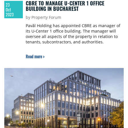
CBRE TO MANAGE U-CENTER 1 OFFICE
23
BUILDING IN BUCHAREST
Oct
2023
by Property Forum
Pavăl Holding has appointed CBRE as manager of
its U-Center 1 office building. The manager will
oversee all aspects of the property in relation to
tenants, subcontractors, and authorities.
Read more >