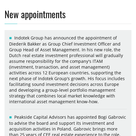
New appointments
Indotek Group has announced the appointment of
Diederik Bakker as Group Chief Investment Officer and
Group Head of Asset Management. In his new role, the
Dutch real estate investment professional will gradually
assume responsibility for the company's ITAM
(investment, transaction, and asset management)
activities across 12 European countries, supporting the
next phase of Indotek Group’s growth. His focus includes
facilitating sound investment decisions across Europe
and developing a group-level portfolio management
strategy that combines local market knowledge with
international asset management know-how.
Peakside Capital Advisors has appointed Bogi Gabrovic
to advise the board and support its investment and
acquisition activities in Poland. Gabrovic brings more
than 25 years of CEE real estate experience to the role,