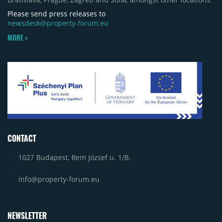
Please send press releases to
newsdesk@property-forum.eu
MORE >
CONTACT
1027 Budapest, Bem József u. 1/B.
info@property-forum.eu
NEWSLETTER