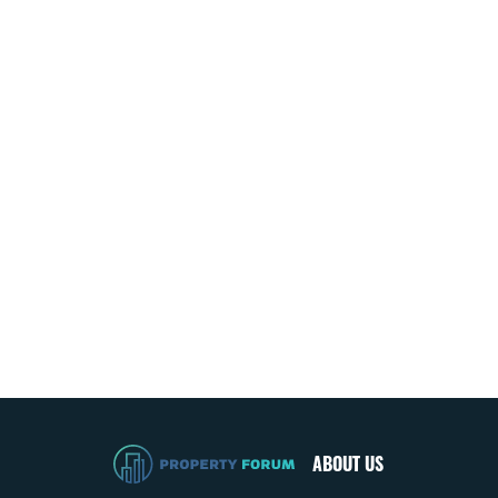
ABOUT US