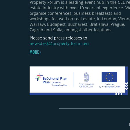
Property Forum is a leading event hub in the CEE re
estate industry with over 10 years of experience. W
organise conferences, business breakfasts and
workshops focused on real estate, in London, Vienn
Warsaw, Budapest, Bucharest, Bratislava, Prague,
Zagreb and Sofia, amongst other locations.
Please send press releases to
newsdesk@property-forum.eu
MORE >