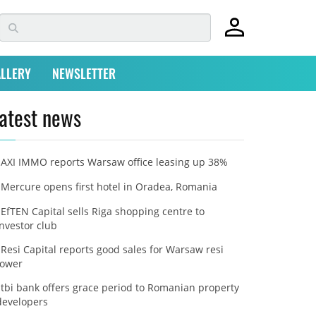
LLERY
NEWSLETTER
atest news
AXI IMMO reports Warsaw office leasing up 38%
Mercure opens first hotel in Oradea, Romania
EfTEN Capital sells Riga shopping centre to
investor club
Resi Capital reports good sales for Warsaw resi
tower
tbi bank offers grace period to Romanian property
developers