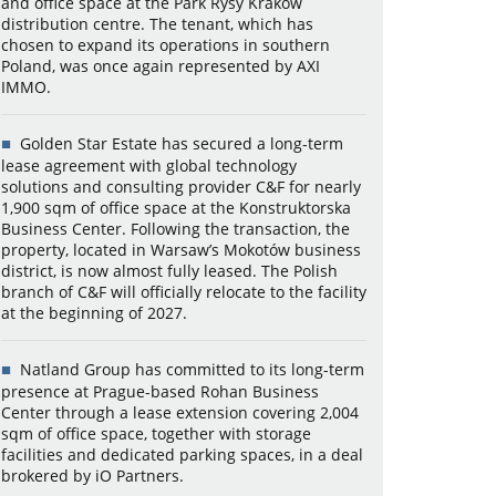
and office space at the Park Rysy Kraków
distribution centre. The tenant, which has
chosen to expand its operations in southern
Poland, was once again represented by AXI
IMMO.
Golden Star Estate has secured a long-term
lease agreement with global technology
solutions and consulting provider C&F for nearly
1,900 sqm of office space at the Konstruktorska
Business Center. Following the transaction, the
property, located in Warsaw’s Mokotów business
district, is now almost fully leased. The Polish
branch of C&F will officially relocate to the facility
at the beginning of 2027.
Natland Group has committed to its long-term
presence at Prague-based Rohan Business
Center through a lease extension covering 2,004
sqm of office space, together with storage
facilities and dedicated parking spaces, in a deal
brokered by iO Partners.