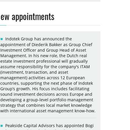
ew appointments
Indotek Group has announced the
appointment of Diederik Bakker as Group Chief
Investment Officer and Group Head of Asset
Management. In his new role, the Dutch real
estate investment professional will gradually
assume responsibility for the company's ITAM
(investment, transaction, and asset
management) activities across 12 European
countries, supporting the next phase of Indotek
Group’s growth. His focus includes facilitating
sound investment decisions across Europe and
developing a group-level portfolio management
strategy that combines local market knowledge
with international asset management know-how.
Peakside Capital Advisors has appointed Bogi