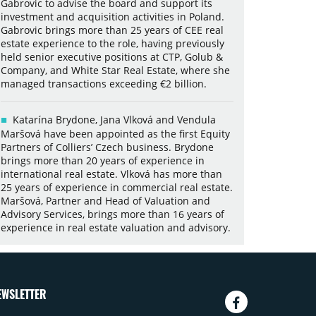
Gabrovic to advise the board and support its
investment and acquisition activities in Poland.
Gabrovic brings more than 25 years of CEE real
estate experience to the role, having previously
held senior executive positions at CTP, Golub &
Company, and White Star Real Estate, where she
managed transactions exceeding €2 billion.
Katarína Brydone, Jana Vlková and Vendula
Maršová have been appointed as the first Equity
Partners of Colliers’ Czech business. Brydone
brings more than 20 years of experience in
international real estate. Vlková has more than
25 years of experience in commercial real estate.
Maršová, Partner and Head of Valuation and
Advisory Services, brings more than 16 years of
experience in real estate valuation and advisory.
EWSLETTER