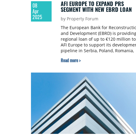
AFI EUROPE TO EXPAND PRS
08
SEGMENT WITH NEW EBRD LOAN
Apr
2025
by Property Forum
The European Bank for Reconstructi
and Development (EBRD) is providing
regional loan of up to €120 million to
AFI Europe to support its developme
pipeline in Serbia, Poland, Romania,
and Czechia.
Read more >