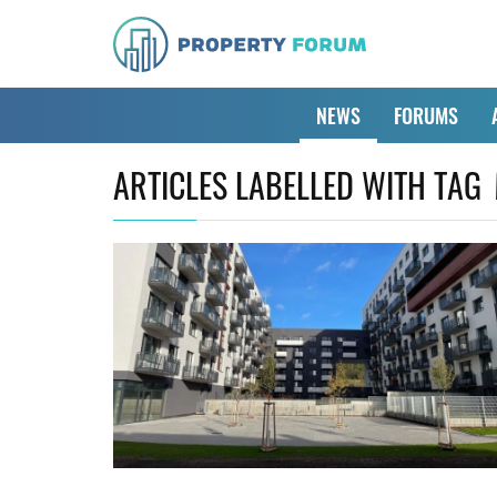
NEWS
FORUMS
ARTICLES LABELLED WITH TAG