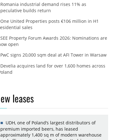
Romania industrial demand rises 11% as
speculative builds return
One United Properties posts €106 million in H1
residential sales
SEE Property Forum Awards 2026: Nominations are
now open
PwC signs 20,000 sqm deal at AFI Tower in Warsaw
Develia acquires land for over 1,600 homes across
Poland
ew leases
UDH, one of Poland’s largest distributors of
premium imported beers, has leased
approximately 1,400 sq m of modern warehouse