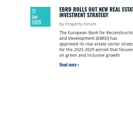
EBRD ROLLS OUT NEW REAL ESTA
31
INVESTMENT STRATEGY
Jan
2025
by Property Forum
The European Bank for Reconstructi
and Development (EBRD) has
approved its real estate sector strat
for the 2025-2029 period that focuse
on green and inclusive growth
leveraging megatrends like
Read more >
digitalisation and innovation.