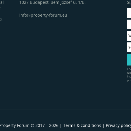
1027 Budapest, Bem József u. 1/B.
Si
al
e
info@property-forum.eu
a,
I 
Ne
In
pr
Property Forum © 2017 – 2026 |
Terms & conditions
|
Privacy polic