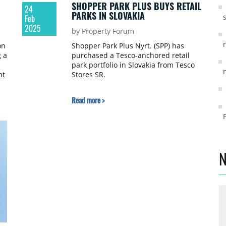
SHOPPER PARK PLUS BUYS RETAIL
24
PARKS IN SLOVAKIA
Feb
2025
by Property Forum
on
Shopper Park Plus Nyrt. (SPP) has
 a
purchased a Tesco-anchored retail
park portfolio in Slovakia from Tesco
nt
Stores SR.
Read more >
N