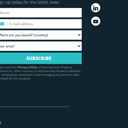
gn up today for the latest news
have read the
Privacy Policy
of International Property
twork Inc. and I consent to International Property Network
c. sending me newsletters and managing my personal data
ovided for this purpose.
y