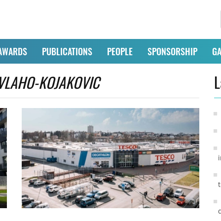
AWARDS
PUBLICATIONS
PEOPLE
SPONSORSHIP
GA
VLAHO-KOJAKOVIC
L