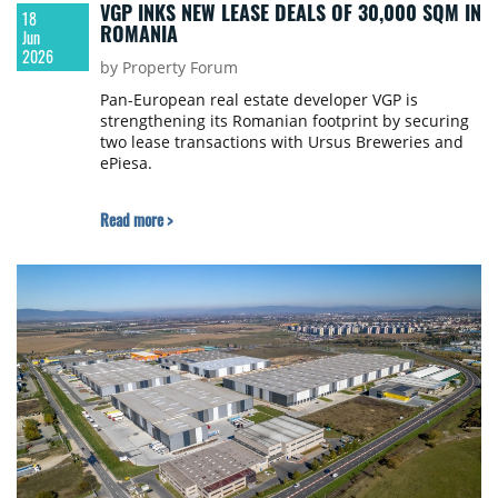
VGP INKS NEW LEASE DEALS OF 30,000 SQM IN
18
ROMANIA
Jun
2026
by Property Forum
Pan-European real estate developer VGP is
strengthening its Romanian footprint by securing
two lease transactions with Ursus Breweries and
ePiesa.
Read more >