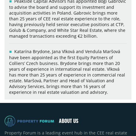
Peakside Capital Advisors has appointed Bogi Gabrovic
to advise the board and support its investment and
acquisition activities in Poland. Gabrovic brings more
than 25 years of CEE real estate experience to the role,
having previously held senior executive positions at CTP,
Golub & Company, and White Star Real Estate, where she
managed transactions exceeding €2 billion.
Katarína Brydone, Jana Vlková and Vendula Maršová
have been appointed as the first Equity Partners of
Colliers’ Czech business. Brydone brings more than 20
years of experience in international real estate. Vlková
has more than 25 years of experience in commercial real
estate. Maršová, Partner and Head of Valuation and
Advisory Services, brings more than 16 years of
experience in real estate valuation and advisory.
ABOUT US
Property Forum is a leading event hub in the CEE real estate