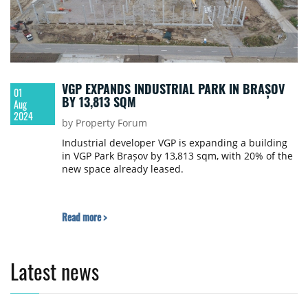
VGP EXPANDS INDUSTRIAL PARK IN BRAȘOV
01
BY 13,813 SQM
Aug
2024
by Property Forum
Industrial developer VGP is expanding a building
in VGP Park Brașov by 13,813 sqm, with 20% of the
new space already leased.
Read more >
Latest news