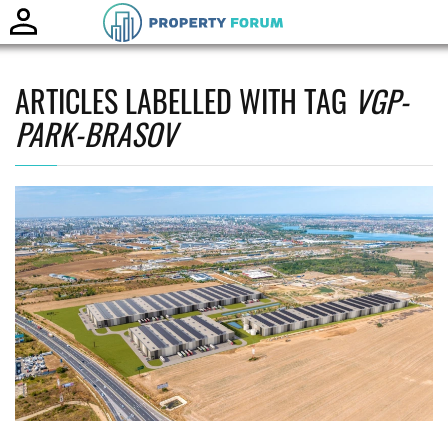
Toggle
naviga
ARTICLES LABELLED WITH TAG
VGP-
PARK-BRASOV