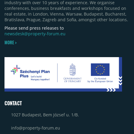
industry with over 10 years of experience. We organise
conferences, business breakfasts and workshops focused on
real estate, in London, Vienna, Warsaw, Budapest, Bucharest,
Bratislava, Prague, Zagreb and Sofia, amongst other locations.
Please send press releases to
newsdesk@property-forum.eu
MORE >
CONTACT
1027 Budapest, Bem József u. 1/B.
info@property-forum.eu