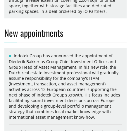
through a lease extension covering 2,004 sqm of office
space, together with storage facilities and dedicated
parking spaces, in a deal brokered by iO Partners.
New appointments
Indotek Group has announced the appointment of
Diederik Bakker as Group Chief Investment Officer and
Group Head of Asset Management. In his new role, the
Dutch real estate investment professional will gradually
assume responsibility for the company's ITAM
(investment, transaction, and asset management)
activities across 12 European countries, supporting the
next phase of Indotek Group’s growth. His focus includes
facilitating sound investment decisions across Europe
and developing a group-level portfolio management
strategy that combines local market knowledge with
international asset management know-how.