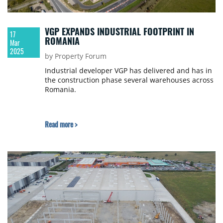
VGP EXPANDS INDUSTRIAL FOOTPRINT IN
17
ROMANIA
Mar
2025
by Property Forum
Industrial developer VGP has delivered and has in
the construction phase several warehouses across
Romania.
Read more >