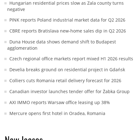
Hungarian residential prices slow as Zala county turns
negative
PINK reports Poland industrial market data for Q2 2026
CBRE reports Bratislava new-home sales dip in Q2 2026
Duna House data shows demand shift to Budapest
agglomeration
Czech regional office markets report mixed H1 2026 results
Develia breaks ground on residential project in Gdańsk
Colliers cuts Romania retail delivery forecast for 2026
Canadian investor launches tender offer for Żabka Group
AXI IMMO reports Warsaw office leasing up 38%
Mercure opens first hotel in Oradea, Romania
New leases