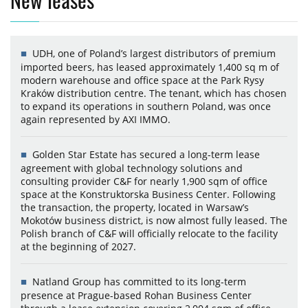
UDH, one of Poland’s largest distributors of premium
imported beers, has leased approximately 1,400 sq m of
modern warehouse and office space at the Park Rysy
Kraków distribution centre. The tenant, which has chosen
to expand its operations in southern Poland, was once
again represented by AXI IMMO.
Golden Star Estate has secured a long-term lease
agreement with global technology solutions and
consulting provider C&F for nearly 1,900 sqm of office
space at the Konstruktorska Business Center. Following
the transaction, the property, located in Warsaw’s
Mokotów business district, is now almost fully leased. The
Polish branch of C&F will officially relocate to the facility
at the beginning of 2027.
Natland Group has committed to its long-term
presence at Prague-based Rohan Business Center