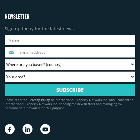
NEWSLETTER
Sign up today for the latest news
I have read the
Privacy Policy
of International Property Network Inc. and I consent to
International Property Network Inc. sending me newsletters and managing my
personal data provided for this purpose.