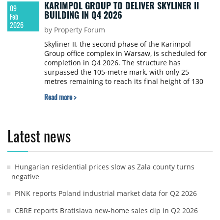
KARIMPOL GROUP TO DELIVER SKYLINER II
09
BUILDING IN Q4 2026
Feb
2026
by Property Forum
Skyliner II, the second phase of the Karimpol
Group office complex in Warsaw, is scheduled for
completion in Q4 2026. The structure has
surpassed the 105-metre mark, with only 25
metres remaining to reach its final height of 130
metres.
Read more >
Latest news
Hungarian residential prices slow as Zala county turns
negative
PINK reports Poland industrial market data for Q2 2026
CBRE reports Bratislava new-home sales dip in Q2 2026