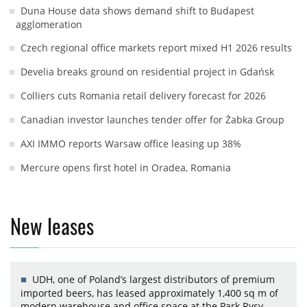
Duna House data shows demand shift to Budapest
agglomeration
Czech regional office markets report mixed H1 2026 results
Develia breaks ground on residential project in Gdańsk
Colliers cuts Romania retail delivery forecast for 2026
Canadian investor launches tender offer for Żabka Group
AXI IMMO reports Warsaw office leasing up 38%
Mercure opens first hotel in Oradea, Romania
New leases
UDH, one of Poland’s largest distributors of premium
imported beers, has leased approximately 1,400 sq m of
modern warehouse and office space at the Park Rysy