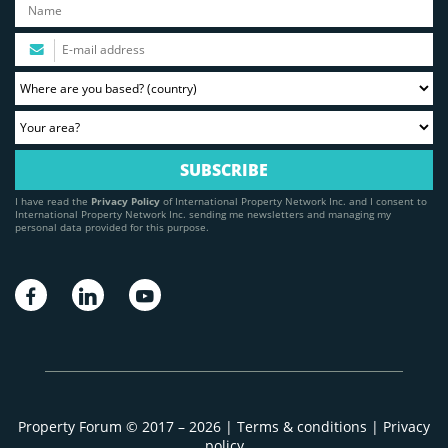
I have read the
Privacy Policy
of International Property Network Inc. and I consent to
International Property Network Inc. sending me newsletters and managing my
personal data provided for this purpose.
Property Forum © 2017 – 2026 |
Terms & conditions
|
Privacy
policy