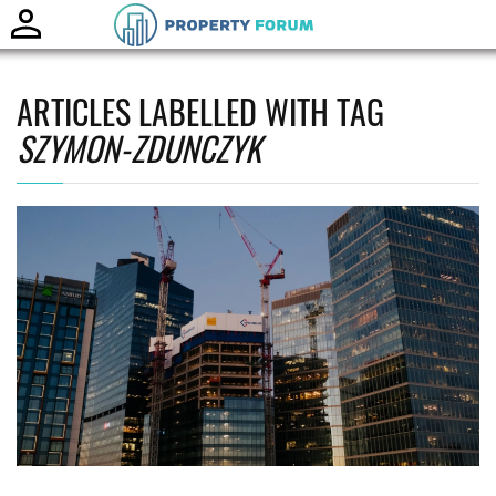
Toggle
naviga
ARTICLES LABELLED WITH TAG
SZYMON-ZDUNCZYK