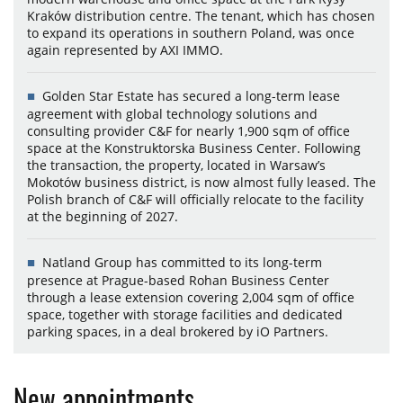
Kraków distribution centre. The tenant, which has chosen
to expand its operations in southern Poland, was once
again represented by AXI IMMO.
Golden Star Estate has secured a long-term lease
agreement with global technology solutions and
consulting provider C&F for nearly 1,900 sqm of office
space at the Konstruktorska Business Center. Following
the transaction, the property, located in Warsaw’s
Mokotów business district, is now almost fully leased. The
Polish branch of C&F will officially relocate to the facility
at the beginning of 2027.
Natland Group has committed to its long-term
presence at Prague-based Rohan Business Center
through a lease extension covering 2,004 sqm of office
space, together with storage facilities and dedicated
parking spaces, in a deal brokered by iO Partners.
New appointments