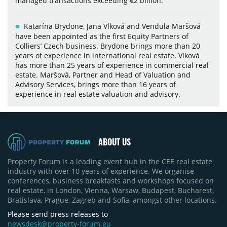
managed transactions exceeding €2 billion.
Katarína Brydone, Jana Vlková and Vendula Maršová
have been appointed as the first Equity Partners of
Colliers’ Czech business. Brydone brings more than 20
years of experience in international real estate. Vlková
has more than 25 years of experience in commercial real
estate. Maršová, Partner and Head of Valuation and
Advisory Services, brings more than 16 years of
experience in real estate valuation and advisory.
ABOUT US
Property Forum is a leading event hub in the CEE real estate
industry with over 10 years of experience. We organise
conferences, business breakfasts and workshops focused on
real estate, in London, Vienna, Warsaw, Budapest, Bucharest,
Bratislava, Prague, Zagreb and Sofia, amongst other locations.
Please send press releases to
newsdesk@property-forum.eu