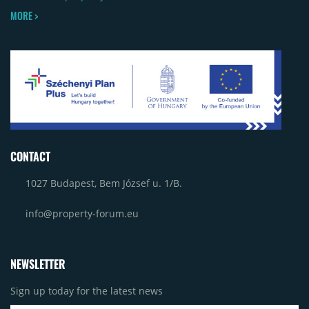
MORE >
CONTACT
1027 Budapest, Bem József u. 1/B.
info@property-forum.eu
NEWSLETTER
Sign up today for the latest news