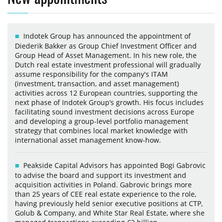
Indotek Group has announced the appointment of
Diederik Bakker as Group Chief Investment Officer and
Group Head of Asset Management. In his new role, the
Dutch real estate investment professional will gradually
assume responsibility for the company's ITAM
(investment, transaction, and asset management)
activities across 12 European countries, supporting the
next phase of Indotek Group’s growth. His focus includes
facilitating sound investment decisions across Europe
and developing a group-level portfolio management
strategy that combines local market knowledge with
international asset management know-how.
Peakside Capital Advisors has appointed Bogi Gabrovic
to advise the board and support its investment and
acquisition activities in Poland. Gabrovic brings more
than 25 years of CEE real estate experience to the role,
having previously held senior executive positions at CTP,
Golub & Company, and White Star Real Estate, where she