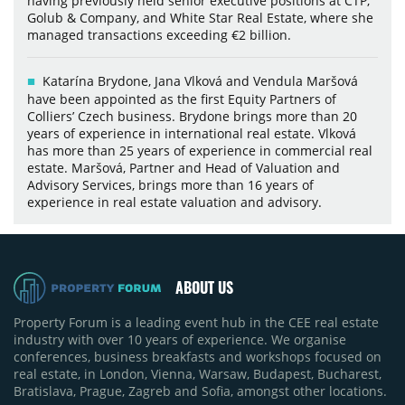
having previously held senior executive positions at CTP,
Golub & Company, and White Star Real Estate, where she
managed transactions exceeding €2 billion.
Katarína Brydone, Jana Vlková and Vendula Maršová
have been appointed as the first Equity Partners of
Colliers’ Czech business. Brydone brings more than 20
years of experience in international real estate. Vlková
has more than 25 years of experience in commercial real
estate. Maršová, Partner and Head of Valuation and
Advisory Services, brings more than 16 years of
experience in real estate valuation and advisory.
ABOUT US
Property Forum is a leading event hub in the CEE real estate
industry with over 10 years of experience. We organise
conferences, business breakfasts and workshops focused on
real estate, in London, Vienna, Warsaw, Budapest, Bucharest,
Bratislava, Prague, Zagreb and Sofia, amongst other locations.