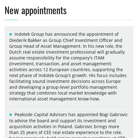
New appointments
Indotek Group has announced the appointment of
Diederik Bakker as Group Chief Investment Officer and
Group Head of Asset Management. In his new role, the
Dutch real estate investment professional will gradually
assume responsibility for the company's ITAM
(investment, transaction, and asset management)
activities across 12 European countries, supporting the
next phase of Indotek Group’s growth. His focus includes
facilitating sound investment decisions across Europe
and developing a group-level portfolio management
strategy that combines local market knowledge with
international asset management know-how.
Peakside Capital Advisors has appointed Bogi Gabrovic
to advise the board and support its investment and
acquisition activities in Poland. Gabrovic brings more
than 25 years of CEE real estate experience to the role,