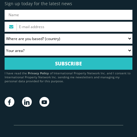
Sign up today for the latest news
I have read the
Privacy Policy
of International Property Network Inc. and I consent to
International Property Network Inc. sending me newsletters and managing my
personal data provided for this purpose.