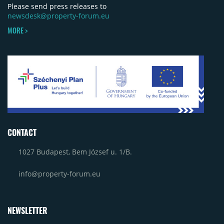
Please send press releases to
newsdesk@property-forum.eu
MORE >
CONTACT
1027 Budapest, Bem József u. 1/B.
info@property-forum.eu
NEWSLETTER