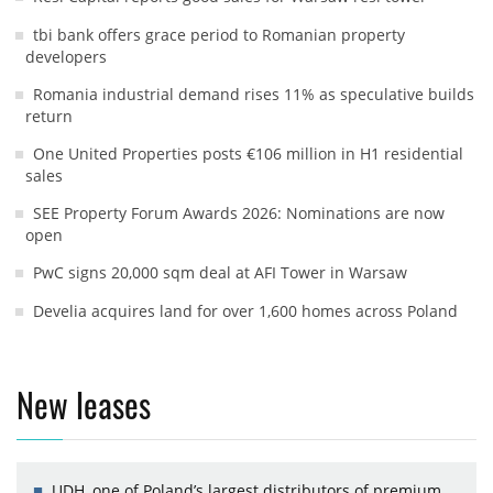
tbi bank offers grace period to Romanian property
developers
Romania industrial demand rises 11% as speculative builds
return
One United Properties posts €106 million in H1 residential
sales
SEE Property Forum Awards 2026: Nominations are now
open
PwC signs 20,000 sqm deal at AFI Tower in Warsaw
Develia acquires land for over 1,600 homes across Poland
New leases
UDH, one of Poland’s largest distributors of premium