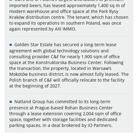
imported beers, has leased approximately 1,400 sq m of
modern warehouse and office space at the Park Rysy
Kraków distribution centre. The tenant, which has chosen
to expand its operations in southern Poland, was once
again represented by AXI IMMO.
Golden Star Estate has secured a long-term lease
agreement with global technology solutions and
consulting provider C&F for nearly 1,900 sqm of office
space at the Konstruktorska Business Center. Following
the transaction, the property, located in Warsaw’s
Mokotów business district, is now almost fully leased. The
Polish branch of C&F will officially relocate to the facility
at the beginning of 2027.
Natland Group has committed to its long-term
presence at Prague-based Rohan Business Center
through a lease extension covering 2,004 sqm of office
space, together with storage facilities and dedicated
parking spaces, in a deal brokered by iO Partners.