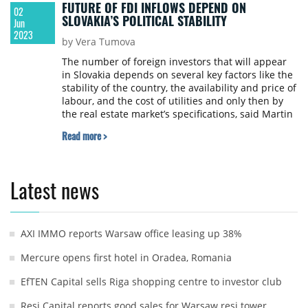
FUTURE OF FDI INFLOWS DEPEND ON
02
SLOVAKIA’S POLITICAL STABILITY
Jun
2023
by Vera Tumova
The number of foreign investors that will appear
in Slovakia depends on several key factors like the
stability of the country, the availability and price of
labour, and the cost of utilities and only then by
the real estate market’s specifications, said Martin
Varačka, Partner at Space Brokers SK in an
Read more >
interview to the Property Forum.
Latest news
AXI IMMO reports Warsaw office leasing up 38%
Mercure opens first hotel in Oradea, Romania
EfTEN Capital sells Riga shopping centre to investor club
Resi Capital reports good sales for Warsaw resi tower