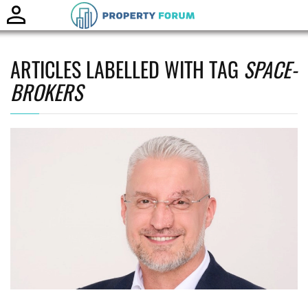
Toggle
naviga
ARTICLES LABELLED WITH TAG
SPACE-
BROKERS