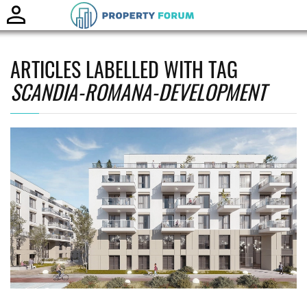
Toggle
naviga
ARTICLES LABELLED WITH TAG
SCANDIA-ROMANA-DEVELOPMENT