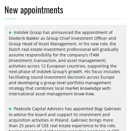
New appointments
Indotek Group has announced the appointment of
Diederik Bakker as Group Chief Investment Officer and
Group Head of Asset Management. In his new role, the
Dutch real estate investment professional will gradually
assume responsibility for the company's ITAM
(investment, transaction, and asset management)
activities across 12 European countries, supporting the
next phase of Indotek Group’s growth. His focus includes
facilitating sound investment decisions across Europe
and developing a group-level portfolio management
strategy that combines local market knowledge with
international asset management know-how.
Peakside Capital Advisors has appointed Bogi Gabrovic
to advise the board and support its investment and
acquisition activities in Poland. Gabrovic brings more
than 25 years of CEE real estate experience to the role,