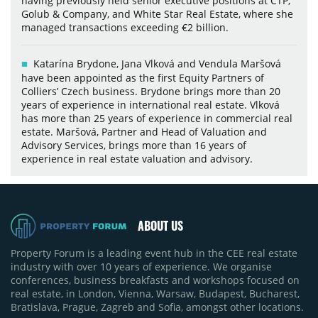
having previously held senior executive positions at CTP,
Golub & Company, and White Star Real Estate, where she
managed transactions exceeding €2 billion.
Katarína Brydone, Jana Vlková and Vendula Maršová
have been appointed as the first Equity Partners of
Colliers’ Czech business. Brydone brings more than 20
years of experience in international real estate. Vlková
has more than 25 years of experience in commercial real
estate. Maršová, Partner and Head of Valuation and
Advisory Services, brings more than 16 years of
experience in real estate valuation and advisory.
ABOUT US
Property Forum is a leading event hub in the CEE real estate
industry with over 10 years of experience. We organise
conferences, business breakfasts and workshops focused on
real estate, in London, Vienna, Warsaw, Budapest, Bucharest,
Bratislava, Prague, Zagreb and Sofia, amongst other locations.