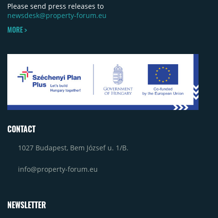
Please send press releases to
newsdesk@property-forum.eu
MORE >
CONTACT
1027 Budapest, Bem József u. 1/B.
info@property-forum.eu
NEWSLETTER