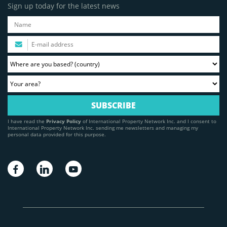
Sign up today for the latest news
I have read the
Privacy Policy
of International Property Network Inc. and I consent to
International Property Network Inc. sending me newsletters and managing my
personal data provided for this purpose.