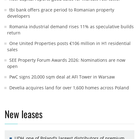
tbi bank offers grace period to Romanian property
developers
Romania industrial demand rises 11% as speculative builds
return
One United Properties posts €106 million in H1 residential
sales
SEE Property Forum Awards 2026: Nominations are now
open
PwC signs 20,000 sqm deal at AFI Tower in Warsaw
Develia acquires land for over 1,600 homes across Poland
New leases
UDH, one of Poland’s largest distributors of premium