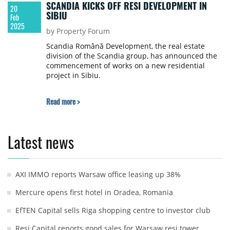
SCANDIA KICKS OFF RESI DEVELOPMENT IN
20
SIBIU
Feb
2025
by Property Forum
Scandia Română Development, the real estate
division of the Scandia group, has announced the
commencement of works on a new residential
project in Sibiu.
Read more >
Latest news
AXI IMMO reports Warsaw office leasing up 38%
Mercure opens first hotel in Oradea, Romania
EfTEN Capital sells Riga shopping centre to investor club
Resi Capital reports good sales for Warsaw resi tower