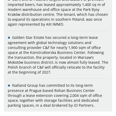
imported beers, has leased approximately 1,400 sq m of
modern warehouse and office space at the Park Rysy
Kraków distribution centre. The tenant, which has chosen
to expand its operations in southern Poland, was once
again represented by AXI IMMO.
Golden Star Estate has secured a long-term lease
agreement with global technology solutions and
consulting provider C&F for nearly 1,900 sqm of office
space at the Konstruktorska Business Center. Following
the transaction, the property, located in Warsaw’s
Mokotów business district, is now almost fully leased. The
Polish branch of C&F will officially relocate to the facility
at the beginning of 2027.
Natland Group has committed to its long-term
presence at Prague-based Rohan Business Center
through a lease extension covering 2,004 sqm of office
space, together with storage facilities and dedicated
parking spaces, in a deal brokered by iO Partners.