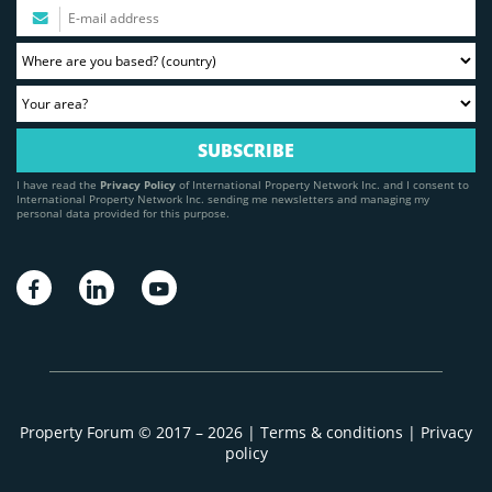
I have read the
Privacy Policy
of International Property Network Inc. and I consent to
International Property Network Inc. sending me newsletters and managing my
personal data provided for this purpose.
Property Forum © 2017 – 2026 |
Terms & conditions
|
Privacy
policy