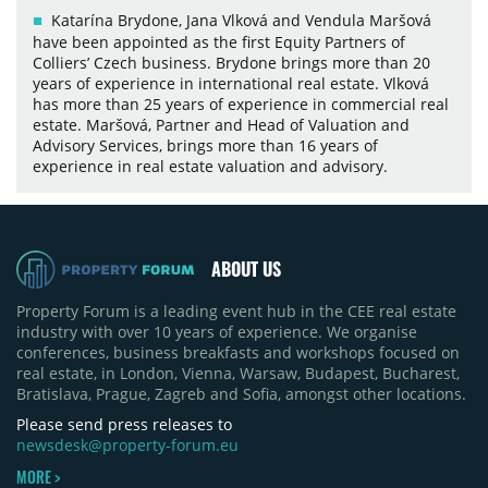
Katarína Brydone, Jana Vlková and Vendula Maršová
have been appointed as the first Equity Partners of
Colliers’ Czech business. Brydone brings more than 20
years of experience in international real estate. Vlková
has more than 25 years of experience in commercial real
estate. Maršová, Partner and Head of Valuation and
Advisory Services, brings more than 16 years of
experience in real estate valuation and advisory.
ABOUT US
Property Forum is a leading event hub in the CEE real estate
industry with over 10 years of experience. We organise
conferences, business breakfasts and workshops focused on
real estate, in London, Vienna, Warsaw, Budapest, Bucharest,
Bratislava, Prague, Zagreb and Sofia, amongst other locations.
Please send press releases to
newsdesk@property-forum.eu
MORE >