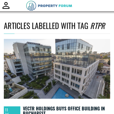
Toggle
naviga
ARTICLES LABELLED WITH TAG
RTPR
VECTR HOLDINGS BUYS OFFICE BUILDING IN
11
BUCHAREST