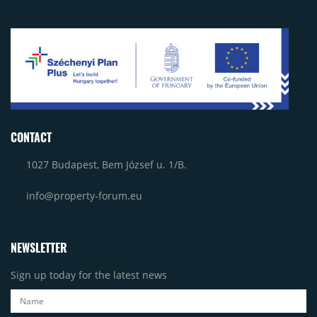
CONTACT
1027 Budapest, Bem József u. 1/B.
info@property-forum.eu
NEWSLETTER
Sign up today for the latest news