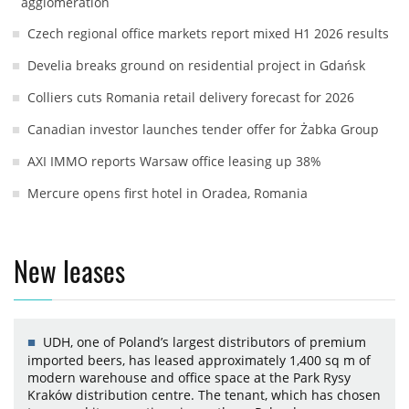
agglomeration
Czech regional office markets report mixed H1 2026 results
Develia breaks ground on residential project in Gdańsk
Colliers cuts Romania retail delivery forecast for 2026
Canadian investor launches tender offer for Żabka Group
AXI IMMO reports Warsaw office leasing up 38%
Mercure opens first hotel in Oradea, Romania
New leases
UDH, one of Poland’s largest distributors of premium
imported beers, has leased approximately 1,400 sq m of
modern warehouse and office space at the Park Rysy
Kraków distribution centre. The tenant, which has chosen