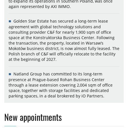
to expand its operations in southern Poland, was once
again represented by AXI IMMO.
Golden Star Estate has secured a long-term lease
agreement with global technology solutions and
consulting provider C&F for nearly 1,900 sqm of office
space at the Konstruktorska Business Center. Following
the transaction, the property, located in Warsaw’s
Mokotów business district, is now almost fully leased. The
Polish branch of C&F will officially relocate to the facility
at the beginning of 2027.
Natland Group has committed to its long-term
presence at Prague-based Rohan Business Center
through a lease extension covering 2,004 sqm of office
space, together with storage facilities and dedicated
parking spaces, in a deal brokered by iO Partners.
New appointments