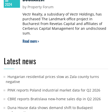
Jul
2024
by Property Forum
Vectr Realty, a subsidiary of Vectr Holdings, has
purchased The Landmark office project in
Bucharest from Revetas Capital and affiliates of
Cerberus Capital Management for an undisclosed
sum.
Read more >
Latest news
Hungarian residential prices slow as Zala county turns
negative
PINK reports Poland industrial market data for Q2 2026
CBRE reports Bratislava new-home sales dip in Q2 2026
Duna House data shows demand shift to Budapest