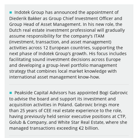
Indotek Group has announced the appointment of
Diederik Bakker as Group Chief Investment Officer and
Group Head of Asset Management. In his new role, the
Dutch real estate investment professional will gradually
assume responsibility for the company's ITAM
(investment, transaction, and asset management)
activities across 12 European countries, supporting the
next phase of Indotek Group’s growth. His focus includes
facilitating sound investment decisions across Europe
and developing a group-level portfolio management
strategy that combines local market knowledge with
international asset management know-how.
Peakside Capital Advisors has appointed Bogi Gabrovic
to advise the board and support its investment and
acquisition activities in Poland. Gabrovic brings more
than 25 years of CEE real estate experience to the role,
having previously held senior executive positions at CTP,
Golub & Company, and White Star Real Estate, where she
managed transactions exceeding €2 billion.