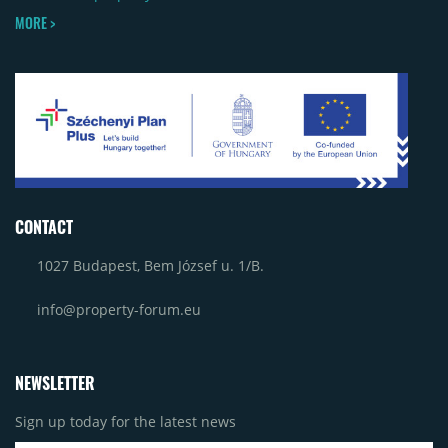
MORE >
CONTACT
1027 Budapest, Bem József u. 1/B.
info@property-forum.eu
NEWSLETTER
Sign up today for the latest news