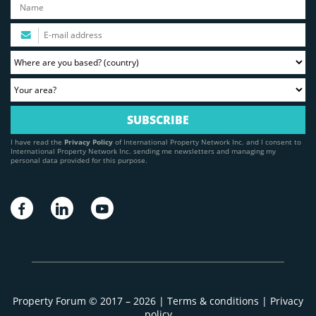
I have read the
Privacy Policy
of International Property Network Inc. and I consent to
International Property Network Inc. sending me newsletters and managing my
personal data provided for this purpose.
Property Forum © 2017 – 2026 |
Terms & conditions
|
Privacy
policy