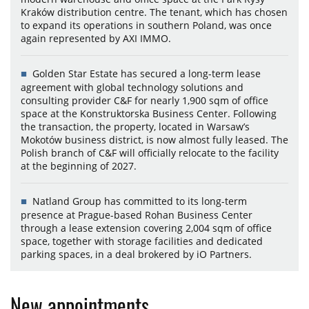
Kraków distribution centre. The tenant, which has chosen
to expand its operations in southern Poland, was once
again represented by AXI IMMO.
Golden Star Estate has secured a long-term lease
agreement with global technology solutions and
consulting provider C&F for nearly 1,900 sqm of office
space at the Konstruktorska Business Center. Following
the transaction, the property, located in Warsaw’s
Mokotów business district, is now almost fully leased. The
Polish branch of C&F will officially relocate to the facility
at the beginning of 2027.
Natland Group has committed to its long-term
presence at Prague-based Rohan Business Center
through a lease extension covering 2,004 sqm of office
space, together with storage facilities and dedicated
parking spaces, in a deal brokered by iO Partners.
New appointments