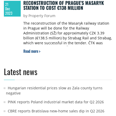
RECONSTRUCTION OF PRAGUE'S MASARYK
21
STATION TO COST €138 MILLION
Dec
2023
by Property Forum
The reconstruction of the Masaryk railway station
in Prague will be done for the Railway
Administration (SŽ) for approximately CZK 3.39
billion (€138.5 million) by Strabag Rail and Strabag,
which were successful in the tender. ČTK was
informed about this by SŽ spokeswoman Nela
Read more >
Eberl Friebová. During the reconstruction, a
platform will be built above the track, a better
connection with Florence will be created and
trains will be able to run on nine tracks instead of
Latest news
the current seven. SŽ also plans to reconstruct the
Smíchov and Main Railway Stations in Prague,
writes ČTK.
Hungarian residential prices slow as Zala county turns
negative
PINK reports Poland industrial market data for Q2 2026
CBRE reports Bratislava new-home sales dip in Q2 2026