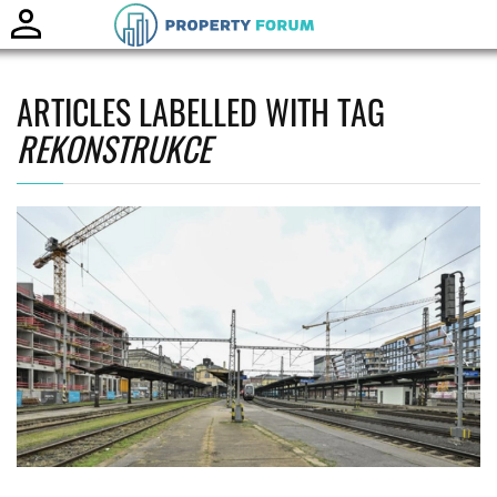
Toggle
naviga
ARTICLES LABELLED WITH TAG
REKONSTRUKCE