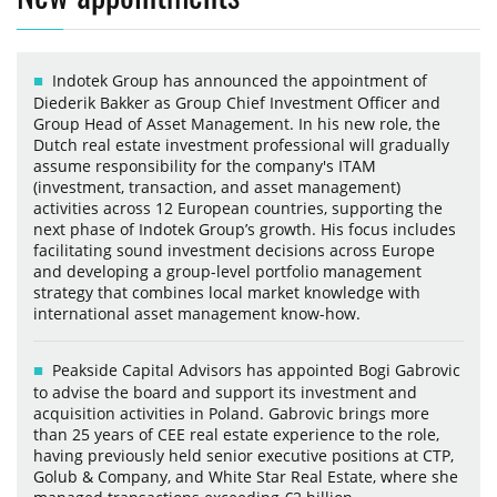
Indotek Group has announced the appointment of
Diederik Bakker as Group Chief Investment Officer and
Group Head of Asset Management. In his new role, the
Dutch real estate investment professional will gradually
assume responsibility for the company's ITAM
(investment, transaction, and asset management)
activities across 12 European countries, supporting the
next phase of Indotek Group’s growth. His focus includes
facilitating sound investment decisions across Europe
and developing a group-level portfolio management
strategy that combines local market knowledge with
international asset management know-how.
Peakside Capital Advisors has appointed Bogi Gabrovic
to advise the board and support its investment and
acquisition activities in Poland. Gabrovic brings more
than 25 years of CEE real estate experience to the role,
having previously held senior executive positions at CTP,
Golub & Company, and White Star Real Estate, where she