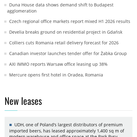
Duna House data shows demand shift to Budapest
agglomeration
Czech regional office markets report mixed H1 2026 results
Develia breaks ground on residential project in Gdańsk
Colliers cuts Romania retail delivery forecast for 2026
Canadian investor launches tender offer for Żabka Group
AXI IMMO reports Warsaw office leasing up 38%
Mercure opens first hotel in Oradea, Romania
New leases
UDH, one of Poland’s largest distributors of premium
imported beers, has leased approximately 1,400 sq m of
modern warehouse and office space at the Park Rysy