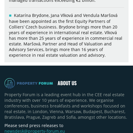
managed transactions exceeding €2 billion.
Katarína Brydone, Jana Vlková and Vendula Maršová
have been appointed as the first Equity Partners of
Colliers’ Czech business. Brydone brings more than 20
years of experience in international real estate. Vlková
has more than 25 years of experience in commercial real
estate. Maršová, Partner and Head of Valuation and
Advisory Services, brings more than 16 years of
experience in real estate valuation and advisory.
ABOUT US
Property Forum is a leading event hub in the CEE real estate
industry with over 10 years of experience. We organise
conferences, business breakfasts and workshops focused on
real estate, in London, Vienna, Warsaw, Budapest, Bucharest,
Bratislava, Prague, Zagreb and Sofia, amongst other locations.
Please send press releases to
newsdesk@property-forum.eu