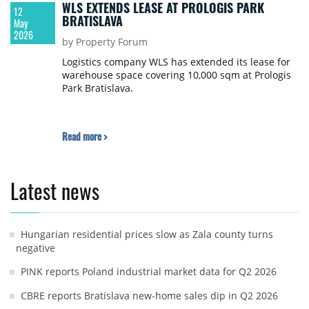
WLS EXTENDS LEASE AT PROLOGIS PARK
12
BRATISLAVA
May
2026
by Property Forum
Logistics company WLS has extended its lease for
warehouse space covering 10,000 sqm at Prologis
Park Bratislava.
Read more >
Latest news
Hungarian residential prices slow as Zala county turns
negative
PINK reports Poland industrial market data for Q2 2026
CBRE reports Bratislava new-home sales dip in Q2 2026