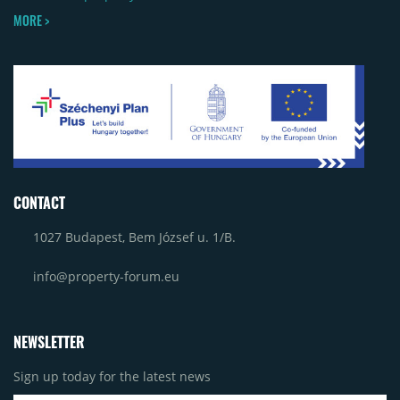
MORE >
CONTACT
1027 Budapest, Bem József u. 1/B.
info@property-forum.eu
NEWSLETTER
Sign up today for the latest news