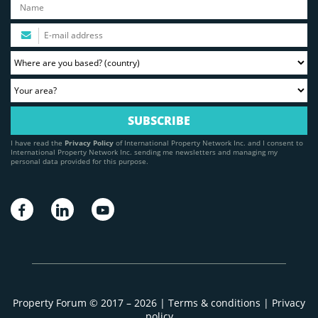
I have read the
Privacy Policy
of International Property Network Inc. and I consent to
International Property Network Inc. sending me newsletters and managing my
personal data provided for this purpose.
Property Forum © 2017 – 2026 |
Terms & conditions
|
Privacy
policy