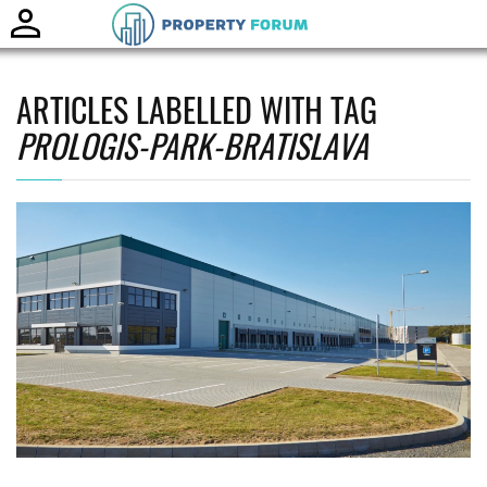
Toggle
naviga
ARTICLES LABELLED WITH TAG
PROLOGIS-PARK-BRATISLAVA