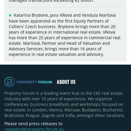
managed transactions exceeding €2 billion.
Katarína Brydone, Jana Vlková and Vendula Maršová
have been appointed as the first Equity Partners of
Colliers’ Czech business. Brydone brings more than 20
years of experience in international real estate. Vlková
has more than 25 years of experience in commercial real
estate. Maršová, Partner and Head of Valuation and
Advisory Services, brings more than 16 years of
experience in real estate valuation and advisory.
ABOUT US
Property Forum is a leading event hub in the CEE real estate
industry with over 10 years of experience. We organise
conferences, business breakfasts and workshops focused on
real estate, in London, Vienna, Warsaw, Budapest, Bucharest,
Bratislava, Prague, Zagreb and Sofia, amongst other locations.
Please send press releases to
newsdesk@property-forum.eu