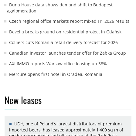
Duna House data shows demand shift to Budapest
agglomeration
Czech regional office markets report mixed H1 2026 results
Develia breaks ground on residential project in Gdańsk
Colliers cuts Romania retail delivery forecast for 2026
Canadian investor launches tender offer for Żabka Group
AXI IMMO reports Warsaw office leasing up 38%
Mercure opens first hotel in Oradea, Romania
New leases
UDH, one of Poland’s largest distributors of premium
imported beers, has leased approximately 1,400 sq m of
modern warehouse and office space at the Park Rysy