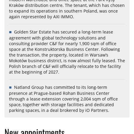
Kraków distribution centre. The tenant, which has chosen
to expand its operations in southern Poland, was once
again represented by AXI IMMO.
Golden Star Estate has secured a long-term lease
agreement with global technology solutions and
consulting provider C&F for nearly 1,900 sqm of office
space at the Konstruktorska Business Center. Following
the transaction, the property, located in Warsaw’s
Mokotów business district, is now almost fully leased. The
Polish branch of C&F will officially relocate to the facility
at the beginning of 2027.
Natland Group has committed to its long-term
presence at Prague-based Rohan Business Center
through a lease extension covering 2,004 sqm of office
space, together with storage facilities and dedicated
parking spaces, in a deal brokered by iO Partners.
New appointments