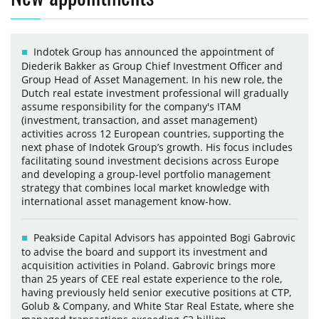
Indotek Group has announced the appointment of
Diederik Bakker as Group Chief Investment Officer and
Group Head of Asset Management. In his new role, the
Dutch real estate investment professional will gradually
assume responsibility for the company's ITAM
(investment, transaction, and asset management)
activities across 12 European countries, supporting the
next phase of Indotek Group’s growth. His focus includes
facilitating sound investment decisions across Europe
and developing a group-level portfolio management
strategy that combines local market knowledge with
international asset management know-how.
Peakside Capital Advisors has appointed Bogi Gabrovic
to advise the board and support its investment and
acquisition activities in Poland. Gabrovic brings more
than 25 years of CEE real estate experience to the role,
having previously held senior executive positions at CTP,
Golub & Company, and White Star Real Estate, where she