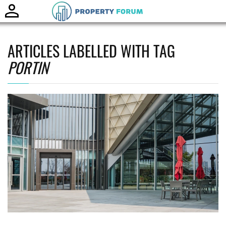
Toggle
naviga
ARTICLES LABELLED WITH TAG
PORTIN