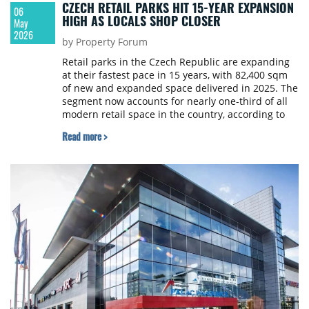
CZECH RETAIL PARKS HIT 15-YEAR EXPANSION
06
HIGH AS LOCALS SHOP CLOSER
May
2026
by Property Forum
Retail parks in the Czech Republic are expanding
at their fastest pace in 15 years, with 82,400 sqm
of new and expanded space delivered in 2025. The
segment now accounts for nearly one-third of all
modern retail space in the country, according to
a Cushman & Wakefield report.
Read more >