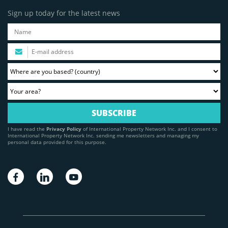
Sign up today for the latest news
I have read the
Privacy Policy
of International Property Network Inc. and I consent to
International Property Network Inc. sending me newsletters and managing my
personal data provided for this purpose.