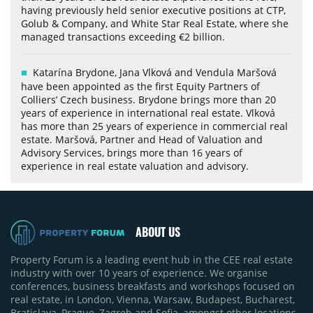
having previously held senior executive positions at CTP,
Golub & Company, and White Star Real Estate, where she
managed transactions exceeding €2 billion.
Katarína Brydone, Jana Vlková and Vendula Maršová
have been appointed as the first Equity Partners of
Colliers’ Czech business. Brydone brings more than 20
years of experience in international real estate. Vlková
has more than 25 years of experience in commercial real
estate. Maršová, Partner and Head of Valuation and
Advisory Services, brings more than 16 years of
experience in real estate valuation and advisory.
ABOUT US
Property Forum is a leading event hub in the CEE real estate
industry with over 10 years of experience. We organise
conferences, business breakfasts and workshops focused on
real estate, in London, Vienna, Warsaw, Budapest, Bucharest,
Bratislava, Prague, Zagreb and Sofia, amongst other locations.