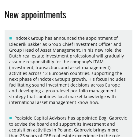
New appointments
Indotek Group has announced the appointment of
Diederik Bakker as Group Chief Investment Officer and
Group Head of Asset Management. In his new role, the
Dutch real estate investment professional will gradually
assume responsibility for the company's ITAM
(investment, transaction, and asset management)
activities across 12 European countries, supporting the
next phase of Indotek Group’s growth. His focus includes
facilitating sound investment decisions across Europe
and developing a group-level portfolio management
strategy that combines local market knowledge with
international asset management know-how.
Peakside Capital Advisors has appointed Bogi Gabrovic
to advise the board and support its investment and
acquisition activities in Poland. Gabrovic brings more
than 25 years of CEE real estate experience to the role,