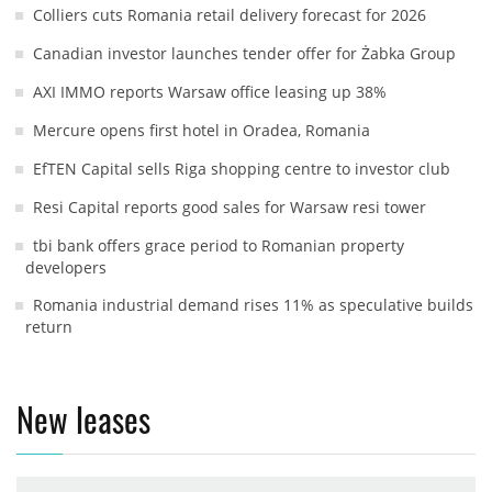
Colliers cuts Romania retail delivery forecast for 2026
Canadian investor launches tender offer for Żabka Group
AXI IMMO reports Warsaw office leasing up 38%
Mercure opens first hotel in Oradea, Romania
EfTEN Capital sells Riga shopping centre to investor club
Resi Capital reports good sales for Warsaw resi tower
tbi bank offers grace period to Romanian property
developers
Romania industrial demand rises 11% as speculative builds
return
New leases