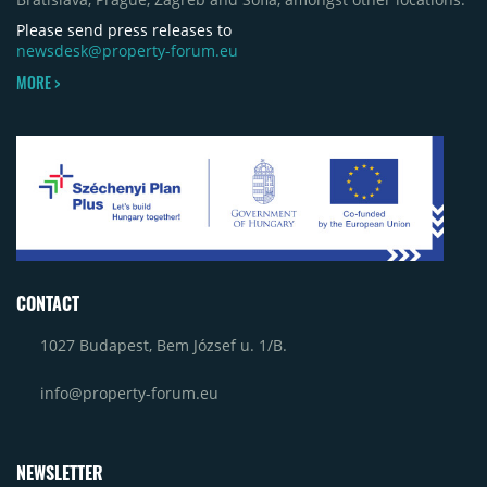
Please send press releases to
newsdesk@property-forum.eu
MORE >
CONTACT
1027 Budapest, Bem József u. 1/B.
info@property-forum.eu
NEWSLETTER