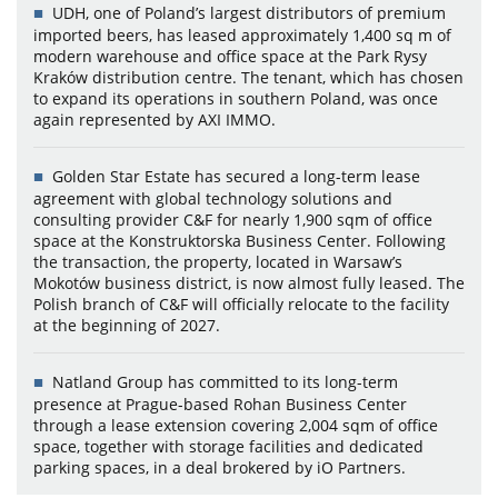
UDH, one of Poland’s largest distributors of premium
imported beers, has leased approximately 1,400 sq m of
modern warehouse and office space at the Park Rysy
Kraków distribution centre. The tenant, which has chosen
to expand its operations in southern Poland, was once
again represented by AXI IMMO.
Golden Star Estate has secured a long-term lease
agreement with global technology solutions and
consulting provider C&F for nearly 1,900 sqm of office
space at the Konstruktorska Business Center. Following
the transaction, the property, located in Warsaw’s
Mokotów business district, is now almost fully leased. The
Polish branch of C&F will officially relocate to the facility
at the beginning of 2027.
Natland Group has committed to its long-term
presence at Prague-based Rohan Business Center
through a lease extension covering 2,004 sqm of office
space, together with storage facilities and dedicated
parking spaces, in a deal brokered by iO Partners.