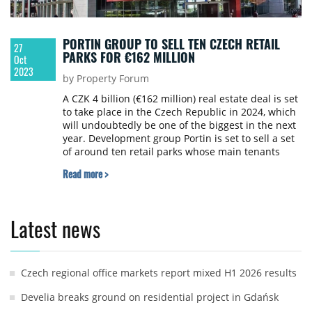
PORTIN GROUP TO SELL TEN CZECH RETAIL
27
PARKS FOR €162 MILLION
Oct
2023
by Property Forum
A CZK 4 billion (€162 million) real estate deal is set
to take place in the Czech Republic in 2024, which
will undoubtedly be one of the biggest in the next
year. Development group Portin is set to sell a set
of around ten retail parks whose main tenants
include Billa, Penny Market, DM Drogerie and
Read more >
Datart, writes online daily e15.cz.
Latest news
Czech regional office markets report mixed H1 2026 results
Develia breaks ground on residential project in Gdańsk