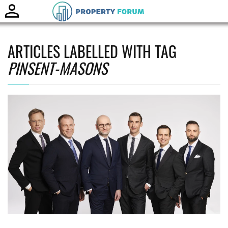
Toggle
naviga
ARTICLES LABELLED WITH TAG
PINSENT-MASONS