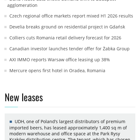
agglomeration
Czech regional office markets report mixed H1 2026 results
Develia breaks ground on residential project in Gdańsk
Colliers cuts Romania retail delivery forecast for 2026
Canadian investor launches tender offer for Żabka Group
AXI IMMO reports Warsaw office leasing up 38%
Mercure opens first hotel in Oradea, Romania
New leases
UDH, one of Poland’s largest distributors of premium
imported beers, has leased approximately 1,400 sq m of
modern warehouse and office space at the Park Rysy
Kraków distribution centre. The tenant, which has chosen