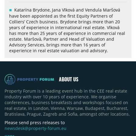
Katarína Brydone, Jana Vlková and Vendula Maršová
have been appointed as the first Equity Partners of
Colliers’ Czech business. Brydone brings more than 20
years of experience in international real estate. Vlková
has more than 25 years of experience in commercial real
estate. Maršová, Partner and Head of Valuation and
Advisory Services, brings more than 16 years of
experience in real estate valuation and advisory.
ABOUT US
Property Forum is a leading event hub in the CEE real estate
industry with over 10 years of experience. We organise
conferences, business breakfasts and workshops focused on
real estate, in London, Vienna, Warsaw, Budapest, Bucharest,
Bratislava, Prague, Zagreb and Sofia, amongst other locations.
Please send press releases to
newsdesk@property-forum.eu