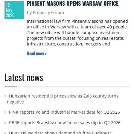
PINSENT MASONS OPENS WARSAW OFFICE
12
May
by Property Forum
2026
International law firm Pinsent Masons has opened
an office in Warsaw with a team of over 40 people.
The new office will handle complex investment
projects from the outset, focusing on real estate,
infrastructure, construction, mergers and
acquisitions, banking and finance, and cross-
Read more >
border matters.
Latest news
Hungarian residential prices slow as Zala county turns
negative
PINK reports Poland industrial market data for Q2 2026
CBRE reports Bratislava new-home sales dip in Q2 2026
Duna House data shows demand shift to Budapest