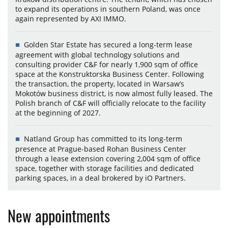
to expand its operations in southern Poland, was once
again represented by AXI IMMO.
Golden Star Estate has secured a long-term lease
agreement with global technology solutions and
consulting provider C&F for nearly 1,900 sqm of office
space at the Konstruktorska Business Center. Following
the transaction, the property, located in Warsaw’s
Mokotów business district, is now almost fully leased. The
Polish branch of C&F will officially relocate to the facility
at the beginning of 2027.
Natland Group has committed to its long-term
presence at Prague-based Rohan Business Center
through a lease extension covering 2,004 sqm of office
space, together with storage facilities and dedicated
parking spaces, in a deal brokered by iO Partners.
New appointments