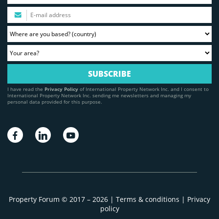
I have read the
Privacy Policy
of International Property Network Inc. and I consent to
International Property Network Inc. sending me newsletters and managing my
personal data provided for this purpose.
Property Forum © 2017 – 2026 |
Terms & conditions
|
Privacy
policy