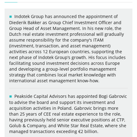
Indotek Group has announced the appointment of
Diederik Bakker as Group Chief Investment Officer and
Group Head of Asset Management. In his new role, the
Dutch real estate investment professional will gradually
assume responsibility for the company's ITAM
(investment, transaction, and asset management)
activities across 12 European countries, supporting the
next phase of Indotek Group’s growth. His focus includes
facilitating sound investment decisions across Europe
and developing a group-level portfolio management
strategy that combines local market knowledge with
international asset management know-how.
Peakside Capital Advisors has appointed Bogi Gabrovic
to advise the board and support its investment and
acquisition activities in Poland. Gabrovic brings more
than 25 years of CEE real estate experience to the role,
having previously held senior executive positions at CTP,
Golub & Company, and White Star Real Estate, where she
managed transactions exceeding €2 billion.