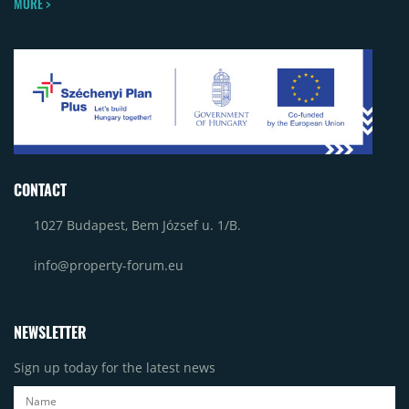
MORE >
CONTACT
1027 Budapest, Bem József u. 1/B.
info@property-forum.eu
NEWSLETTER
Sign up today for the latest news