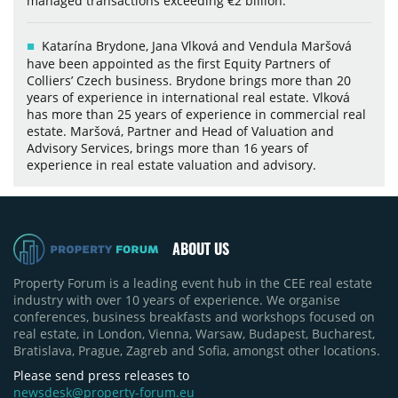
managed transactions exceeding €2 billion.
Katarína Brydone, Jana Vlková and Vendula Maršová
have been appointed as the first Equity Partners of
Colliers’ Czech business. Brydone brings more than 20
years of experience in international real estate. Vlková
has more than 25 years of experience in commercial real
estate. Maršová, Partner and Head of Valuation and
Advisory Services, brings more than 16 years of
experience in real estate valuation and advisory.
ABOUT US
Property Forum is a leading event hub in the CEE real estate
industry with over 10 years of experience. We organise
conferences, business breakfasts and workshops focused on
real estate, in London, Vienna, Warsaw, Budapest, Bucharest,
Bratislava, Prague, Zagreb and Sofia, amongst other locations.
Please send press releases to
newsdesk@property-forum.eu