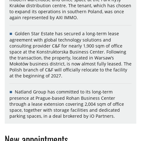
Kraków distribution centre. The tenant, which has chosen
to expand its operations in southern Poland, was once
again represented by AXI IMMO.
Golden Star Estate has secured a long-term lease
agreement with global technology solutions and
consulting provider C&F for nearly 1,900 sqm of office
space at the Konstruktorska Business Center. Following
the transaction, the property, located in Warsaw’s
Mokotów business district, is now almost fully leased. The
Polish branch of C&F will officially relocate to the facility
at the beginning of 2027.
Natland Group has committed to its long-term
presence at Prague-based Rohan Business Center
through a lease extension covering 2,004 sqm of office
space, together with storage facilities and dedicated
parking spaces, in a deal brokered by iO Partners.
New appointments