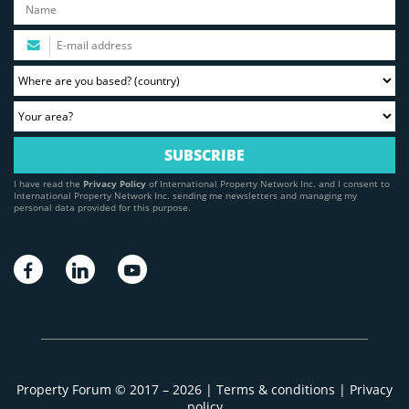
I have read the
Privacy Policy
of International Property Network Inc. and I consent to
International Property Network Inc. sending me newsletters and managing my
personal data provided for this purpose.
Property Forum © 2017 – 2026 |
Terms & conditions
|
Privacy
policy