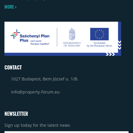
MORE >
CONTACT
1027 Budapest, Bem József u. 1/B.
info@property-forum.eu
NEWSLETTER
Sign up today for the latest news