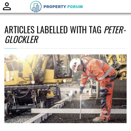
Toggle
naviga
ARTICLES LABELLED WITH TAG
PETER-
GLOCKLER