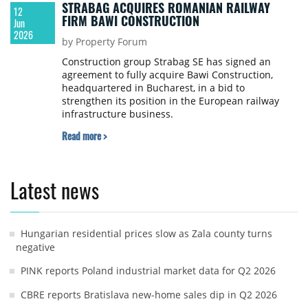
STRABAG ACQUIRES ROMANIAN RAILWAY
12
FIRM BAWI CONSTRUCTION
Jun
2026
by Property Forum
Construction group Strabag SE has signed an
agreement to fully acquire Bawi Construction,
headquartered in Bucharest, in a bid to
strengthen its position in the European railway
infrastructure business.
Read more >
Latest news
Hungarian residential prices slow as Zala county turns
negative
PINK reports Poland industrial market data for Q2 2026
CBRE reports Bratislava new-home sales dip in Q2 2026