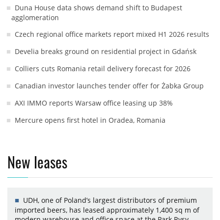
Duna House data shows demand shift to Budapest
agglomeration
Czech regional office markets report mixed H1 2026 results
Develia breaks ground on residential project in Gdańsk
Colliers cuts Romania retail delivery forecast for 2026
Canadian investor launches tender offer for Żabka Group
AXI IMMO reports Warsaw office leasing up 38%
Mercure opens first hotel in Oradea, Romania
New leases
UDH, one of Poland’s largest distributors of premium
imported beers, has leased approximately 1,400 sq m of
modern warehouse and office space at the Park Rysy