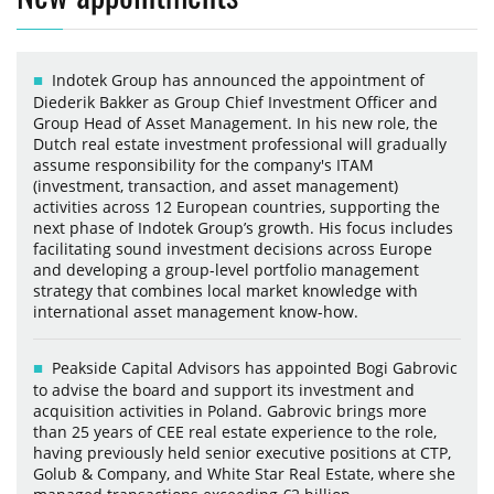
Indotek Group has announced the appointment of
Diederik Bakker as Group Chief Investment Officer and
Group Head of Asset Management. In his new role, the
Dutch real estate investment professional will gradually
assume responsibility for the company's ITAM
(investment, transaction, and asset management)
activities across 12 European countries, supporting the
next phase of Indotek Group’s growth. His focus includes
facilitating sound investment decisions across Europe
and developing a group-level portfolio management
strategy that combines local market knowledge with
international asset management know-how.
Peakside Capital Advisors has appointed Bogi Gabrovic
to advise the board and support its investment and
acquisition activities in Poland. Gabrovic brings more
than 25 years of CEE real estate experience to the role,
having previously held senior executive positions at CTP,
Golub & Company, and White Star Real Estate, where she