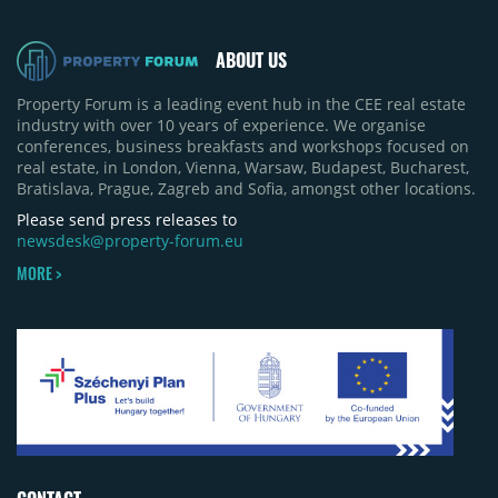
ABOUT US
Property Forum is a leading event hub in the CEE real estate
industry with over 10 years of experience. We organise
conferences, business breakfasts and workshops focused on
real estate, in London, Vienna, Warsaw, Budapest, Bucharest,
Bratislava, Prague, Zagreb and Sofia, amongst other locations.
Please send press releases to
newsdesk@property-forum.eu
MORE >