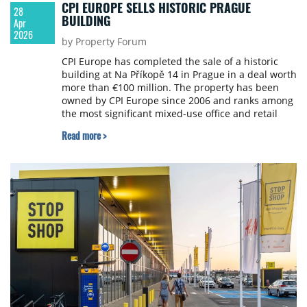
CPI EUROPE SELLS HISTORIC PRAGUE
28
BUILDING
Apr
2026
by Property Forum
CPI Europe has completed the sale of a historic
building at Na Příkopě 14 in Prague in a deal worth
more than €100 million. The property has been
owned by CPI Europe since 2006 and ranks among
the most significant mixed-use office and retail
properties in the historic centre of Prague with
Read more >
approximately 17,200 sqm of leasable space.