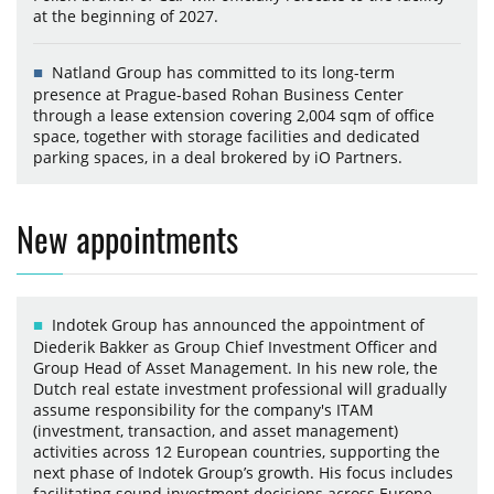
at the beginning of 2027.
Natland Group has committed to its long-term
presence at Prague-based Rohan Business Center
through a lease extension covering 2,004 sqm of office
space, together with storage facilities and dedicated
parking spaces, in a deal brokered by iO Partners.
New appointments
Indotek Group has announced the appointment of
Diederik Bakker as Group Chief Investment Officer and
Group Head of Asset Management. In his new role, the
Dutch real estate investment professional will gradually
assume responsibility for the company's ITAM
(investment, transaction, and asset management)
activities across 12 European countries, supporting the
next phase of Indotek Group’s growth. His focus includes
facilitating sound investment decisions across Europe