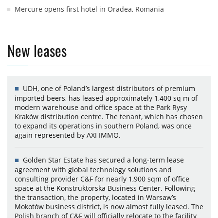
Mercure opens first hotel in Oradea, Romania
New leases
UDH, one of Poland’s largest distributors of premium
imported beers, has leased approximately 1,400 sq m of
modern warehouse and office space at the Park Rysy
Kraków distribution centre. The tenant, which has chosen
to expand its operations in southern Poland, was once
again represented by AXI IMMO.
Golden Star Estate has secured a long-term lease
agreement with global technology solutions and
consulting provider C&F for nearly 1,900 sqm of office
space at the Konstruktorska Business Center. Following
the transaction, the property, located in Warsaw’s
Mokotów business district, is now almost fully leased. The
Polish branch of C&F will officially relocate to the facility