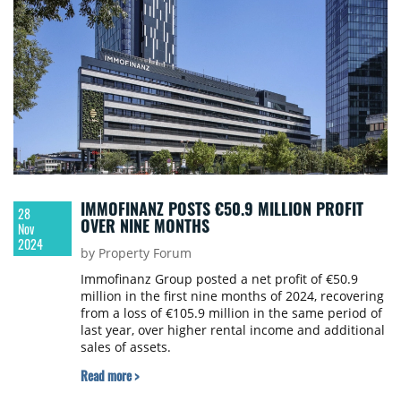
IMMOFINANZ POSTS €50.9 MILLION PROFIT
28
OVER NINE MONTHS
Nov
2024
by Property Forum
Immofinanz Group posted a net profit of €50.9
million in the first nine months of 2024, recovering
from a loss of €105.9 million in the same period of
last year, over higher rental income and additional
sales of assets.
Read more >