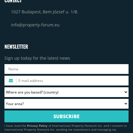
CONTACT
1027 Budapest, Bem József u. 1/B.
info@property-forum.eu
NEWSLETTER
Sign up today for the latest news
I have read the
Privacy Policy
of International Property Network Inc. and I consent to
International Property Network Inc. sending me newsletters and managing my