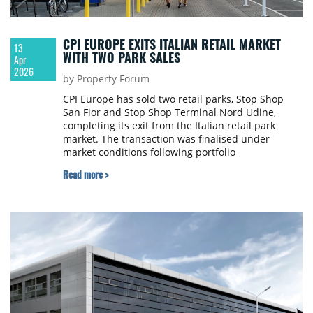
CPI EUROPE EXITS ITALIAN RETAIL MARKET
13
WITH TWO PARK SALES
Apr
2026
by Property Forum
CPI Europe has sold two retail parks, Stop Shop
San Fior and Stop Shop Terminal Nord Udine,
completing its exit from the Italian retail park
market. The transaction was finalised under
market conditions following portfolio
management.
Read more >