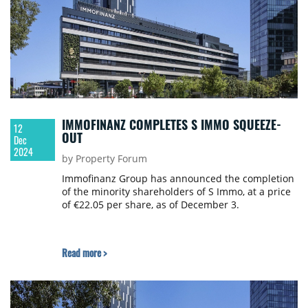
IMMOFINANZ COMPLETES S IMMO SQUEEZE-
12
OUT
Dec
2024
by Property Forum
Immofinanz Group has announced the completion
of the minority shareholders of S Immo, at a price
of €22.05 per share, as of December 3.
Read more >