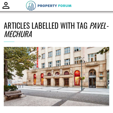
Toggle
naviga
ARTICLES LABELLED WITH TAG
PAVEL-
MECHURA