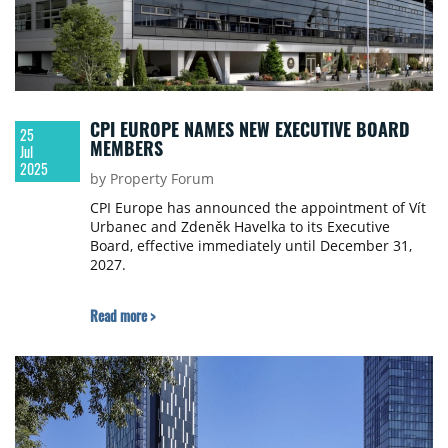
CPI EUROPE NAMES NEW EXECUTIVE BOARD
25
MEMBERS
Jul
2025
by Property Forum
CPI Europe has announced the appointment of Vít
Urbanec and Zdeněk Havelka to its Executive
Board, effective immediately until December 31,
2027.
Read more >