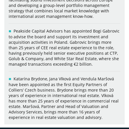
and developing a group-level portfolio management
strategy that combines local market knowledge with
international asset management know-how.
Peakside Capital Advisors has appointed Bogi Gabrovic
to advise the board and support its investment and
acquisition activities in Poland. Gabrovic brings more
than 25 years of CEE real estate experience to the role,
having previously held senior executive positions at CTP,
Golub & Company, and White Star Real Estate, where she
managed transactions exceeding €2 billion.
Katarína Brydone, Jana Vlková and Vendula Maršová
have been appointed as the first Equity Partners of
Colliers’ Czech business. Brydone brings more than 20
years of experience in international real estate. Vlková
has more than 25 years of experience in commercial real
estate. Maršová, Partner and Head of Valuation and
Advisory Services, brings more than 16 years of
experience in real estate valuation and advisory.