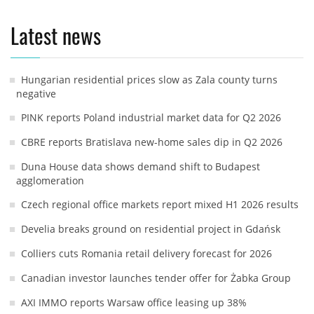
Latest news
Hungarian residential prices slow as Zala county turns
negative
PINK reports Poland industrial market data for Q2 2026
CBRE reports Bratislava new-home sales dip in Q2 2026
Duna House data shows demand shift to Budapest
agglomeration
Czech regional office markets report mixed H1 2026 results
Develia breaks ground on residential project in Gdańsk
Colliers cuts Romania retail delivery forecast for 2026
Canadian investor launches tender offer for Żabka Group
AXI IMMO reports Warsaw office leasing up 38%