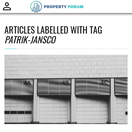
Toggle
naviga
ARTICLES LABELLED WITH TAG
PATRIK-JANSCO