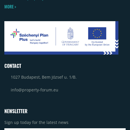
MORE >
CONTACT
1027 Budapest, Bem József u. 1/B.
info@property-forum.eu
NEWSLETTER
Sign up today for the latest news