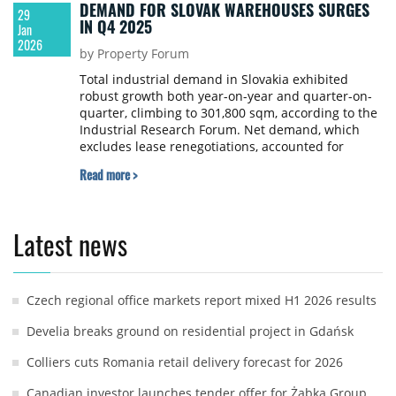
DEMAND FOR SLOVAK WAREHOUSES SURGES
29
IN Q4 2025
Jan
2026
by Property Forum
Total industrial demand in Slovakia exhibited
robust growth both year-on-year and quarter-on-
quarter, climbing to 301,800 sqm, according to the
Industrial Research Forum. Net demand, which
excludes lease renegotiations, accounted for
100,800 sqm of that figure.
Read more >
Latest news
Czech regional office markets report mixed H1 2026 results
Develia breaks ground on residential project in Gdańsk
Colliers cuts Romania retail delivery forecast for 2026
Canadian investor launches tender offer for Żabka Group