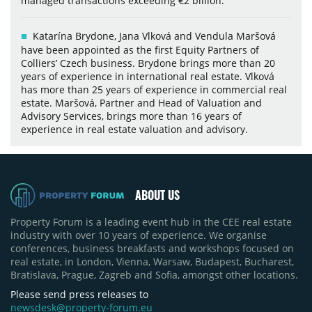
managed transactions exceeding €2 billion.
Katarína Brydone, Jana Vlková and Vendula Maršová
have been appointed as the first Equity Partners of
Colliers’ Czech business. Brydone brings more than 20
years of experience in international real estate. Vlková
has more than 25 years of experience in commercial real
estate. Maršová, Partner and Head of Valuation and
Advisory Services, brings more than 16 years of
experience in real estate valuation and advisory.
ABOUT US
Property Forum is a leading event hub in the CEE real estate
industry with over 10 years of experience. We organise
conferences, business breakfasts and workshops focused on
real estate, in London, Vienna, Warsaw, Budapest, Bucharest,
Bratislava, Prague, Zagreb and Sofia, amongst other locations.
Please send press releases to
newsdesk@property-forum.eu