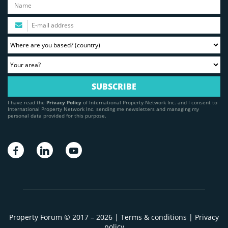
I have read the
Privacy Policy
of International Property Network Inc. and I consent to
International Property Network Inc. sending me newsletters and managing my
personal data provided for this purpose.
Property Forum © 2017 – 2026 |
Terms & conditions
|
Privacy
policy