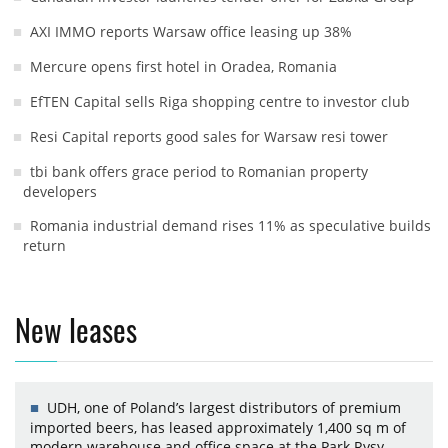
AXI IMMO reports Warsaw office leasing up 38%
Mercure opens first hotel in Oradea, Romania
EfTEN Capital sells Riga shopping centre to investor club
Resi Capital reports good sales for Warsaw resi tower
tbi bank offers grace period to Romanian property
developers
Romania industrial demand rises 11% as speculative builds
return
New leases
UDH, one of Poland’s largest distributors of premium
imported beers, has leased approximately 1,400 sq m of
modern warehouse and office space at the Park Rysy