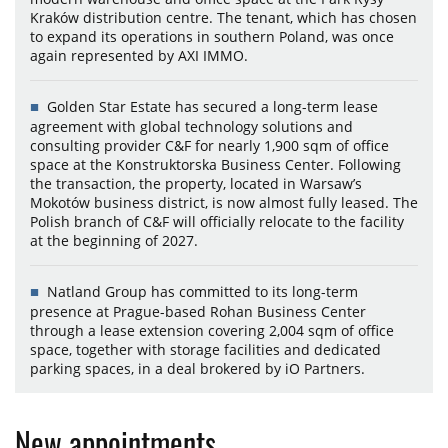
Kraków distribution centre. The tenant, which has chosen
to expand its operations in southern Poland, was once
again represented by AXI IMMO.
Golden Star Estate has secured a long-term lease
agreement with global technology solutions and
consulting provider C&F for nearly 1,900 sqm of office
space at the Konstruktorska Business Center. Following
the transaction, the property, located in Warsaw’s
Mokotów business district, is now almost fully leased. The
Polish branch of C&F will officially relocate to the facility
at the beginning of 2027.
Natland Group has committed to its long-term
presence at Prague-based Rohan Business Center
through a lease extension covering 2,004 sqm of office
space, together with storage facilities and dedicated
parking spaces, in a deal brokered by iO Partners.
New appointments