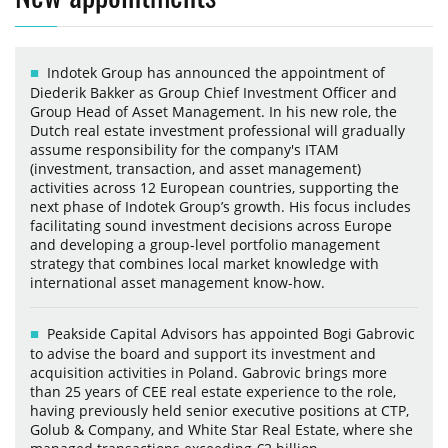
Indotek Group has announced the appointment of
Diederik Bakker as Group Chief Investment Officer and
Group Head of Asset Management. In his new role, the
Dutch real estate investment professional will gradually
assume responsibility for the company's ITAM
(investment, transaction, and asset management)
activities across 12 European countries, supporting the
next phase of Indotek Group’s growth. His focus includes
facilitating sound investment decisions across Europe
and developing a group-level portfolio management
strategy that combines local market knowledge with
international asset management know-how.
Peakside Capital Advisors has appointed Bogi Gabrovic
to advise the board and support its investment and
acquisition activities in Poland. Gabrovic brings more
than 25 years of CEE real estate experience to the role,
having previously held senior executive positions at CTP,
Golub & Company, and White Star Real Estate, where she