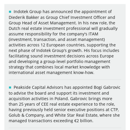
Indotek Group has announced the appointment of
Diederik Bakker as Group Chief Investment Officer and
Group Head of Asset Management. In his new role, the
Dutch real estate investment professional will gradually
assume responsibility for the company's ITAM
(investment, transaction, and asset management)
activities across 12 European countries, supporting the
next phase of Indotek Group’s growth. His focus includes
facilitating sound investment decisions across Europe
and developing a group-level portfolio management
strategy that combines local market knowledge with
international asset management know-how.
Peakside Capital Advisors has appointed Bogi Gabrovic
to advise the board and support its investment and
acquisition activities in Poland. Gabrovic brings more
than 25 years of CEE real estate experience to the role,
having previously held senior executive positions at CTP,
Golub & Company, and White Star Real Estate, where she
managed transactions exceeding €2 billion.