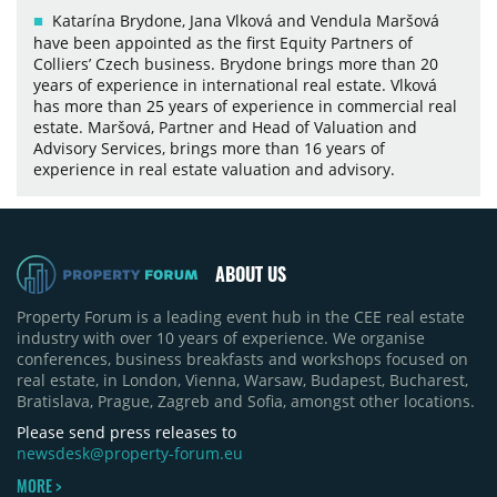
Katarína Brydone, Jana Vlková and Vendula Maršová
have been appointed as the first Equity Partners of
Colliers’ Czech business. Brydone brings more than 20
years of experience in international real estate. Vlková
has more than 25 years of experience in commercial real
estate. Maršová, Partner and Head of Valuation and
Advisory Services, brings more than 16 years of
experience in real estate valuation and advisory.
ABOUT US
Property Forum is a leading event hub in the CEE real estate
industry with over 10 years of experience. We organise
conferences, business breakfasts and workshops focused on
real estate, in London, Vienna, Warsaw, Budapest, Bucharest,
Bratislava, Prague, Zagreb and Sofia, amongst other locations.
Please send press releases to
newsdesk@property-forum.eu
MORE >