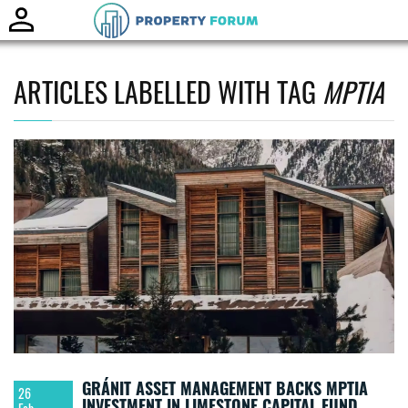
Toggle
naviga
ARTICLES LABELLED WITH TAG
MPTIA
GRÁNIT ASSET MANAGEMENT BACKS MPTIA
26
INVESTMENT IN LIMESTONE CAPITAL FUND