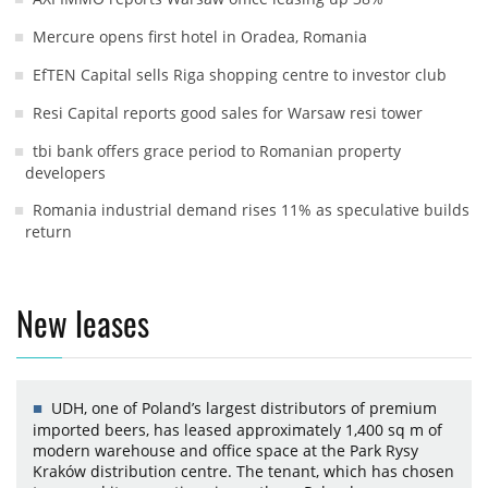
Mercure opens first hotel in Oradea, Romania
EfTEN Capital sells Riga shopping centre to investor club
Resi Capital reports good sales for Warsaw resi tower
tbi bank offers grace period to Romanian property
developers
Romania industrial demand rises 11% as speculative builds
return
New leases
UDH, one of Poland’s largest distributors of premium
imported beers, has leased approximately 1,400 sq m of
modern warehouse and office space at the Park Rysy
Kraków distribution centre. The tenant, which has chosen