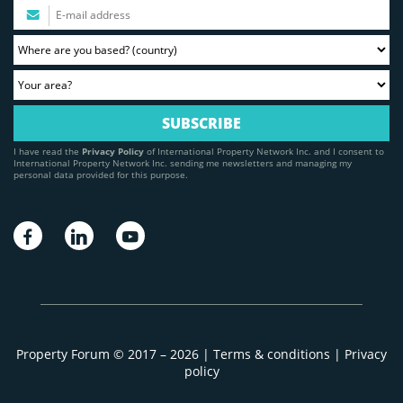
I have read the
Privacy Policy
of International Property Network Inc. and I consent to
International Property Network Inc. sending me newsletters and managing my
personal data provided for this purpose.
Property Forum © 2017 – 2026 |
Terms & conditions
|
Privacy
policy