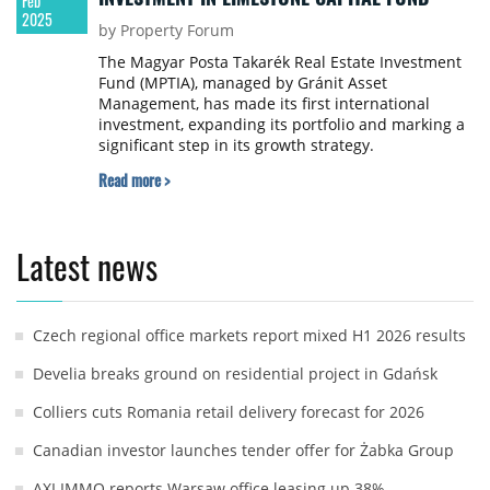
Feb
2025
by Property Forum
The Magyar Posta Takarék Real Estate Investment
Fund (MPTIA), managed by Gránit Asset
Management, has made its first international
investment, expanding its portfolio and marking a
significant step in its growth strategy.
Read more >
Latest news
Czech regional office markets report mixed H1 2026 results
Develia breaks ground on residential project in Gdańsk
Colliers cuts Romania retail delivery forecast for 2026
Canadian investor launches tender offer for Żabka Group
AXI IMMO reports Warsaw office leasing up 38%