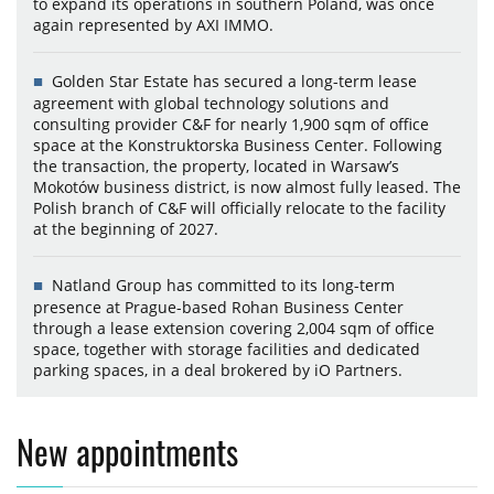
to expand its operations in southern Poland, was once
again represented by AXI IMMO.
Golden Star Estate has secured a long-term lease
agreement with global technology solutions and
consulting provider C&F for nearly 1,900 sqm of office
space at the Konstruktorska Business Center. Following
the transaction, the property, located in Warsaw’s
Mokotów business district, is now almost fully leased. The
Polish branch of C&F will officially relocate to the facility
at the beginning of 2027.
Natland Group has committed to its long-term
presence at Prague-based Rohan Business Center
through a lease extension covering 2,004 sqm of office
space, together with storage facilities and dedicated
parking spaces, in a deal brokered by iO Partners.
New appointments