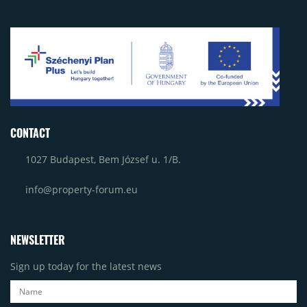
CONTACT
1027 Budapest, Bem József u. 1/B.
info@property-forum.eu
NEWSLETTER
Sign up today for the latest news