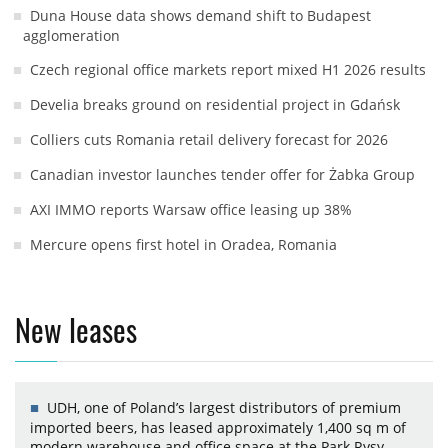
Duna House data shows demand shift to Budapest
agglomeration
Czech regional office markets report mixed H1 2026 results
Develia breaks ground on residential project in Gdańsk
Colliers cuts Romania retail delivery forecast for 2026
Canadian investor launches tender offer for Żabka Group
AXI IMMO reports Warsaw office leasing up 38%
Mercure opens first hotel in Oradea, Romania
New leases
UDH, one of Poland’s largest distributors of premium
imported beers, has leased approximately 1,400 sq m of
modern warehouse and office space at the Park Rysy