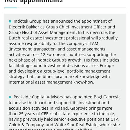
Indotek Group has announced the appointment of
Diederik Bakker as Group Chief Investment Officer and
Group Head of Asset Management. In his new role, the
Dutch real estate investment professional will gradually
assume responsibility for the company's ITAM
(investment, transaction, and asset management)
activities across 12 European countries, supporting the
next phase of Indotek Group’s growth. His focus includes
facilitating sound investment decisions across Europe
and developing a group-level portfolio management
strategy that combines local market knowledge with
international asset management know-how.
Peakside Capital Advisors has appointed Bogi Gabrovic
to advise the board and support its investment and
acquisition activities in Poland. Gabrovic brings more
than 25 years of CEE real estate experience to the role,
having previously held senior executive positions at CTP,
Golub & Company, and White Star Real Estate, where she