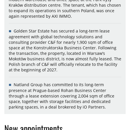
Kraków distribution centre. The tenant, which has chosen
to expand its operations in southern Poland, was once
again represented by AXI IMMO.
Golden Star Estate has secured a long-term lease
agreement with global technology solutions and
consulting provider C&F for nearly 1,900 sqm of office
space at the Konstruktorska Business Center. Following
the transaction, the property, located in Warsaw’s
Mokotów business district, is now almost fully leased. The
Polish branch of C&F will officially relocate to the facility
at the beginning of 2027.
Natland Group has committed to its long-term
presence at Prague-based Rohan Business Center
through a lease extension covering 2,004 sqm of office
space, together with storage facilities and dedicated
parking spaces, in a deal brokered by iO Partners.
New appointments