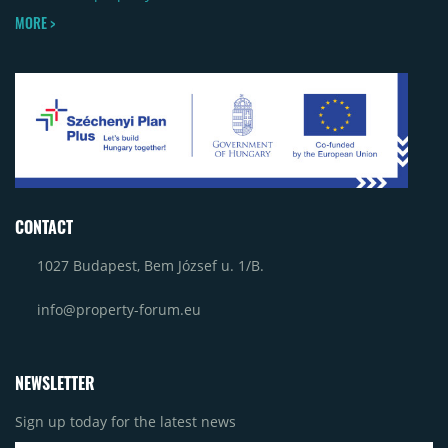
MORE >
CONTACT
1027 Budapest, Bem József u. 1/B.
info@property-forum.eu
NEWSLETTER
Sign up today for the latest news