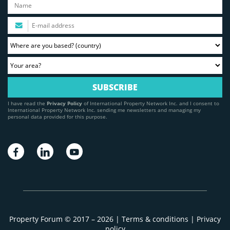
I have read the
Privacy Policy
of International Property Network Inc. and I consent to
International Property Network Inc. sending me newsletters and managing my
personal data provided for this purpose.
Property Forum © 2017 – 2026 |
Terms & conditions
|
Privacy
policy