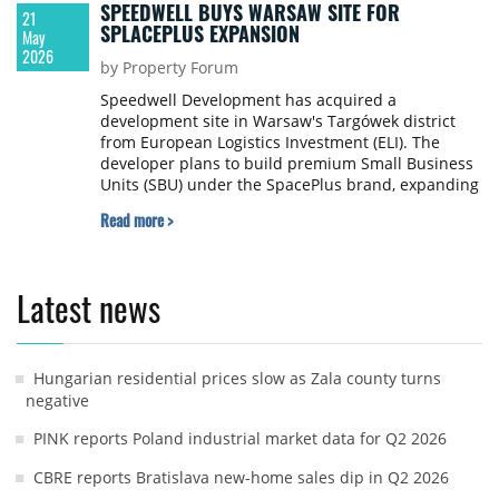
SPEEDWELL BUYS WARSAW SITE FOR
21
SPLACEPLUS EXPANSION
May
2026
by Property Forum
Speedwell Development has acquired a
development site in Warsaw's Targówek district
from European Logistics Investment (ELI). The
developer plans to build premium Small Business
Units (SBU) under the SpacePlus brand, expanding
one of Warsaw's retail destinations with modern
Read more >
commercial infrastructure.
Latest news
Hungarian residential prices slow as Zala county turns
negative
PINK reports Poland industrial market data for Q2 2026
CBRE reports Bratislava new-home sales dip in Q2 2026