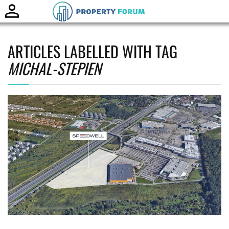
Toggle
naviga
ARTICLES LABELLED WITH TAG
MICHAL-STEPIEN