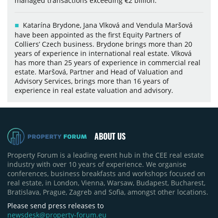
managed transactions exceeding €2 billion.
Katarína Brydone, Jana Vlková and Vendula Maršová
have been appointed as the first Equity Partners of
Colliers’ Czech business. Brydone brings more than 20
years of experience in international real estate. Vlková
has more than 25 years of experience in commercial real
estate. Maršová, Partner and Head of Valuation and
Advisory Services, brings more than 16 years of
experience in real estate valuation and advisory.
ABOUT US
Property Forum is a leading event hub in the CEE real estate
industry with over 10 years of experience. We organise
conferences, business breakfasts and workshops focused on
real estate, in London, Vienna, Warsaw, Budapest, Bucharest,
Bratislava, Prague, Zagreb and Sofia, amongst other locations.
Please send press releases to
newsdesk@property-forum.eu