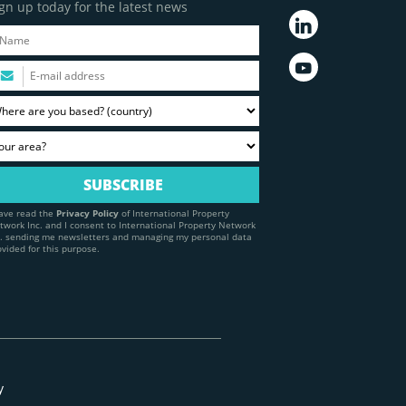
gn up today for the latest news
have read the
Privacy Policy
of International Property
twork Inc. and I consent to International Property Network
c. sending me newsletters and managing my personal data
ovided for this purpose.
y