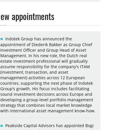
ew appointments
Indotek Group has announced the
appointment of Diederik Bakker as Group Chief
Investment Officer and Group Head of Asset
Management. In his new role, the Dutch real
estate investment professional will gradually
assume responsibility for the company's ITAM
(investment, transaction, and asset
management) activities across 12 European
countries, supporting the next phase of Indotek
Group’s growth. His focus includes facilitating
sound investment decisions across Europe and
developing a group-level portfolio management
strategy that combines local market knowledge
with international asset management know-how.
Peakside Capital Advisors has appointed Bogi