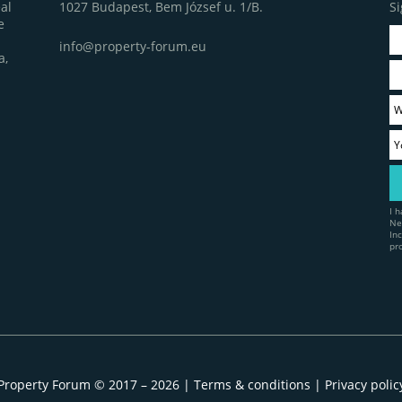
1027 Budapest, Bem József u. 1/B.
Si
al
e
info@property-forum.eu
a,
I 
Ne
In
pr
Property Forum © 2017 – 2026 |
Terms & conditions
|
Privacy polic