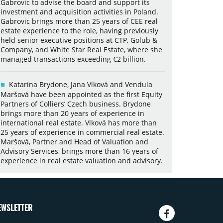
Gabrovic to advise the board and support its
investment and acquisition activities in Poland.
Gabrovic brings more than 25 years of CEE real
estate experience to the role, having previously
held senior executive positions at CTP, Golub &
Company, and White Star Real Estate, where she
managed transactions exceeding €2 billion.
Katarína Brydone, Jana Vlková and Vendula
Maršová have been appointed as the first Equity
Partners of Colliers’ Czech business. Brydone
brings more than 20 years of experience in
international real estate. Vlková has more than
25 years of experience in commercial real estate.
Maršová, Partner and Head of Valuation and
Advisory Services, brings more than 16 years of
experience in real estate valuation and advisory.
EWSLETTER