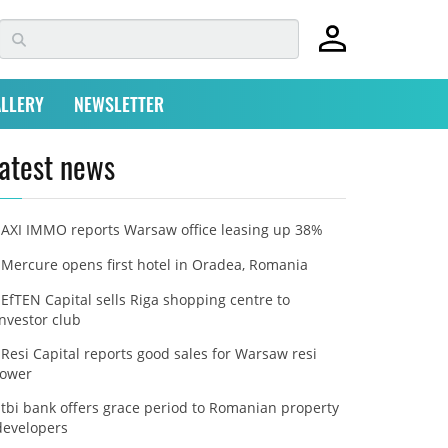
LLERY
NEWSLETTER
atest news
AXI IMMO reports Warsaw office leasing up 38%
Mercure opens first hotel in Oradea, Romania
EfTEN Capital sells Riga shopping centre to
investor club
Resi Capital reports good sales for Warsaw resi
tower
tbi bank offers grace period to Romanian property
developers