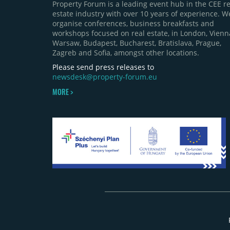
Property Forum is a leading event hub in the CEE re
estate industry with over 10 years of experience. W
organise conferences, business breakfasts and
workshops focused on real estate, in London, Vienn
Warsaw, Budapest, Bucharest, Bratislava, Prague,
Zagreb and Sofia, amongst other locations.
Please send press releases to
newsdesk@property-forum.eu
MORE >