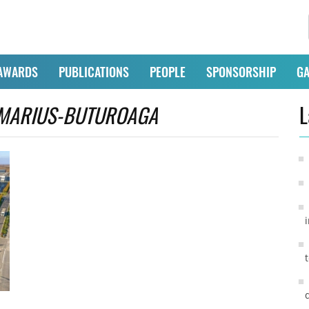
AWARDS
PUBLICATIONS
PEOPLE
SPONSORSHIP
GA
MARIUS-BUTUROAGA
L