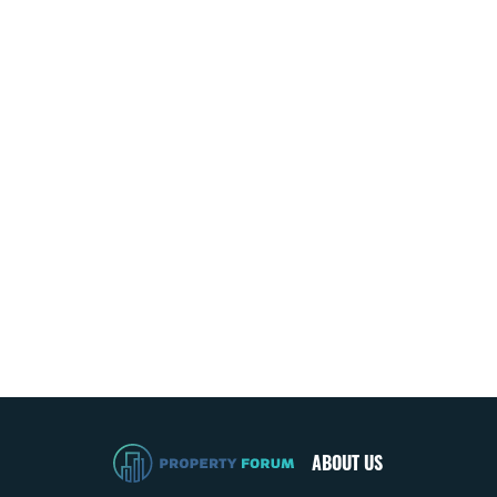
ABOUT US