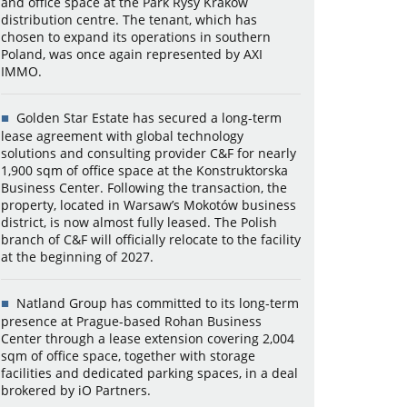
and office space at the Park Rysy Kraków
distribution centre. The tenant, which has
chosen to expand its operations in southern
Poland, was once again represented by AXI
IMMO.
Golden Star Estate has secured a long-term
lease agreement with global technology
solutions and consulting provider C&F for nearly
1,900 sqm of office space at the Konstruktorska
Business Center. Following the transaction, the
property, located in Warsaw’s Mokotów business
district, is now almost fully leased. The Polish
branch of C&F will officially relocate to the facility
at the beginning of 2027.
Natland Group has committed to its long-term
presence at Prague-based Rohan Business
Center through a lease extension covering 2,004
sqm of office space, together with storage
facilities and dedicated parking spaces, in a deal
brokered by iO Partners.