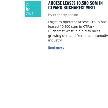
ARCESE LEASES 10,500 SQM IN
25
CTPARK BUCHAREST WEST
Jan
2024
by Property Forum
Logistics operator Arcese Group has
leased 10,500 sqm in CTPark
Bucharest West in a bid to meet
growing demand from the automotiv
industry.
Read more >