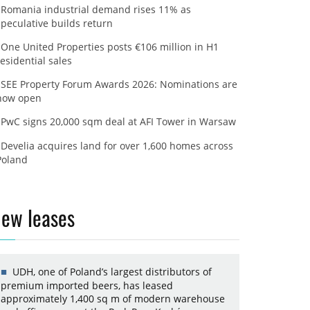
Romania industrial demand rises 11% as
speculative builds return
One United Properties posts €106 million in H1
residential sales
SEE Property Forum Awards 2026: Nominations are
now open
PwC signs 20,000 sqm deal at AFI Tower in Warsaw
Develia acquires land for over 1,600 homes across
Poland
ew leases
UDH, one of Poland’s largest distributors of
premium imported beers, has leased
approximately 1,400 sq m of modern warehouse