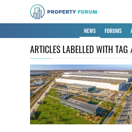
NEWS
FORUMS
ARTICLES LABELLED WITH TAG