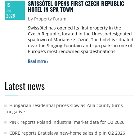
SWISSÔTEL OPENS FIRST CZECH REPUBLIC
15
HOTEL IN SPA TOWN
Jan
2026
by Property Forum
Swissôtel has opened its first property in the
Czech Republic, located in the Unesco-designated
spa town of Mariánské Lázně. The hotel is situated
near the Singing Fountain and spa parks in one of
Europe's most renowned spa destinations.
Read more >
Latest news
Hungarian residential prices slow as Zala county turns
negative
PINK reports Poland industrial market data for Q2 2026
CBRE reports Bratislava new-home sales dip in Q2 2026