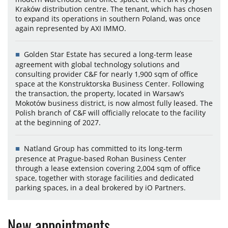
Kraków distribution centre. The tenant, which has chosen
to expand its operations in southern Poland, was once
again represented by AXI IMMO.
Golden Star Estate has secured a long-term lease
agreement with global technology solutions and
consulting provider C&F for nearly 1,900 sqm of office
space at the Konstruktorska Business Center. Following
the transaction, the property, located in Warsaw’s
Mokotów business district, is now almost fully leased. The
Polish branch of C&F will officially relocate to the facility
at the beginning of 2027.
Natland Group has committed to its long-term
presence at Prague-based Rohan Business Center
through a lease extension covering 2,004 sqm of office
space, together with storage facilities and dedicated
parking spaces, in a deal brokered by iO Partners.
New appointments