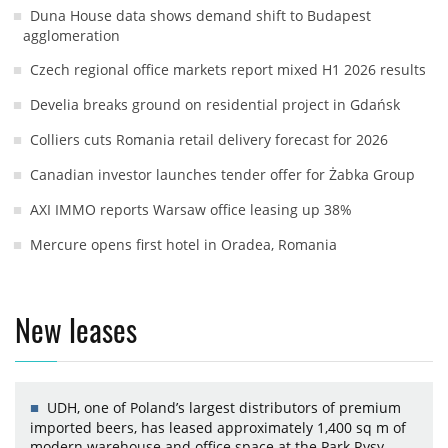
Duna House data shows demand shift to Budapest
agglomeration
Czech regional office markets report mixed H1 2026 results
Develia breaks ground on residential project in Gdańsk
Colliers cuts Romania retail delivery forecast for 2026
Canadian investor launches tender offer for Żabka Group
AXI IMMO reports Warsaw office leasing up 38%
Mercure opens first hotel in Oradea, Romania
New leases
UDH, one of Poland’s largest distributors of premium
imported beers, has leased approximately 1,400 sq m of
modern warehouse and office space at the Park Rysy