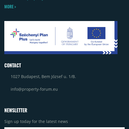
MORE >
CONTACT
1027 Budapest, Bem József u. 1/B.
info@property-forum.eu
NEWSLETTER
Sign up today for the latest news