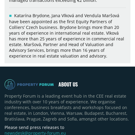
managed transactions exceeding €2 billion.
Katarína Brydone, Jana Vlková and Vendula Maršová
have been appointed as the first Equity Partners of
Colliers’ Czech business. Brydone brings more than 20
years of experience in international real estate. Vlková
has more than 25 years of experience in commercial real
estate. Maršová, Partner and Head of Valuation and
Advisory Services, brings more than 16 years of
experience in real estate valuation and advisory.
ABOUT US
Property Forum is a leading event hub in the CEE real estate
industry with over 10 years of experience. We organise
conferences, business breakfasts and workshops focused on
real estate, in London, Vienna, Warsaw, Budapest, Bucharest,
Bratislava, Prague, Zagreb and Sofia, amongst other locations.
Please send press releases to
newsdesk@property-forum.eu