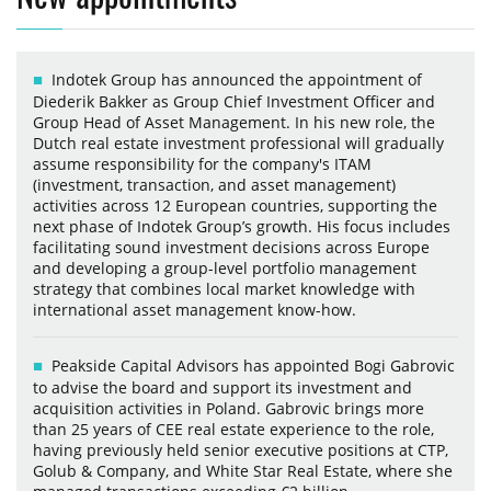
Indotek Group has announced the appointment of
Diederik Bakker as Group Chief Investment Officer and
Group Head of Asset Management. In his new role, the
Dutch real estate investment professional will gradually
assume responsibility for the company's ITAM
(investment, transaction, and asset management)
activities across 12 European countries, supporting the
next phase of Indotek Group’s growth. His focus includes
facilitating sound investment decisions across Europe
and developing a group-level portfolio management
strategy that combines local market knowledge with
international asset management know-how.
Peakside Capital Advisors has appointed Bogi Gabrovic
to advise the board and support its investment and
acquisition activities in Poland. Gabrovic brings more
than 25 years of CEE real estate experience to the role,
having previously held senior executive positions at CTP,
Golub & Company, and White Star Real Estate, where she