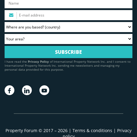
I have read the
Privacy Policy
of International Property Network Inc. and I consent to
International Property Network Inc. sending me newsletters and managing my
personal data provided for this purpose.
Property Forum © 2017 – 2026 |
Terms & conditions
|
Privacy
policy