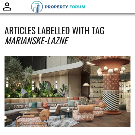
Toggle
naviga
ARTICLES LABELLED WITH TAG
MARIANSKE-LAZNE