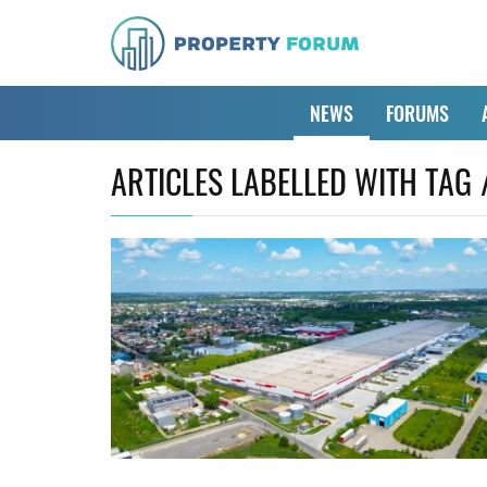
NEWS
FORUMS
ARTICLES LABELLED WITH TAG