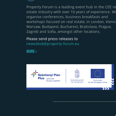
Property Forum is a leading event hub in the CEE re
estate industry with over 10 years of experience. W
organise conferences, business breakfasts and
workshops focused on real estate, in London, Vienn
Warsaw, Budapest, Bucharest, Bratislava, Prague,
Zagreb and Sofia, amongst other locations.
Please send press releases to
newsdesk@property-forum.eu
MORE >