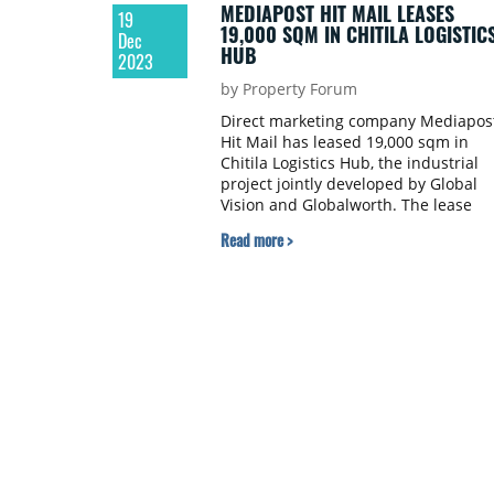
MEDIAPOST HIT MAIL LEASES
19
19,000 SQM IN CHITILA LOGISTIC
Dec
HUB
2023
by Property Forum
Direct marketing company Mediapos
Hit Mail has leased 19,000 sqm in
Chitila Logistics Hub, the industrial
project jointly developed by Global
Vision and Globalworth. The lease
transaction was brokered by Colliers
Read more >