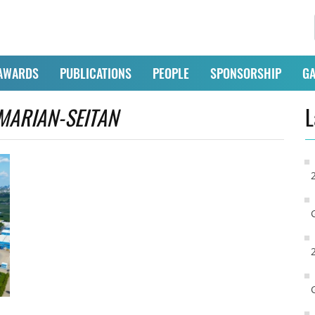
AWARDS
PUBLICATIONS
PEOPLE
SPONSORSHIP
GA
MARIAN-SEITAN
L