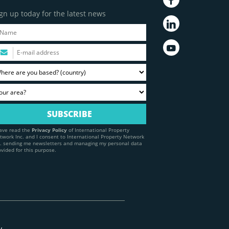
gn up today for the latest news
have read the
Privacy Policy
of International Property
twork Inc. and I consent to International Property Network
c. sending me newsletters and managing my personal data
ovided for this purpose.
y