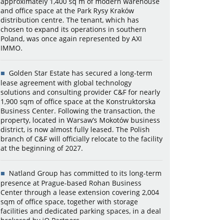
approximately 1,400 sq m of modern warehouse
and office space at the Park Rysy Kraków
distribution centre. The tenant, which has
chosen to expand its operations in southern
Poland, was once again represented by AXI
IMMO.
Golden Star Estate has secured a long-term
lease agreement with global technology
solutions and consulting provider C&F for nearly
1,900 sqm of office space at the Konstruktorska
Business Center. Following the transaction, the
property, located in Warsaw’s Mokotów business
district, is now almost fully leased. The Polish
branch of C&F will officially relocate to the facility
at the beginning of 2027.
Natland Group has committed to its long-term
presence at Prague-based Rohan Business
Center through a lease extension covering 2,004
sqm of office space, together with storage
facilities and dedicated parking spaces, in a deal