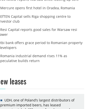
Mercure opens first hotel in Oradea, Romania
EfTEN Capital sells Riga shopping centre to
investor club
Resi Capital reports good sales for Warsaw resi
tower
tbi bank offers grace period to Romanian property
developers
Romania industrial demand rises 11% as
speculative builds return
ew leases
UDH, one of Poland’s largest distributors of
premium imported beers, has leased