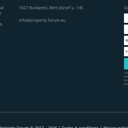
1027 Budapest, Bem József u. 1/B.
Si
al
e
info@property-forum.eu
a,
I 
Ne
In
pr
Property Forum © 2017 – 2026 |
Terms & conditions
|
Privacy polic