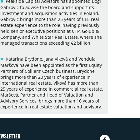
Peakside Capital Advisors has appointed Bogi
Gabrovic to advise the board and support its
investment and acquisition activities in Poland.
Gabrovic brings more than 25 years of CEE real
estate experience to the role, having previously
held senior executive positions at CTP, Golub &
Company, and White Star Real Estate, where she
managed transactions exceeding €2 billion.
Katarína Brydone, Jana Vlková and Vendula
Maršová have been appointed as the first Equity
Partners of Colliers’ Czech business. Brydone
brings more than 20 years of experience in
international real estate. Vlková has more than
25 years of experience in commercial real estate.
Maršová, Partner and Head of Valuation and
Advisory Services, brings more than 16 years of
experience in real estate valuation and advisory.
EWSLETTER