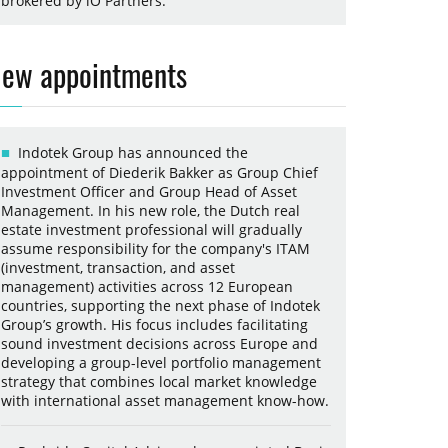
brokered by iO Partners.
ew appointments
Indotek Group has announced the
appointment of Diederik Bakker as Group Chief
Investment Officer and Group Head of Asset
Management. In his new role, the Dutch real
estate investment professional will gradually
assume responsibility for the company's ITAM
(investment, transaction, and asset
management) activities across 12 European
countries, supporting the next phase of Indotek
Group’s growth. His focus includes facilitating
sound investment decisions across Europe and
developing a group-level portfolio management
strategy that combines local market knowledge
with international asset management know-how.