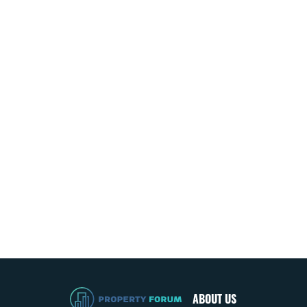
ABOUT US