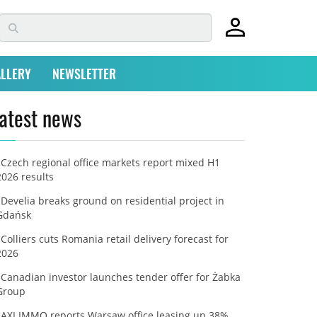
LLERY
NEWSLETTER
atest news
Czech regional office markets report mixed H1
2026 results
Develia breaks ground on residential project in
Gdańsk
Colliers cuts Romania retail delivery forecast for
2026
Canadian investor launches tender offer for Żabka
Group
AXI IMMO reports Warsaw office leasing up 38%