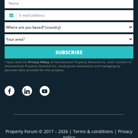
I have read the
Privacy Policy
of International Property Network Inc. and I consent to
International Property Network Inc. sending me newsletters and managing my
personal data provided for this purpose.
Property Forum © 2017 – 2026 |
Terms & conditions
|
Privacy
policy