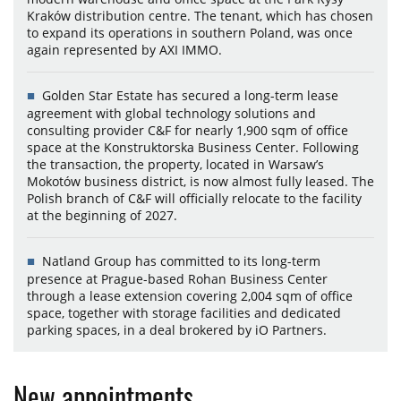
Kraków distribution centre. The tenant, which has chosen
to expand its operations in southern Poland, was once
again represented by AXI IMMO.
Golden Star Estate has secured a long-term lease
agreement with global technology solutions and
consulting provider C&F for nearly 1,900 sqm of office
space at the Konstruktorska Business Center. Following
the transaction, the property, located in Warsaw’s
Mokotów business district, is now almost fully leased. The
Polish branch of C&F will officially relocate to the facility
at the beginning of 2027.
Natland Group has committed to its long-term
presence at Prague-based Rohan Business Center
through a lease extension covering 2,004 sqm of office
space, together with storage facilities and dedicated
parking spaces, in a deal brokered by iO Partners.
New appointments