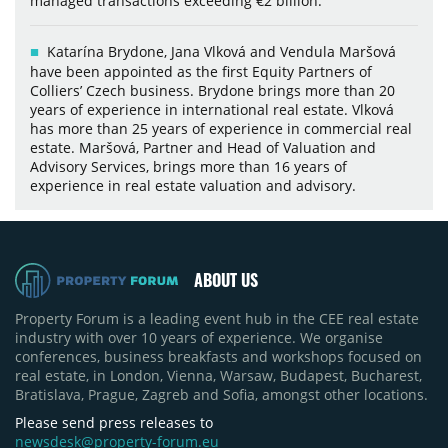
managed transactions exceeding €2 billion.
Katarína Brydone, Jana Vlková and Vendula Maršová
have been appointed as the first Equity Partners of
Colliers’ Czech business. Brydone brings more than 20
years of experience in international real estate. Vlková
has more than 25 years of experience in commercial real
estate. Maršová, Partner and Head of Valuation and
Advisory Services, brings more than 16 years of
experience in real estate valuation and advisory.
ABOUT US
Property Forum is a leading event hub in the CEE real estate
industry with over 10 years of experience. We organise
conferences, business breakfasts and workshops focused on
real estate, in London, Vienna, Warsaw, Budapest, Bucharest,
Bratislava, Prague, Zagreb and Sofia, amongst other locations.
Please send press releases to
newsdesk@property-forum.eu