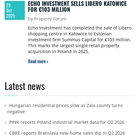
ECHO INVESTMENT SELLS LIBERO KATOWICE
29
FOR €103 MILLION
Oct
2025
by Property Forum
Echo Investment has completed the sale of Libero
shopping centre in Katowice to Estonian
investment firm Summus Capital for €103 million.
This marks the largest single retail property
acquisition in Poland in 2025.
Read more >
Latest news
Hungarian residential prices slow as Zala county turns
negative
PINK reports Poland industrial market data for Q2 2026
CBRE reports Bratislava new-home sales dip in Q2 2026