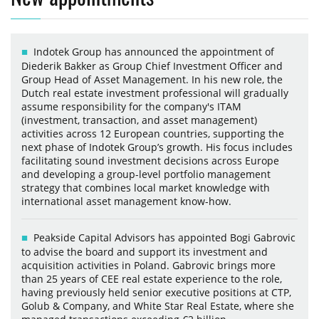
Indotek Group has announced the appointment of
Diederik Bakker as Group Chief Investment Officer and
Group Head of Asset Management. In his new role, the
Dutch real estate investment professional will gradually
assume responsibility for the company's ITAM
(investment, transaction, and asset management)
activities across 12 European countries, supporting the
next phase of Indotek Group’s growth. His focus includes
facilitating sound investment decisions across Europe
and developing a group-level portfolio management
strategy that combines local market knowledge with
international asset management know-how.
Peakside Capital Advisors has appointed Bogi Gabrovic
to advise the board and support its investment and
acquisition activities in Poland. Gabrovic brings more
than 25 years of CEE real estate experience to the role,
having previously held senior executive positions at CTP,
Golub & Company, and White Star Real Estate, where she