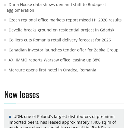
Duna House data shows demand shift to Budapest
agglomeration
Czech regional office markets report mixed H1 2026 results
Develia breaks ground on residential project in Gdańsk
Colliers cuts Romania retail delivery forecast for 2026
Canadian investor launches tender offer for Żabka Group
AXI IMMO reports Warsaw office leasing up 38%
Mercure opens first hotel in Oradea, Romania
New leases
UDH, one of Poland’s largest distributors of premium
imported beers, has leased approximately 1,400 sq m of
modern warehouse and office space at the Park Rysy