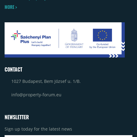
MORE >
CONTACT
1027 Budapest, Bem József u. 1/B.
info@property-forum.eu
NEWSLETTER
Sign up today for the latest news