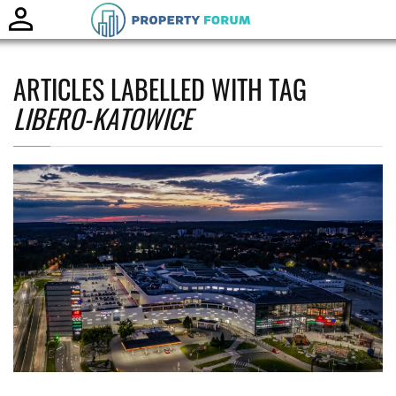
Toggle
naviga
ARTICLES LABELLED WITH TAG
LIBERO-KATOWICE