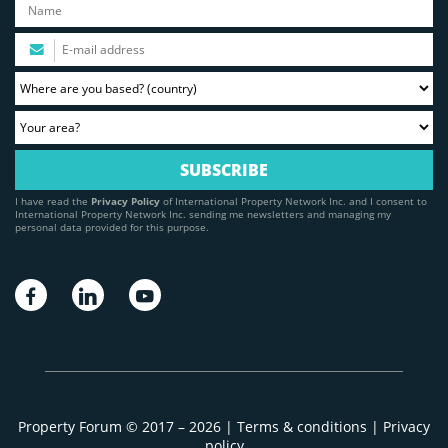
I have read the
Privacy Policy
of International Property Network Inc. and I consent to
International Property Network Inc. sending me newsletters and managing my
personal data provided for this purpose.
Property Forum © 2017 – 2026 |
Terms & conditions
|
Privacy
policy