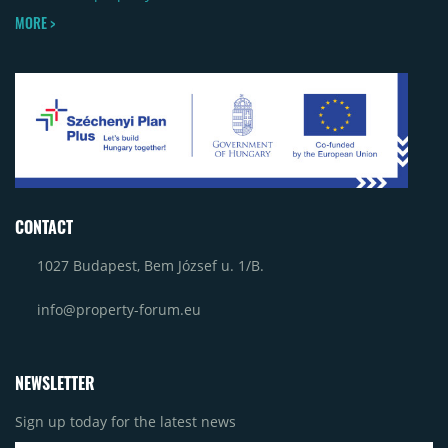
MORE >
CONTACT
1027 Budapest, Bem József u. 1/B.
info@property-forum.eu
NEWSLETTER
Sign up today for the latest news