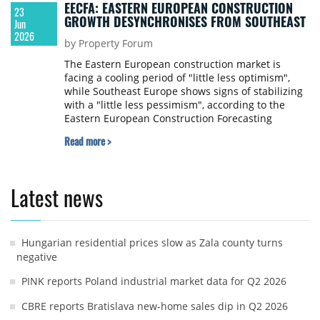
EECFA: EASTERN EUROPEAN CONSTRUCTION
23
GROWTH DESYNCHRONISES FROM SOUTHEAST
Jun
2026
by Property Forum
The Eastern European construction market is
facing a cooling period of "little less optimism",
while Southeast Europe shows signs of stabilizing
with a "little less pessimism", according to the
Eastern European Construction Forecasting
Association (EECFA) 2026 Summer Construction
Read more >
Forecast released on 22 June 2026. Despite the
shifting sentiment, both regions are projected to
sustain the record-high output levels achieved in
2025 through to 2028.
Latest news
Hungarian residential prices slow as Zala county turns
negative
PINK reports Poland industrial market data for Q2 2026
CBRE reports Bratislava new-home sales dip in Q2 2026