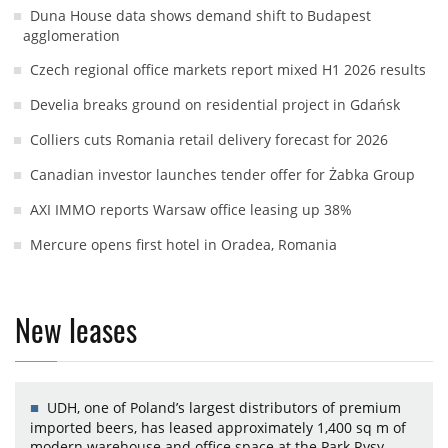
Duna House data shows demand shift to Budapest
agglomeration
Czech regional office markets report mixed H1 2026 results
Develia breaks ground on residential project in Gdańsk
Colliers cuts Romania retail delivery forecast for 2026
Canadian investor launches tender offer for Żabka Group
AXI IMMO reports Warsaw office leasing up 38%
Mercure opens first hotel in Oradea, Romania
New leases
UDH, one of Poland’s largest distributors of premium
imported beers, has leased approximately 1,400 sq m of
modern warehouse and office space at the Park Rysy