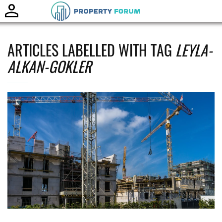
Toggle
naviga
ARTICLES LABELLED WITH TAG
LEYLA-
ALKAN-GOKLER