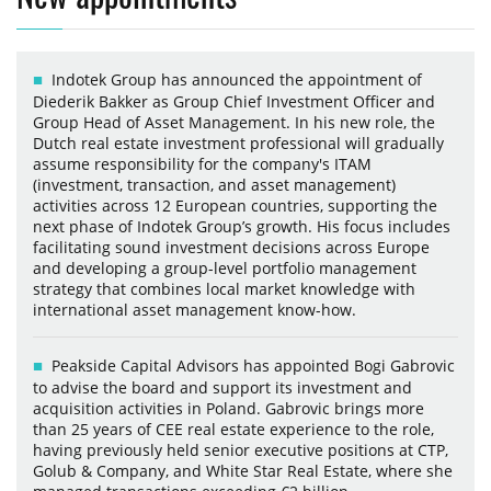
Indotek Group has announced the appointment of
Diederik Bakker as Group Chief Investment Officer and
Group Head of Asset Management. In his new role, the
Dutch real estate investment professional will gradually
assume responsibility for the company's ITAM
(investment, transaction, and asset management)
activities across 12 European countries, supporting the
next phase of Indotek Group’s growth. His focus includes
facilitating sound investment decisions across Europe
and developing a group-level portfolio management
strategy that combines local market knowledge with
international asset management know-how.
Peakside Capital Advisors has appointed Bogi Gabrovic
to advise the board and support its investment and
acquisition activities in Poland. Gabrovic brings more
than 25 years of CEE real estate experience to the role,
having previously held senior executive positions at CTP,
Golub & Company, and White Star Real Estate, where she