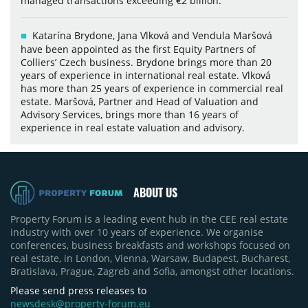
managed transactions exceeding €2 billion.
Katarína Brydone, Jana Vlková and Vendula Maršová
have been appointed as the first Equity Partners of
Colliers’ Czech business. Brydone brings more than 20
years of experience in international real estate. Vlková
has more than 25 years of experience in commercial real
estate. Maršová, Partner and Head of Valuation and
Advisory Services, brings more than 16 years of
experience in real estate valuation and advisory.
ABOUT US
Property Forum is a leading event hub in the CEE real estate
industry with over 10 years of experience. We organise
conferences, business breakfasts and workshops focused on
real estate, in London, Vienna, Warsaw, Budapest, Bucharest,
Bratislava, Prague, Zagreb and Sofia, amongst other locations.
Please send press releases to
newsdesk@property-forum.eu