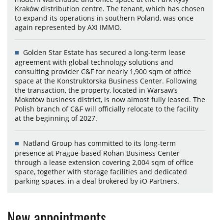
Kraków distribution centre. The tenant, which has chosen
to expand its operations in southern Poland, was once
again represented by AXI IMMO.
Golden Star Estate has secured a long-term lease
agreement with global technology solutions and
consulting provider C&F for nearly 1,900 sqm of office
space at the Konstruktorska Business Center. Following
the transaction, the property, located in Warsaw’s
Mokotów business district, is now almost fully leased. The
Polish branch of C&F will officially relocate to the facility
at the beginning of 2027.
Natland Group has committed to its long-term
presence at Prague-based Rohan Business Center
through a lease extension covering 2,004 sqm of office
space, together with storage facilities and dedicated
parking spaces, in a deal brokered by iO Partners.
New appointments