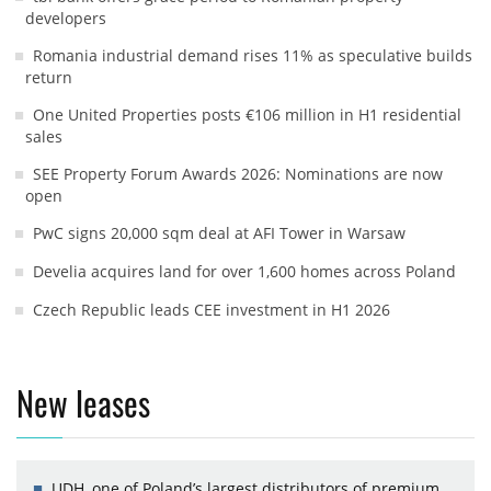
developers
Romania industrial demand rises 11% as speculative builds
return
One United Properties posts €106 million in H1 residential
sales
SEE Property Forum Awards 2026: Nominations are now
open
PwC signs 20,000 sqm deal at AFI Tower in Warsaw
Develia acquires land for over 1,600 homes across Poland
Czech Republic leads CEE investment in H1 2026
New leases
UDH, one of Poland’s largest distributors of premium