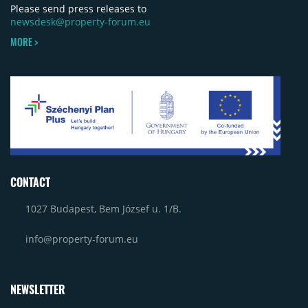
Please send press releases to
newsdesk@property-forum.eu
MORE >
CONTACT
1027 Budapest, Bem József u. 1/B.
info@property-forum.eu
NEWSLETTER