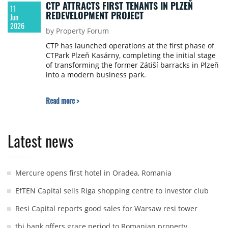
CTP ATTRACTS FIRST TENANTS IN PLZEŇ
11
REDEVELOPMENT PROJECT
Jun
2026
by Property Forum
CTP has launched operations at the first phase of
CTPark Plzeň Kasárny, completing the initial stage
of transforming the former Zátiší barracks in Plzeň
into a modern business park.
Read more >
Latest news
Mercure opens first hotel in Oradea, Romania
EfTEN Capital sells Riga shopping centre to investor club
Resi Capital reports good sales for Warsaw resi tower
tbi bank offers grace period to Romanian property