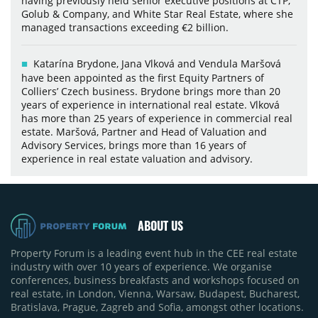
having previously held senior executive positions at CTP,
Golub & Company, and White Star Real Estate, where she
managed transactions exceeding €2 billion.
Katarína Brydone, Jana Vlková and Vendula Maršová
have been appointed as the first Equity Partners of
Colliers’ Czech business. Brydone brings more than 20
years of experience in international real estate. Vlková
has more than 25 years of experience in commercial real
estate. Maršová, Partner and Head of Valuation and
Advisory Services, brings more than 16 years of
experience in real estate valuation and advisory.
ABOUT US
Property Forum is a leading event hub in the CEE real estate
industry with over 10 years of experience. We organise
conferences, business breakfasts and workshops focused on
real estate, in London, Vienna, Warsaw, Budapest, Bucharest,
Bratislava, Prague, Zagreb and Sofia, amongst other locations.