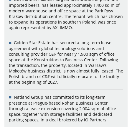
imported beers, has leased approximately 1,400 sq m of
modern warehouse and office space at the Park Rysy
Kraków distribution centre. The tenant, which has chosen
to expand its operations in southern Poland, was once
again represented by AXI IMMO.
Golden Star Estate has secured a long-term lease
agreement with global technology solutions and
consulting provider C&F for nearly 1,900 sqm of office
space at the Konstruktorska Business Center. Following
the transaction, the property, located in Warsaw’s
Mokotów business district, is now almost fully leased. The
Polish branch of C&F will officially relocate to the facility
at the beginning of 2027.
Natland Group has committed to its long-term
presence at Prague-based Rohan Business Center
through a lease extension covering 2,004 sqm of office
space, together with storage facilities and dedicated
parking spaces, in a deal brokered by iO Partners.