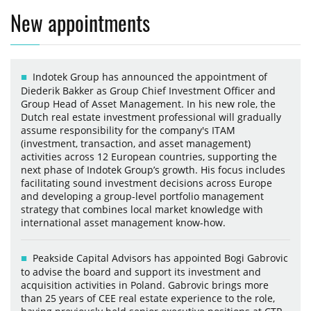
New appointments
Indotek Group has announced the appointment of
Diederik Bakker as Group Chief Investment Officer and
Group Head of Asset Management. In his new role, the
Dutch real estate investment professional will gradually
assume responsibility for the company's ITAM
(investment, transaction, and asset management)
activities across 12 European countries, supporting the
next phase of Indotek Group’s growth. His focus includes
facilitating sound investment decisions across Europe
and developing a group-level portfolio management
strategy that combines local market knowledge with
international asset management know-how.
Peakside Capital Advisors has appointed Bogi Gabrovic
to advise the board and support its investment and
acquisition activities in Poland. Gabrovic brings more
than 25 years of CEE real estate experience to the role,