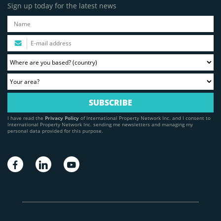
Sign up today for the latest news
I have read the
Privacy Policy
of International Property Network Inc. and I consent to
International Property Network Inc. sending me newsletters and managing my
personal data provided for this purpose.