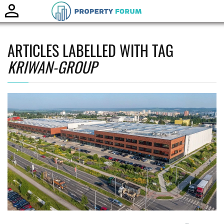
Toggle
naviga
ARTICLES LABELLED WITH TAG
KRIWAN-GROUP