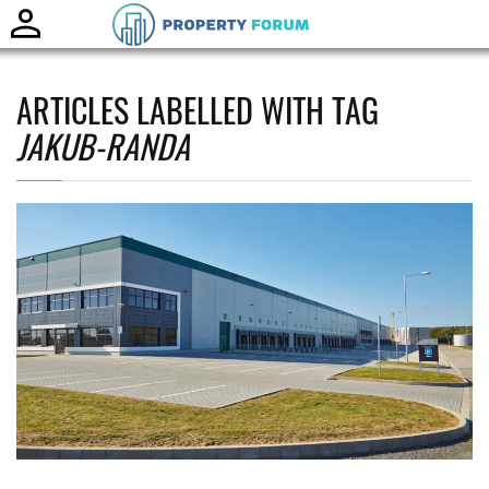
Toggle
naviga
ARTICLES LABELLED WITH TAG
JAKUB-RANDA