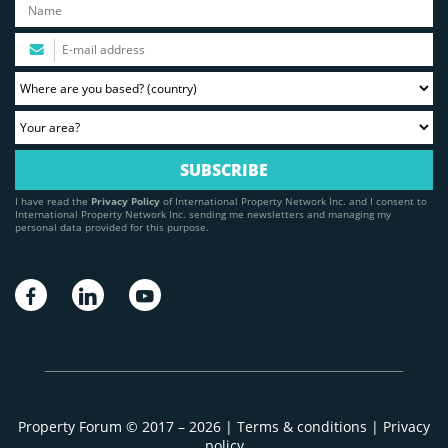
I have read the
Privacy Policy
of International Property Network Inc. and I consent to
International Property Network Inc. sending me newsletters and managing my
personal data provided for this purpose.
Property Forum © 2017 – 2026 |
Terms & conditions
|
Privacy
policy