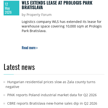
WLS EXTENDS LEASE AT PROLOGIS PARK
12
BRATISLAVA
May
2026
by Property Forum
Logistics company WLS has extended its lease for
warehouse space covering 10,000 sqm at Prologis
Park Bratislava.
Read more >
Latest news
Hungarian residential prices slow as Zala county turns
negative
PINK reports Poland industrial market data for Q2 2026
CBRE reports Bratislava new-home sales dip in Q2 2026