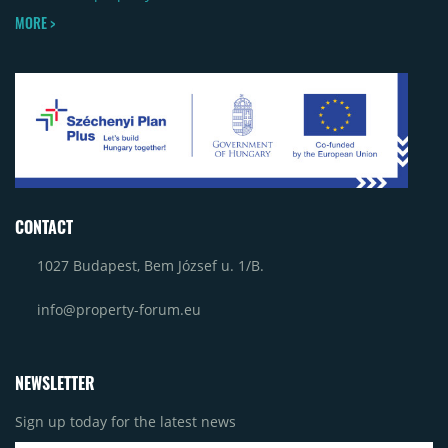
MORE >
CONTACT
1027 Budapest, Bem József u. 1/B.
info@property-forum.eu
NEWSLETTER
Sign up today for the latest news