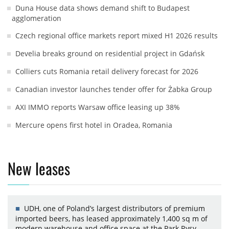
Duna House data shows demand shift to Budapest
agglomeration
Czech regional office markets report mixed H1 2026 results
Develia breaks ground on residential project in Gdańsk
Colliers cuts Romania retail delivery forecast for 2026
Canadian investor launches tender offer for Żabka Group
AXI IMMO reports Warsaw office leasing up 38%
Mercure opens first hotel in Oradea, Romania
New leases
UDH, one of Poland’s largest distributors of premium
imported beers, has leased approximately 1,400 sq m of
modern warehouse and office space at the Park Rysy