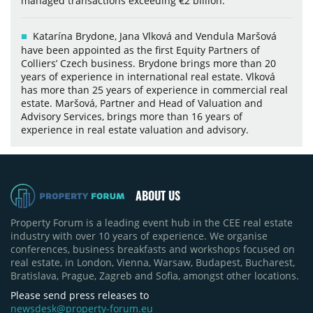
managed transactions exceeding €2 billion.
Katarína Brydone, Jana Vlková and Vendula Maršová
have been appointed as the first Equity Partners of
Colliers’ Czech business. Brydone brings more than 20
years of experience in international real estate. Vlková
has more than 25 years of experience in commercial real
estate. Maršová, Partner and Head of Valuation and
Advisory Services, brings more than 16 years of
experience in real estate valuation and advisory.
ABOUT US
Property Forum is a leading event hub in the CEE real estate
industry with over 10 years of experience. We organise
conferences, business breakfasts and workshops focused on
real estate, in London, Vienna, Warsaw, Budapest, Bucharest,
Bratislava, Prague, Zagreb and Sofia, amongst other locations.
Please send press releases to
newsdesk@property-forum.eu