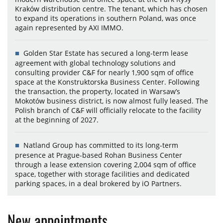
Kraków distribution centre. The tenant, which has chosen
to expand its operations in southern Poland, was once
again represented by AXI IMMO.
Golden Star Estate has secured a long-term lease
agreement with global technology solutions and
consulting provider C&F for nearly 1,900 sqm of office
space at the Konstruktorska Business Center. Following
the transaction, the property, located in Warsaw’s
Mokotów business district, is now almost fully leased. The
Polish branch of C&F will officially relocate to the facility
at the beginning of 2027.
Natland Group has committed to its long-term
presence at Prague-based Rohan Business Center
through a lease extension covering 2,004 sqm of office
space, together with storage facilities and dedicated
parking spaces, in a deal brokered by iO Partners.
New appointments