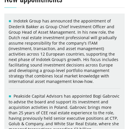
Indotek Group has announced the appointment of
Diederik Bakker as Group Chief Investment Officer and
Group Head of Asset Management. In his new role, the
Dutch real estate investment professional will gradually
assume responsibility for the company's ITAM
(investment, transaction, and asset management)
activities across 12 European countries, supporting the
next phase of Indotek Group’s growth. His focus includes
facilitating sound investment decisions across Europe
and developing a group-level portfolio management
strategy that combines local market knowledge with
international asset management know-how.
Peakside Capital Advisors has appointed Bogi Gabrovic
to advise the board and support its investment and
acquisition activities in Poland. Gabrovic brings more
than 25 years of CEE real estate experience to the role,
having previously held senior executive positions at CTP,
Golub & Company, and White Star Real Estate, where she