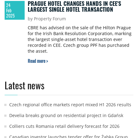
PRAGUE HOTEL CHANGES HANDS IN CEE'S
24
LARGEST SINGLE HOTEL TRANSACTION
Feb
2025
by Property Forum
CBRE has advised on the sale of the Hilton Prague
for the Irish Bank Resolution Corporation, marking
the largest single-asset hotel transaction ever
recorded in CEE. Czech group PPF has purchased
the asset.
Read more >
Latest news
Czech regional office markets report mixed H1 2026 results
Develia breaks ground on residential project in Gdańsk
Colliers cuts Romania retail delivery forecast for 2026
Canadian investor launches tender offer for Żabka Group