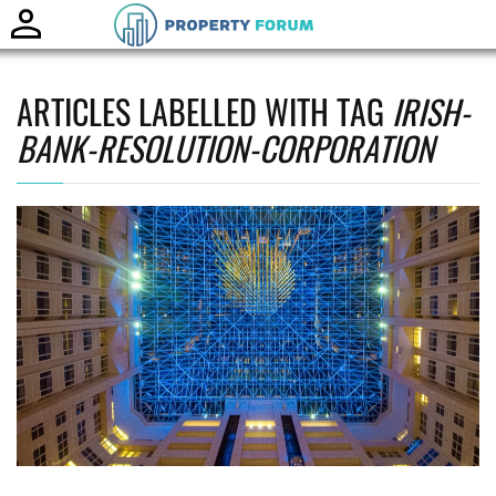
Toggle
naviga
ARTICLES LABELLED WITH TAG
IRISH-
BANK-RESOLUTION-CORPORATION