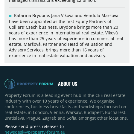
managed transactions exceeding €2 billion.
Katarína Brydone, Jana Vlková and Vendula Maršová
have been appointed as the first Equity Partners of
Colliers’ Czech business. Brydone brings more than 20
years of experience in international real estate. Vlková
has more than 25 years of experience in commercial real
estate. Maršová, Partner and Head of Valuation and
Advisory Services, brings more than 16 years of
experience in real estate valuation and advisory.
ABOUT US
Property Forum is a leading event hub in the CEE real estate
industry with over 10 years of experience. We organise
conferences, business breakfasts and workshops focused on
real estate, in London, Vienna, Warsaw, Budapest, Bucharest,
Bratislava, Prague, Zagreb and Sofia, amongst other locations.
Please send press releases to
newsdesk@property-forum.eu