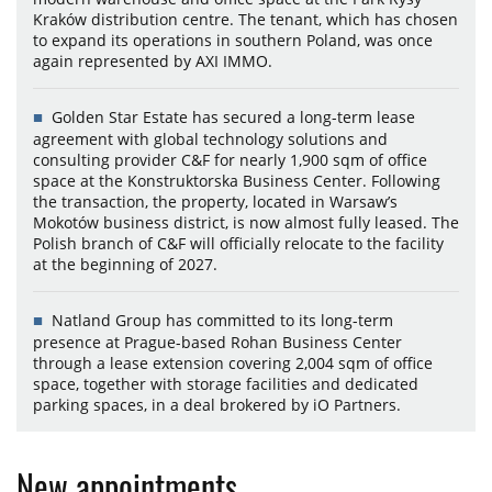
Kraków distribution centre. The tenant, which has chosen
to expand its operations in southern Poland, was once
again represented by AXI IMMO.
Golden Star Estate has secured a long-term lease
agreement with global technology solutions and
consulting provider C&F for nearly 1,900 sqm of office
space at the Konstruktorska Business Center. Following
the transaction, the property, located in Warsaw’s
Mokotów business district, is now almost fully leased. The
Polish branch of C&F will officially relocate to the facility
at the beginning of 2027.
Natland Group has committed to its long-term
presence at Prague-based Rohan Business Center
through a lease extension covering 2,004 sqm of office
space, together with storage facilities and dedicated
parking spaces, in a deal brokered by iO Partners.
New appointments