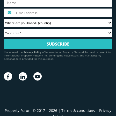
I have read the
Privacy Policy
of International Property Network Inc. and I consent to
International Property Network Inc. sending me newsletters and managing my
personal data provided for this purpose.
Property Forum © 2017 – 2026 |
Terms & conditions
|
Privacy
policy