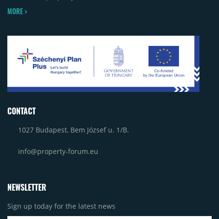
MORE >
CONTACT
1027 Budapest, Bem József u. 1/B.
info@property-forum.eu
NEWSLETTER
Sign up today for the latest news