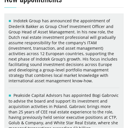
Indotek Group has announced the appointment of
Diederik Bakker as Group Chief Investment Officer and
Group Head of Asset Management. In his new role, the
Dutch real estate investment professional will gradually
assume responsibility for the company's ITAM
(investment, transaction, and asset management)
activities across 12 European countries, supporting the
next phase of Indotek Group’s growth. His focus includes
facilitating sound investment decisions across Europe
and developing a group-level portfolio management
strategy that combines local market knowledge with
international asset management know-how.
Peakside Capital Advisors has appointed Bogi Gabrovic
to advise the board and support its investment and
acquisition activities in Poland. Gabrovic brings more
than 25 years of CEE real estate experience to the role,
having previously held senior executive positions at CTP,
Golub & Company, and White Star Real Estate, where she