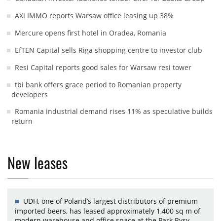
AXI IMMO reports Warsaw office leasing up 38%
Mercure opens first hotel in Oradea, Romania
EfTEN Capital sells Riga shopping centre to investor club
Resi Capital reports good sales for Warsaw resi tower
tbi bank offers grace period to Romanian property
developers
Romania industrial demand rises 11% as speculative builds
return
New leases
UDH, one of Poland’s largest distributors of premium
imported beers, has leased approximately 1,400 sq m of
modern warehouse and office space at the Park Rysy