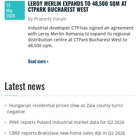
LEROY MERLIN EXPANDS TO 48,500 SQM AT
13
CTPARK BUCHAREST WEST
May
2026
by Property Forum
Industrial developer CTP has signed an agreement
with Leroy Merlin Romania to expand its regional
distribution centre at CTPark Bucharest West to
48,500 sqm.
Read more >
Latest news
Hungarian residential prices slow as Zala county turns
negative
PINK reports Poland industrial market data for Q2 2026
CBRE reports Bratislava new-home sales dip in Q2 2026