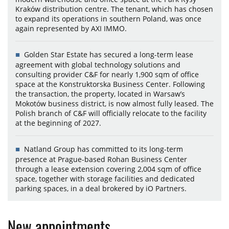
Kraków distribution centre. The tenant, which has chosen
to expand its operations in southern Poland, was once
again represented by AXI IMMO.
Golden Star Estate has secured a long-term lease
agreement with global technology solutions and
consulting provider C&F for nearly 1,900 sqm of office
space at the Konstruktorska Business Center. Following
the transaction, the property, located in Warsaw’s
Mokotów business district, is now almost fully leased. The
Polish branch of C&F will officially relocate to the facility
at the beginning of 2027.
Natland Group has committed to its long-term
presence at Prague-based Rohan Business Center
through a lease extension covering 2,004 sqm of office
space, together with storage facilities and dedicated
parking spaces, in a deal brokered by iO Partners.
New appointments