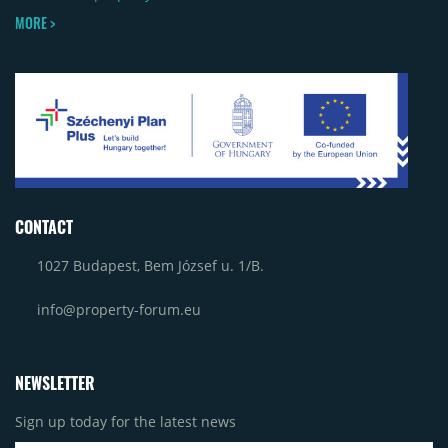
MORE >
CONTACT
1027 Budapest, Bem József u. 1/B.
info@property-forum.eu
NEWSLETTER
Sign up today for the latest news