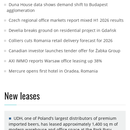
Duna House data shows demand shift to Budapest
agglomeration
Czech regional office markets report mixed H1 2026 results
Develia breaks ground on residential project in Gdańsk
Colliers cuts Romania retail delivery forecast for 2026
Canadian investor launches tender offer for Żabka Group
AXI IMMO reports Warsaw office leasing up 38%
Mercure opens first hotel in Oradea, Romania
New leases
UDH, one of Poland’s largest distributors of premium
imported beers, has leased approximately 1,400 sq m of
modern warehouse and office space at the Park Rysy