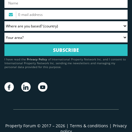
I have read the
Privacy Policy
of International Property Network Inc. and I consent to
International Property Network Inc. sending me newsletters and managing my
personal data provided for this purpose.
Property Forum © 2017 – 2026 |
Terms & conditions
|
Privacy
policy