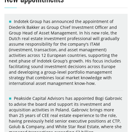
Indotek Group has announced the appointment of
Diederik Bakker as Group Chief Investment Officer and
Group Head of Asset Management. In his new role, the
Dutch real estate investment professional will gradually
assume responsibility for the company's ITAM
(investment, transaction, and asset management)
activities across 12 European countries, supporting the
next phase of Indotek Group’s growth. His focus includes
facilitating sound investment decisions across Europe
and developing a group-level portfolio management
strategy that combines local market knowledge with
international asset management know-how.
Peakside Capital Advisors has appointed Bogi Gabrovic
to advise the board and support its investment and
acquisition activities in Poland. Gabrovic brings more
than 25 years of CEE real estate experience to the role,
having previously held senior executive positions at CTP,
Golub & Company, and White Star Real Estate, where she