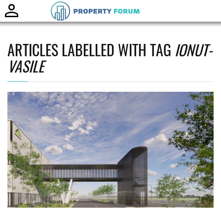
Toggle
naviga
ARTICLES LABELLED WITH TAG
IONUT-
VASILE