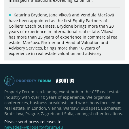
managed transactions exceeding €2 billion.
Katarína Brydone, Jana Vlková and Vendula Maršová
have been appointed as the first Equity Partners of
Colliers’ Czech business. Brydone brings more than 20
years of experience in international real estate. Vlková
has more than 25 years of experience in commercial real
estate. Maršová, Partner and Head of Valuation and
Advisory Services, brings more than 16 years of
experience in real estate valuation and advisory.
ABOUT US
Property Forum is a leading event hub in the CEE real estate
industry with over 10 years of experience. We organise
conferences, business breakfasts and workshops focused on
real estate, in London, Vienna, Warsaw, Budapest, Bucharest,
Bratislava, Prague, Zagreb and Sofia, amongst other locations.
Please send press releases to
newsdesk@property-forum.eu