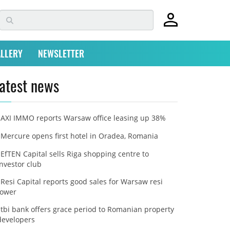
LLERY
NEWSLETTER
atest news
AXI IMMO reports Warsaw office leasing up 38%
Mercure opens first hotel in Oradea, Romania
EfTEN Capital sells Riga shopping centre to
investor club
Resi Capital reports good sales for Warsaw resi
tower
tbi bank offers grace period to Romanian property
developers