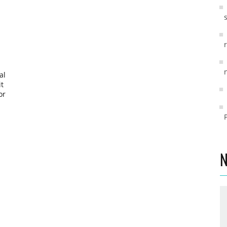
al
it
or
g-
s
.
N