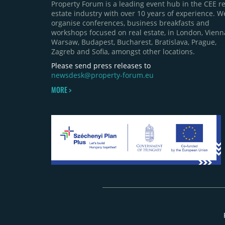
Property Forum is a leading event hub in the CEE re
estate industry with over 10 years of experience. W
organise conferences, business breakfasts and
workshops focused on real estate, in London, Vienn
Warsaw, Budapest, Bucharest, Bratislava, Prague,
Zagreb and Sofia, amongst other locations.
Please send press releases to
newsdesk@property-forum.eu
MORE >