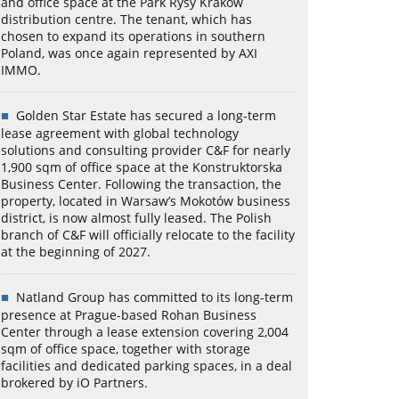
and office space at the Park Rysy Kraków
distribution centre. The tenant, which has
chosen to expand its operations in southern
Poland, was once again represented by AXI
IMMO.
Golden Star Estate has secured a long-term
lease agreement with global technology
solutions and consulting provider C&F for nearly
1,900 sqm of office space at the Konstruktorska
Business Center. Following the transaction, the
property, located in Warsaw’s Mokotów business
district, is now almost fully leased. The Polish
branch of C&F will officially relocate to the facility
at the beginning of 2027.
Natland Group has committed to its long-term
presence at Prague-based Rohan Business
Center through a lease extension covering 2,004
sqm of office space, together with storage
facilities and dedicated parking spaces, in a deal
brokered by iO Partners.