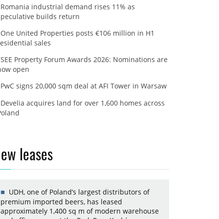
Romania industrial demand rises 11% as
speculative builds return
One United Properties posts €106 million in H1
residential sales
SEE Property Forum Awards 2026: Nominations are
now open
PwC signs 20,000 sqm deal at AFI Tower in Warsaw
Develia acquires land for over 1,600 homes across
Poland
ew leases
UDH, one of Poland’s largest distributors of
premium imported beers, has leased
approximately 1,400 sq m of modern warehouse