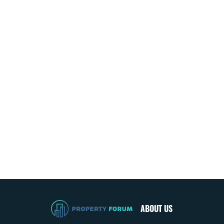
ABOUT US