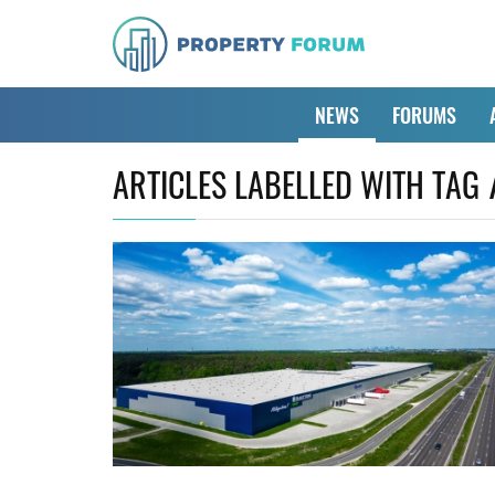
NEWS
FORUMS
ARTICLES LABELLED WITH TAG