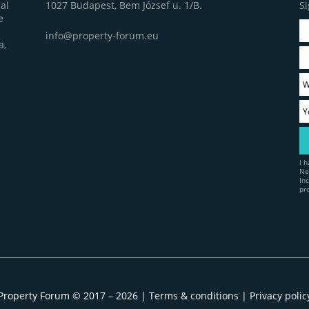
1027 Budapest, Bem József u. 1/B.
Si
al
e
info@property-forum.eu
a,
I 
Ne
In
pr
Property Forum © 2017 – 2026 |
Terms & conditions
|
Privacy polic