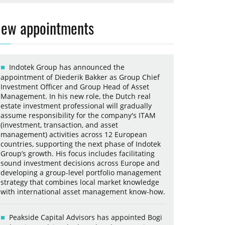
ew appointments
Indotek Group has announced the
appointment of Diederik Bakker as Group Chief
Investment Officer and Group Head of Asset
Management. In his new role, the Dutch real
estate investment professional will gradually
assume responsibility for the company's ITAM
(investment, transaction, and asset
management) activities across 12 European
countries, supporting the next phase of Indotek
Group’s growth. His focus includes facilitating
sound investment decisions across Europe and
developing a group-level portfolio management
strategy that combines local market knowledge
with international asset management know-how.
Peakside Capital Advisors has appointed Bogi