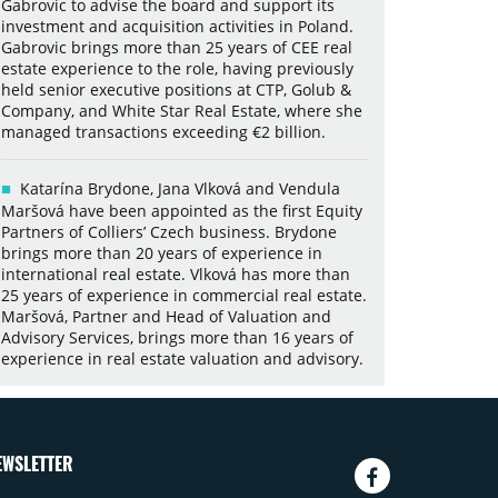
Gabrovic to advise the board and support its
investment and acquisition activities in Poland.
Gabrovic brings more than 25 years of CEE real
estate experience to the role, having previously
held senior executive positions at CTP, Golub &
Company, and White Star Real Estate, where she
managed transactions exceeding €2 billion.
Katarína Brydone, Jana Vlková and Vendula
Maršová have been appointed as the first Equity
Partners of Colliers’ Czech business. Brydone
brings more than 20 years of experience in
international real estate. Vlková has more than
25 years of experience in commercial real estate.
Maršová, Partner and Head of Valuation and
Advisory Services, brings more than 16 years of
experience in real estate valuation and advisory.
EWSLETTER