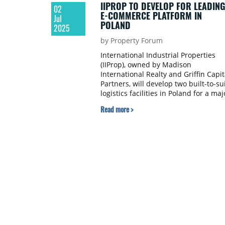
IIPROP TO DEVELOP FOR LEADING
02
E-COMMERCE PLATFORM IN
Jul
POLAND
2025
by Property Forum
International Industrial Properties
(IIProp), owned by Madison
International Realty and Griffin Capit
Partners, will develop two built-to-su
logistics facilities in Poland for a maj
online marketplace operating across
Read more >
Central and Eastern Europe. The lon
term lease agreements confirm the
growing demand for modern logistic
infrastructure in key Polish locations