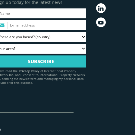
gn up today for the latest news
have read the
Privacy Policy
of International Property
twork Inc. and I consent to International Property Network
c. sending me newsletters and managing my personal data
ovided for this purpose.
y