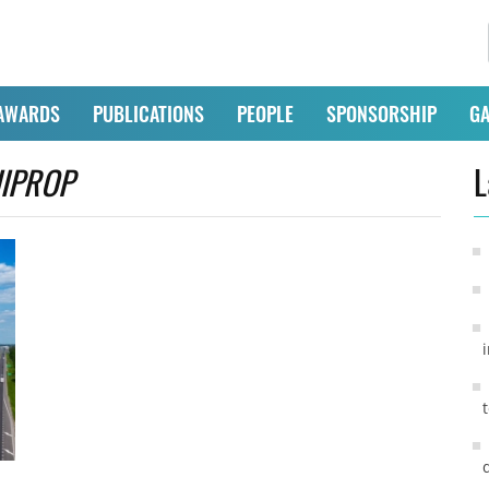
AWARDS
PUBLICATIONS
PEOPLE
SPONSORSHIP
GA
IIPROP
L