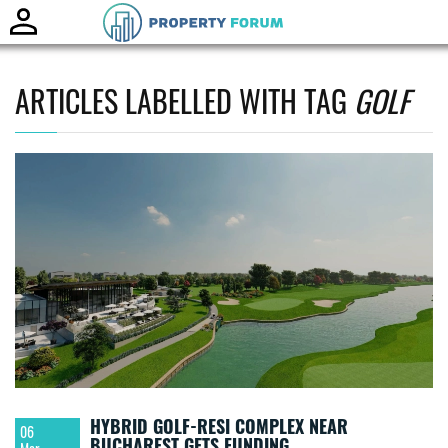
Toggle
naviga
ARTICLES LABELLED WITH TAG
GOLF
HYBRID GOLF-RESI COMPLEX NEAR
06
BUCHAREST GETS FUNDING