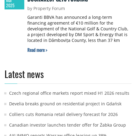
Mar
2025
by Property Forum
Garanti BBVA has announced a long-term
financing agreement of €10 million for the
development of the National Golf & Country Club,
a project developed by DM Sport & Energy that is
located in Dâmbovița County, less than 37 km
north of Bucharest.
Read more >
Latest news
Czech regional office markets report mixed H1 2026 results
Develia breaks ground on residential project in Gdańsk
Colliers cuts Romania retail delivery forecast for 2026
Canadian investor launches tender offer for Żabka Group
AXI IMMO reports Warsaw office leasing up 38%