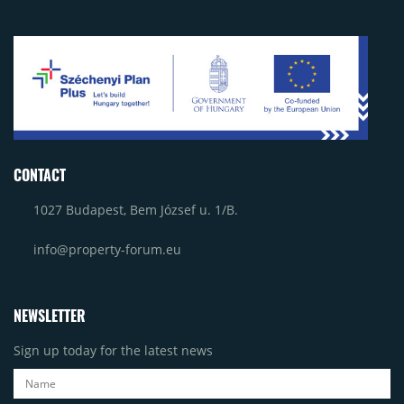
CONTACT
1027 Budapest, Bem József u. 1/B.
info@property-forum.eu
NEWSLETTER
Sign up today for the latest news