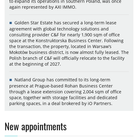
to expand its operations in southern Poland, was once
again represented by AXI IMMO.
Golden Star Estate has secured a long-term lease
agreement with global technology solutions and
consulting provider C&F for nearly 1,900 sqm of office
space at the Konstruktorska Business Center. Following
the transaction, the property, located in Warsaw’s
Mokotów business district, is now almost fully leased. The
Polish branch of C&F will officially relocate to the facility
at the beginning of 2027.
Natland Group has committed to its long-term
presence at Prague-based Rohan Business Center
through a lease extension covering 2,004 sqm of office
space, together with storage facilities and dedicated
parking spaces, in a deal brokered by iO Partners.
New appointments