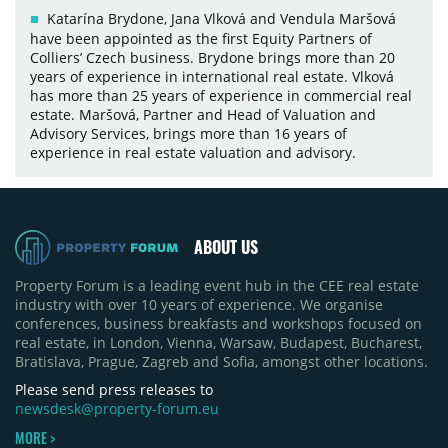
Katarína Brydone, Jana Vlková and Vendula Maršová
have been appointed as the first Equity Partners of
Colliers’ Czech business. Brydone brings more than 20
years of experience in international real estate. Vlková
has more than 25 years of experience in commercial real
estate. Maršová, Partner and Head of Valuation and
Advisory Services, brings more than 16 years of
experience in real estate valuation and advisory.
ABOUT US
Property Forum is a leading event hub in the CEE real estate
industry with over 10 years of experience. We organise
conferences, business breakfasts and workshops focused on
real estate, in London, Vienna, Warsaw, Budapest, Bucharest,
Bratislava, Prague, Zagreb and Sofia, amongst other locations.
Please send press releases to
newsdesk@property-forum.eu
MORE >