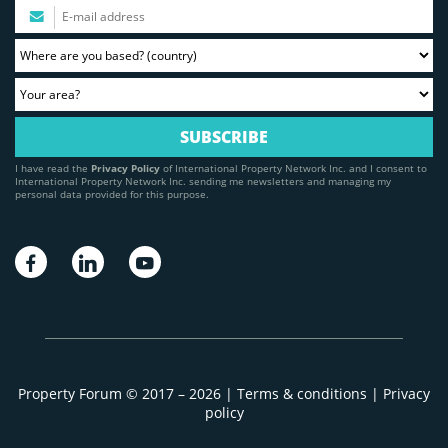
I have read the
Privacy Policy
of International Property Network Inc. and I consent to
International Property Network Inc. sending me newsletters and managing my
personal data provided for this purpose.
Property Forum © 2017 – 2026 |
Terms & conditions
|
Privacy
policy