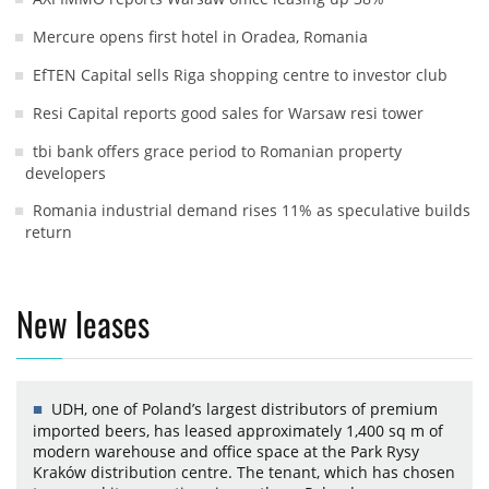
Mercure opens first hotel in Oradea, Romania
EfTEN Capital sells Riga shopping centre to investor club
Resi Capital reports good sales for Warsaw resi tower
tbi bank offers grace period to Romanian property
developers
Romania industrial demand rises 11% as speculative builds
return
New leases
UDH, one of Poland’s largest distributors of premium
imported beers, has leased approximately 1,400 sq m of
modern warehouse and office space at the Park Rysy
Kraków distribution centre. The tenant, which has chosen