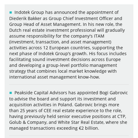
Indotek Group has announced the appointment of
Diederik Bakker as Group Chief Investment Officer and
Group Head of Asset Management. In his new role, the
Dutch real estate investment professional will gradually
assume responsibility for the company's ITAM
(investment, transaction, and asset management)
activities across 12 European countries, supporting the
next phase of Indotek Group’s growth. His focus includes
facilitating sound investment decisions across Europe
and developing a group-level portfolio management
strategy that combines local market knowledge with
international asset management know-how.
Peakside Capital Advisors has appointed Bogi Gabrovic
to advise the board and support its investment and
acquisition activities in Poland. Gabrovic brings more
than 25 years of CEE real estate experience to the role,
having previously held senior executive positions at CTP,
Golub & Company, and White Star Real Estate, where she
managed transactions exceeding €2 billion.