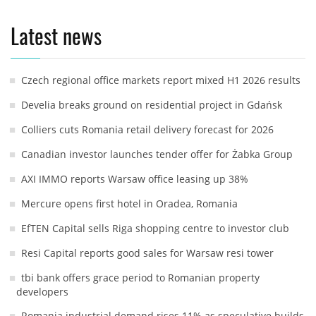
Latest news
Czech regional office markets report mixed H1 2026 results
Develia breaks ground on residential project in Gdańsk
Colliers cuts Romania retail delivery forecast for 2026
Canadian investor launches tender offer for Żabka Group
AXI IMMO reports Warsaw office leasing up 38%
Mercure opens first hotel in Oradea, Romania
EfTEN Capital sells Riga shopping centre to investor club
Resi Capital reports good sales for Warsaw resi tower
tbi bank offers grace period to Romanian property
developers
Romania industrial demand rises 11% as speculative builds