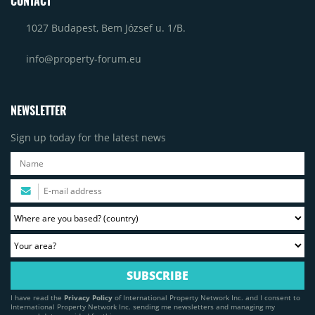
CONTACT
1027 Budapest, Bem József u. 1/B.
info@property-forum.eu
NEWSLETTER
Sign up today for the latest news
I have read the
Privacy Policy
of International Property Network Inc. and I consent to
International Property Network Inc. sending me newsletters and managing my