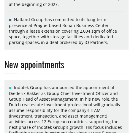
at the beginning of 2027.
Natland Group has committed to its long-term
presence at Prague-based Rohan Business Center
through a lease extension covering 2,004 sqm of office
space, together with storage facilities and dedicated
parking spaces, in a deal brokered by iO Partners.
New appointments
Indotek Group has announced the appointment of
Diederik Bakker as Group Chief Investment Officer and
Group Head of Asset Management. In his new role, the
Dutch real estate investment professional will gradually
assume responsibility for the company's ITAM
(investment, transaction, and asset management)
activities across 12 European countries, supporting the
next phase of Indotek Group’s growth. His focus includes
facilitating sound investment decisions across Europe