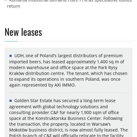
return
New leases
UDH, one of Poland’s largest distributors of premium
imported beers, has leased approximately 1,400 sq m of
modern warehouse and office space at the Park Rysy
Kraków distribution centre. The tenant, which has chosen
to expand its operations in southern Poland, was once
again represented by AXI IMMO.
Golden Star Estate has secured a long-term lease
agreement with global technology solutions and
consulting provider C&F for nearly 1,900 sqm of office
space at the Konstruktorska Business Center. Following
the transaction, the property, located in Warsaw’s
Mokotów business district, is now almost fully leased. The
Polish branch of C&F will officially relocate to the facility