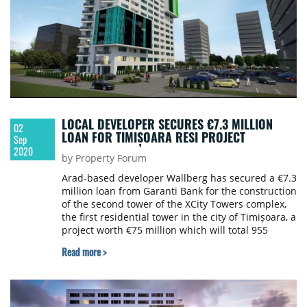
LOCAL DEVELOPER SECURES €7.3 MILLION
02
LOAN FOR TIMIȘOARA RESI PROJECT
Sep
2020
by Property Forum
Arad-based developer Wallberg has secured a €7.3
million loan from Garanti Bank for the construction
of the second tower of the XCity Towers complex,
the first residential tower in the city of Timișoara, a
project worth €75 million which will total 955
apartments.
Read more >