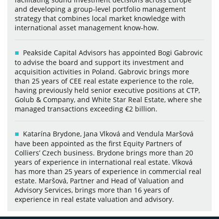
and developing a group-level portfolio management
strategy that combines local market knowledge with
international asset management know-how.
Peakside Capital Advisors has appointed Bogi Gabrovic
to advise the board and support its investment and
acquisition activities in Poland. Gabrovic brings more
than 25 years of CEE real estate experience to the role,
having previously held senior executive positions at CTP,
Golub & Company, and White Star Real Estate, where she
managed transactions exceeding €2 billion.
Katarína Brydone, Jana Vlková and Vendula Maršová
have been appointed as the first Equity Partners of
Colliers’ Czech business. Brydone brings more than 20
years of experience in international real estate. Vlková
has more than 25 years of experience in commercial real
estate. Maršová, Partner and Head of Valuation and
Advisory Services, brings more than 16 years of
experience in real estate valuation and advisory.