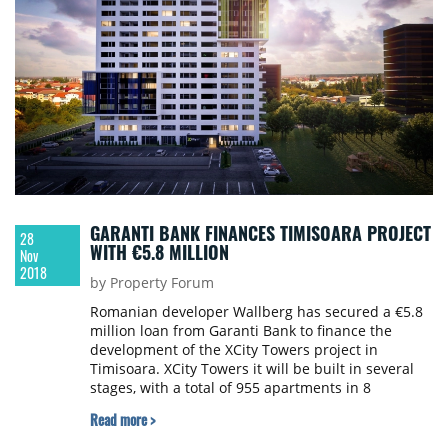
GARANTI BANK FINANCES TIMISOARA PROJECT
28
WITH €5.8 MILLION
Nov
2018
by Property Forum
Romanian developer Wallberg has secured a €5.8
million loan from Garanti Bank to finance the
development of the XCity Towers project in
Timisoara. XCity Towers it will be built in several
stages, with a total of 955 apartments in 8
buildings. The total value of the project will exceed
Read more >
€62 million, of which the first stage will amount to
€36 million.