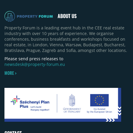
ABOUT US
Property Forum is a leading event hub in the CEE real estate
industry with over 10 years of experience. We organise
conferences, business breakfasts and workshops focused on
real estate, in London, Vienna, Warsaw, Budapest, Bucharest,
Bratislava, Prague, Zagreb and Sofia, amongst other locations.
Please send press releases to
newsdesk@property-forum.eu
MORE >