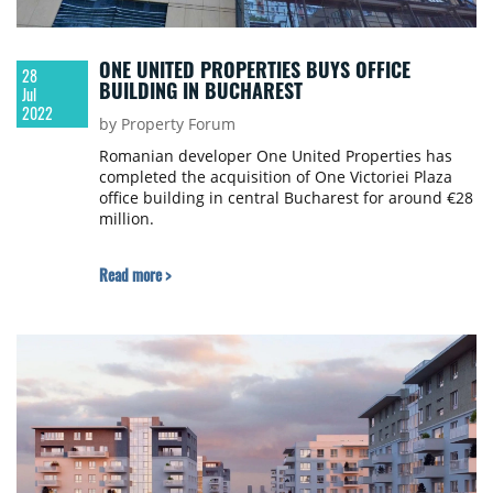
ONE UNITED PROPERTIES BUYS OFFICE
28
BUILDING IN BUCHAREST
Jul
2022
by Property Forum
Romanian developer One United Properties has
completed the acquisition of One Victoriei Plaza
office building in central Bucharest for around €28
million.
Read more >