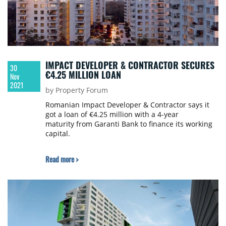
IMPACT DEVELOPER & CONTRACTOR SECURES
30
€4.25 MILLION LOAN
Nov
2021
by Property Forum
Romanian Impact Developer & Contractor says it
got a loan of €4.25 million with a 4-year
maturity from Garanti Bank to finance its working
capital.
Read more >