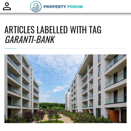
Toggle
naviga
ARTICLES LABELLED WITH TAG
GARANTI-BANK