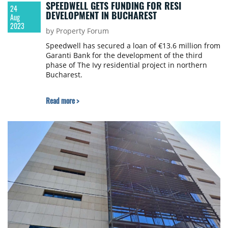
SPEEDWELL GETS FUNDING FOR RESI
24
DEVELOPMENT IN BUCHAREST
Aug
2023
by Property Forum
Speedwell has secured a loan of €13.6 million from
Garanti Bank for the development of the third
phase of The Ivy residential project in northern
Bucharest.
Read more >