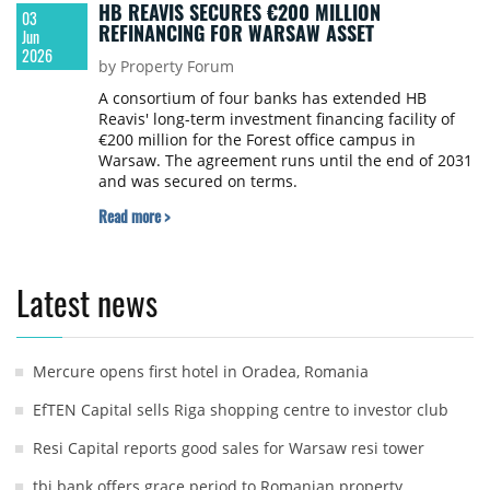
HB REAVIS SECURES €200 MILLION
03
REFINANCING FOR WARSAW ASSET
Jun
2026
by Property Forum
A consortium of four banks has extended HB
Reavis' long-term investment financing facility of
€200 million for the Forest office campus in
Warsaw. The agreement runs until the end of 2031
and was secured on terms.
Read more >
Latest news
Mercure opens first hotel in Oradea, Romania
EfTEN Capital sells Riga shopping centre to investor club
Resi Capital reports good sales for Warsaw resi tower
tbi bank offers grace period to Romanian property