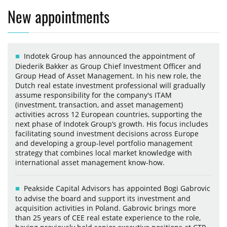
New appointments
Indotek Group has announced the appointment of
Diederik Bakker as Group Chief Investment Officer and
Group Head of Asset Management. In his new role, the
Dutch real estate investment professional will gradually
assume responsibility for the company's ITAM
(investment, transaction, and asset management)
activities across 12 European countries, supporting the
next phase of Indotek Group’s growth. His focus includes
facilitating sound investment decisions across Europe
and developing a group-level portfolio management
strategy that combines local market knowledge with
international asset management know-how.
Peakside Capital Advisors has appointed Bogi Gabrovic
to advise the board and support its investment and
acquisition activities in Poland. Gabrovic brings more
than 25 years of CEE real estate experience to the role,