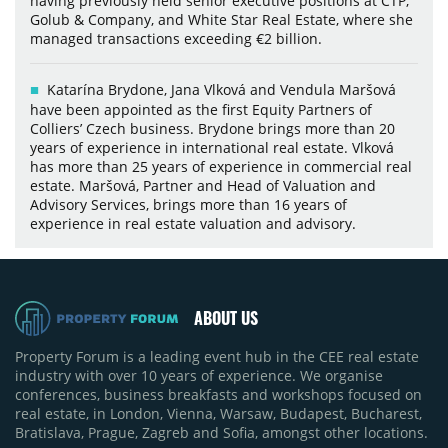
having previously held senior executive positions at CTP,
Golub & Company, and White Star Real Estate, where she
managed transactions exceeding €2 billion.
Katarína Brydone, Jana Vlková and Vendula Maršová
have been appointed as the first Equity Partners of
Colliers’ Czech business. Brydone brings more than 20
years of experience in international real estate. Vlková
has more than 25 years of experience in commercial real
estate. Maršová, Partner and Head of Valuation and
Advisory Services, brings more than 16 years of
experience in real estate valuation and advisory.
ABOUT US
Property Forum is a leading event hub in the CEE real estate
industry with over 10 years of experience. We organise
conferences, business breakfasts and workshops focused on
real estate, in London, Vienna, Warsaw, Budapest, Bucharest,
Bratislava, Prague, Zagreb and Sofia, amongst other locations.