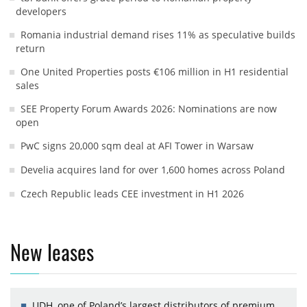
developers
Romania industrial demand rises 11% as speculative builds
return
One United Properties posts €106 million in H1 residential
sales
SEE Property Forum Awards 2026: Nominations are now
open
PwC signs 20,000 sqm deal at AFI Tower in Warsaw
Develia acquires land for over 1,600 homes across Poland
Czech Republic leads CEE investment in H1 2026
New leases
UDH, one of Poland’s largest distributors of premium