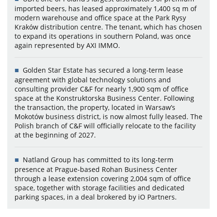
imported beers, has leased approximately 1,400 sq m of
modern warehouse and office space at the Park Rysy
Kraków distribution centre. The tenant, which has chosen
to expand its operations in southern Poland, was once
again represented by AXI IMMO.
Golden Star Estate has secured a long-term lease
agreement with global technology solutions and
consulting provider C&F for nearly 1,900 sqm of office
space at the Konstruktorska Business Center. Following
the transaction, the property, located in Warsaw’s
Mokotów business district, is now almost fully leased. The
Polish branch of C&F will officially relocate to the facility
at the beginning of 2027.
Natland Group has committed to its long-term
presence at Prague-based Rohan Business Center
through a lease extension covering 2,004 sqm of office
space, together with storage facilities and dedicated
parking spaces, in a deal brokered by iO Partners.