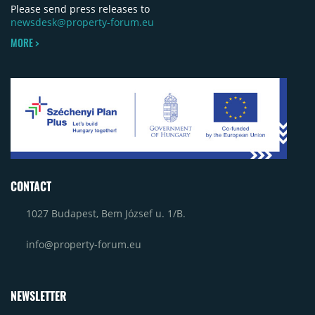
Please send press releases to
newsdesk@property-forum.eu
MORE >
CONTACT
1027 Budapest, Bem József u. 1/B.
info@property-forum.eu
NEWSLETTER