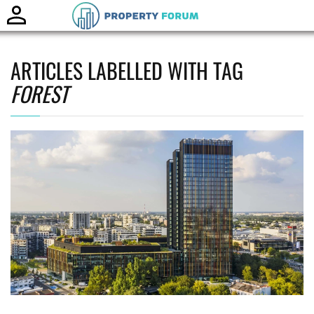
Toggle
naviga
ARTICLES LABELLED WITH TAG
FOREST