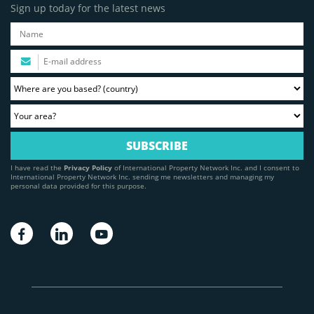
Sign up today for the latest news
I have read the
Privacy Policy
of International Property Network Inc. and I consent to
International Property Network Inc. sending me newsletters and managing my
personal data provided for this purpose.