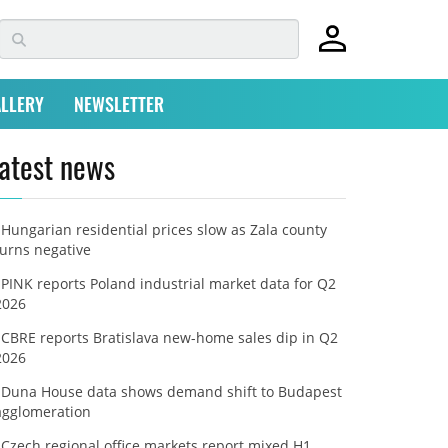
LLERY
NEWSLETTER
atest news
Hungarian residential prices slow as Zala county
turns negative
PINK reports Poland industrial market data for Q2
2026
CBRE reports Bratislava new-home sales dip in Q2
2026
Duna House data shows demand shift to Budapest
agglomeration
Czech regional office markets report mixed H1