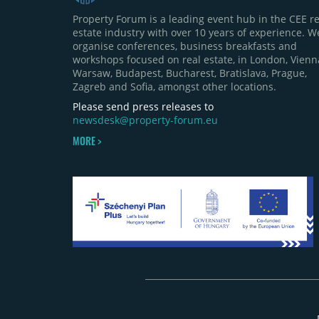
Property Forum is a leading event hub in the CEE re
estate industry with over 10 years of experience. W
organise conferences, business breakfasts and
workshops focused on real estate, in London, Vienn
Warsaw, Budapest, Bucharest, Bratislava, Prague,
Zagreb and Sofia, amongst other locations.
Please send press releases to
newsdesk@property-forum.eu
MORE >