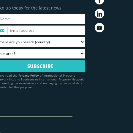
gn up today for the latest news
have read the
Privacy Policy
of International Property
twork Inc. and I consent to International Property Network
c. sending me newsletters and managing my personal data
ovided for this purpose.
y