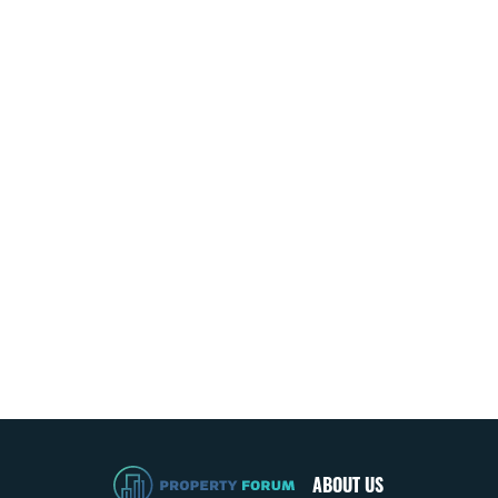
ABOUT US