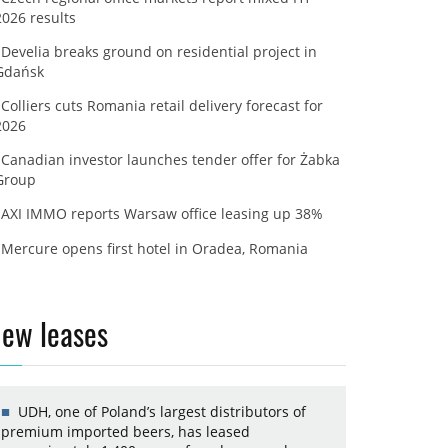
2026 results
Develia breaks ground on residential project in
Gdańsk
Colliers cuts Romania retail delivery forecast for
2026
Canadian investor launches tender offer for Żabka
Group
AXI IMMO reports Warsaw office leasing up 38%
Mercure opens first hotel in Oradea, Romania
ew leases
UDH, one of Poland’s largest distributors of
premium imported beers, has leased