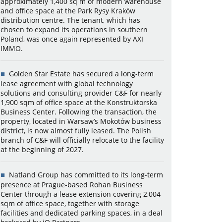
approximately 1,400 sq m of modern warehouse
and office space at the Park Rysy Kraków
distribution centre. The tenant, which has
chosen to expand its operations in southern
Poland, was once again represented by AXI
IMMO.
Golden Star Estate has secured a long-term
lease agreement with global technology
solutions and consulting provider C&F for nearly
1,900 sqm of office space at the Konstruktorska
Business Center. Following the transaction, the
property, located in Warsaw’s Mokotów business
district, is now almost fully leased. The Polish
branch of C&F will officially relocate to the facility
at the beginning of 2027.
Natland Group has committed to its long-term
presence at Prague-based Rohan Business
Center through a lease extension covering 2,004
sqm of office space, together with storage
facilities and dedicated parking spaces, in a deal