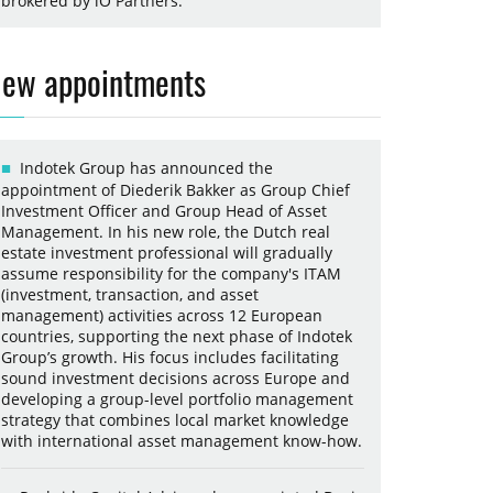
brokered by iO Partners.
ew appointments
Indotek Group has announced the
appointment of Diederik Bakker as Group Chief
Investment Officer and Group Head of Asset
Management. In his new role, the Dutch real
estate investment professional will gradually
assume responsibility for the company's ITAM
(investment, transaction, and asset
management) activities across 12 European
countries, supporting the next phase of Indotek
Group’s growth. His focus includes facilitating
sound investment decisions across Europe and
developing a group-level portfolio management
strategy that combines local market knowledge
with international asset management know-how.