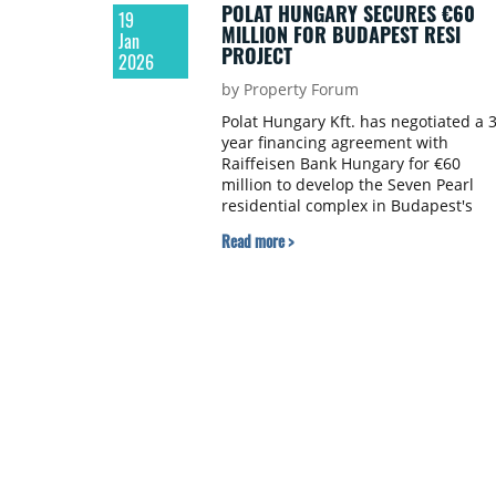
POLAT HUNGARY SECURES €60
19
MILLION FOR BUDAPEST RESI
Jan
PROJECT
2026
by Property Forum
Polat Hungary Kft. has negotiated a 3
year financing agreement with
Raiffeisen Bank Hungary for €60
million to develop the Seven Pearl
residential complex in Budapest's
historic 7th district.
Read more >