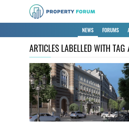
NEWS
FORUMS
ARTICLES LABELLED WITH TAG