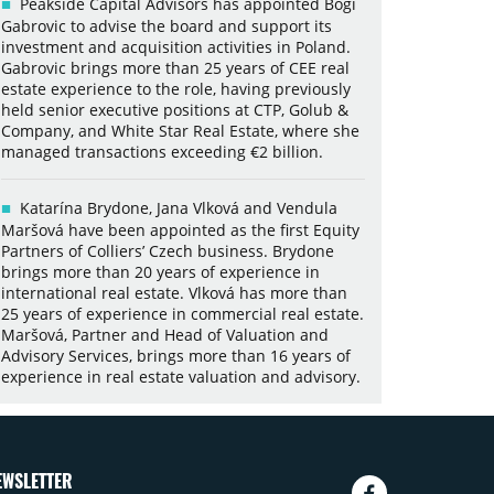
Peakside Capital Advisors has appointed Bogi
Gabrovic to advise the board and support its
investment and acquisition activities in Poland.
Gabrovic brings more than 25 years of CEE real
estate experience to the role, having previously
held senior executive positions at CTP, Golub &
Company, and White Star Real Estate, where she
managed transactions exceeding €2 billion.
Katarína Brydone, Jana Vlková and Vendula
Maršová have been appointed as the first Equity
Partners of Colliers’ Czech business. Brydone
brings more than 20 years of experience in
international real estate. Vlková has more than
25 years of experience in commercial real estate.
Maršová, Partner and Head of Valuation and
Advisory Services, brings more than 16 years of
experience in real estate valuation and advisory.
EWSLETTER