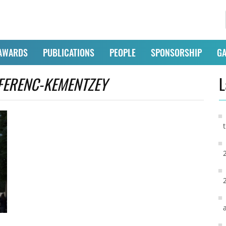
AWARDS
PUBLICATIONS
PEOPLE
SPONSORSHIP
GA
FERENC-KEMENTZEY
L