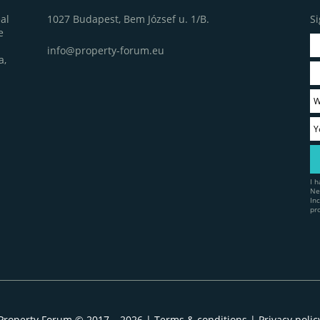
1027 Budapest, Bem József u. 1/B.
Si
al
e
info@property-forum.eu
a,
I 
Ne
In
pr
Property Forum © 2017 – 2026 |
Terms & conditions
|
Privacy polic