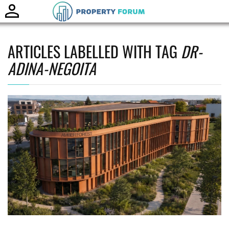
Toggle
naviga
ARTICLES LABELLED WITH TAG
DR-
ADINA-NEGOITA