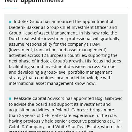
Indotek Group has announced the appointment of
Diederik Bakker as Group Chief Investment Officer and
Group Head of Asset Management. In his new role, the
Dutch real estate investment professional will gradually
assume responsibility for the company's ITAM
(investment, transaction, and asset management)
activities across 12 European countries, supporting the
next phase of Indotek Group’s growth. His focus includes
facilitating sound investment decisions across Europe
and developing a group-level portfolio management
strategy that combines local market knowledge with
international asset management know-how.
Peakside Capital Advisors has appointed Bogi Gabrovic
to advise the board and support its investment and
acquisition activities in Poland. Gabrovic brings more
than 25 years of CEE real estate experience to the role,
having previously held senior executive positions at CTP,
Golub & Company, and White Star Real Estate, where she