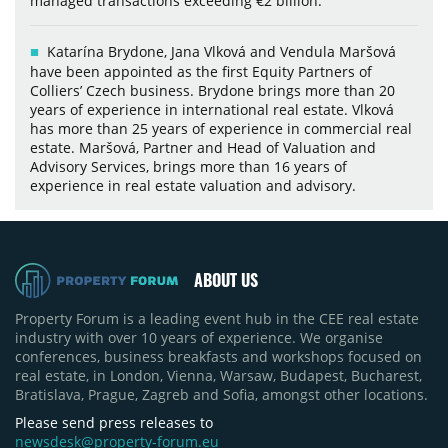
managed transactions exceeding €2 billion.
Katarína Brydone, Jana Vlková and Vendula Maršová
have been appointed as the first Equity Partners of
Colliers’ Czech business. Brydone brings more than 20
years of experience in international real estate. Vlková
has more than 25 years of experience in commercial real
estate. Maršová, Partner and Head of Valuation and
Advisory Services, brings more than 16 years of
experience in real estate valuation and advisory.
ABOUT US
Property Forum is a leading event hub in the CEE real estate
industry with over 10 years of experience. We organise
conferences, business breakfasts and workshops focused on
real estate, in London, Vienna, Warsaw, Budapest, Bucharest,
Bratislava, Prague, Zagreb and Sofia, amongst other locations.
Please send press releases to
newsdesk@property-forum.eu