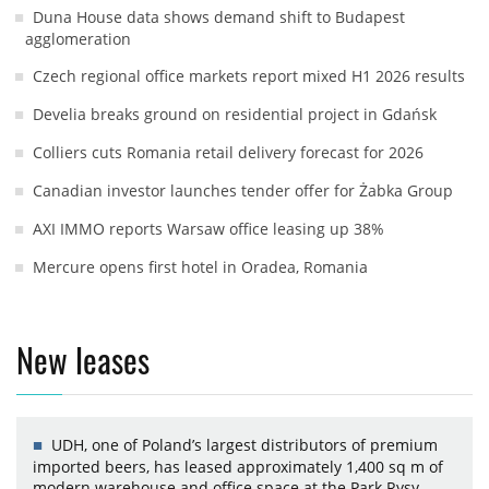
Duna House data shows demand shift to Budapest
agglomeration
Czech regional office markets report mixed H1 2026 results
Develia breaks ground on residential project in Gdańsk
Colliers cuts Romania retail delivery forecast for 2026
Canadian investor launches tender offer for Żabka Group
AXI IMMO reports Warsaw office leasing up 38%
Mercure opens first hotel in Oradea, Romania
New leases
UDH, one of Poland’s largest distributors of premium
imported beers, has leased approximately 1,400 sq m of
modern warehouse and office space at the Park Rysy