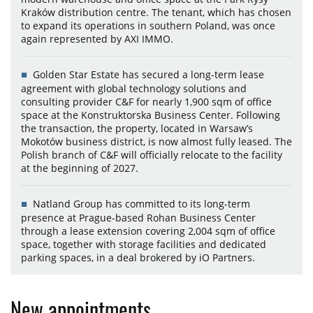
Kraków distribution centre. The tenant, which has chosen
to expand its operations in southern Poland, was once
again represented by AXI IMMO.
Golden Star Estate has secured a long-term lease
agreement with global technology solutions and
consulting provider C&F for nearly 1,900 sqm of office
space at the Konstruktorska Business Center. Following
the transaction, the property, located in Warsaw’s
Mokotów business district, is now almost fully leased. The
Polish branch of C&F will officially relocate to the facility
at the beginning of 2027.
Natland Group has committed to its long-term
presence at Prague-based Rohan Business Center
through a lease extension covering 2,004 sqm of office
space, together with storage facilities and dedicated
parking spaces, in a deal brokered by iO Partners.
New appointments