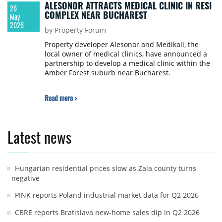
ALESONOR ATTRACTS MEDICAL CLINIC IN RESI
26
COMPLEX NEAR BUCHAREST
May
2026
by Property Forum
Property developer Alesonor and Medikali, the
local owner of medical clinics, have announced a
partnership to develop a medical clinic within the
Amber Forest suburb near Bucharest.
Read more >
Latest news
Hungarian residential prices slow as Zala county turns
negative
PINK reports Poland industrial market data for Q2 2026
CBRE reports Bratislava new-home sales dip in Q2 2026