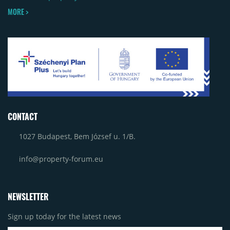
MORE >
CONTACT
1027 Budapest, Bem József u. 1/B.
info@property-forum.eu
NEWSLETTER
Sign up today for the latest news