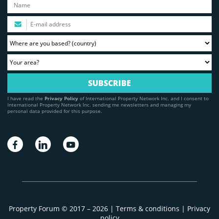
I have read the
Privacy Policy
of International Property Network Inc. and I consent to
International Property Network Inc. sending me newsletters and managing my
personal data provided for this purpose.
Property Forum © 2017 – 2026 |
Terms & conditions
|
Privacy
policy