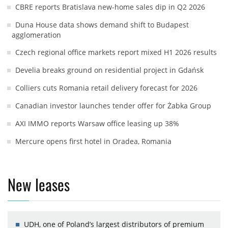
CBRE reports Bratislava new-home sales dip in Q2 2026
Duna House data shows demand shift to Budapest
agglomeration
Czech regional office markets report mixed H1 2026 results
Develia breaks ground on residential project in Gdańsk
Colliers cuts Romania retail delivery forecast for 2026
Canadian investor launches tender offer for Żabka Group
AXI IMMO reports Warsaw office leasing up 38%
Mercure opens first hotel in Oradea, Romania
New leases
UDH, one of Poland’s largest distributors of premium