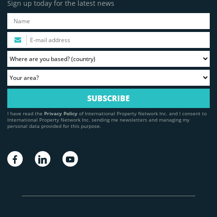
Sign up today for the latest news
I have read the
Privacy Policy
of International Property Network Inc. and I consent to
International Property Network Inc. sending me newsletters and managing my
personal data provided for this purpose.