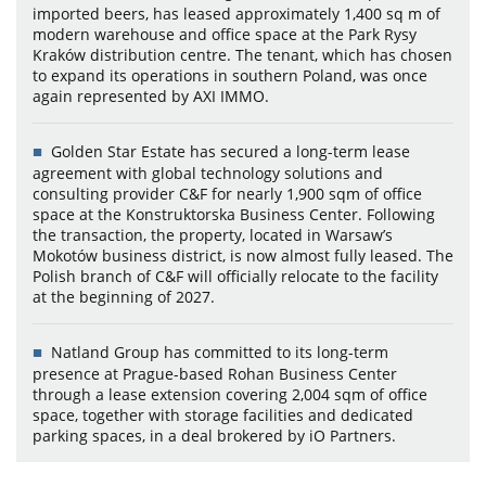
imported beers, has leased approximately 1,400 sq m of
modern warehouse and office space at the Park Rysy
Kraków distribution centre. The tenant, which has chosen
to expand its operations in southern Poland, was once
again represented by AXI IMMO.
Golden Star Estate has secured a long-term lease
agreement with global technology solutions and
consulting provider C&F for nearly 1,900 sqm of office
space at the Konstruktorska Business Center. Following
the transaction, the property, located in Warsaw’s
Mokotów business district, is now almost fully leased. The
Polish branch of C&F will officially relocate to the facility
at the beginning of 2027.
Natland Group has committed to its long-term
presence at Prague-based Rohan Business Center
through a lease extension covering 2,004 sqm of office
space, together with storage facilities and dedicated
parking spaces, in a deal brokered by iO Partners.