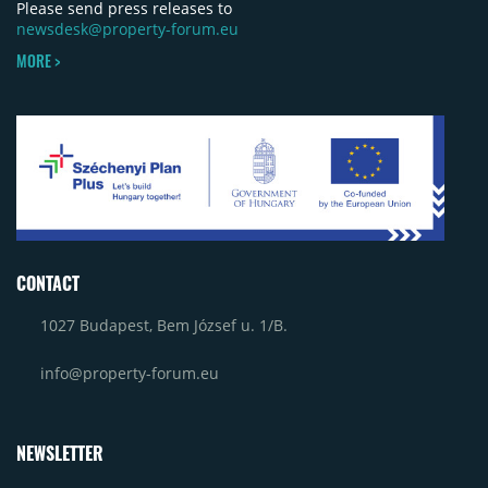
Please send press releases to
newsdesk@property-forum.eu
MORE >
CONTACT
1027 Budapest, Bem József u. 1/B.
info@property-forum.eu
NEWSLETTER