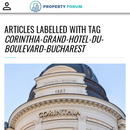
Toggle
naviga
ARTICLES LABELLED WITH TAG
CORINTHIA-GRAND-HOTEL-DU-
BOULEVARD-BUCHAREST