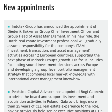
New appointments
Indotek Group has announced the appointment of
Diederik Bakker as Group Chief Investment Officer and
Group Head of Asset Management. In his new role, the
Dutch real estate investment professional will gradually
assume responsibility for the company's ITAM
(investment, transaction, and asset management)
activities across 12 European countries, supporting the
next phase of Indotek Group’s growth. His focus includes
facilitating sound investment decisions across Europe
and developing a group-level portfolio management
strategy that combines local market knowledge with
international asset management know-how.
Peakside Capital Advisors has appointed Bogi Gabrovic
to advise the board and support its investment and
acquisition activities in Poland. Gabrovic brings more
than 25 years of CEE real estate experience to the role,
having previously held senior executive positions at CTP,