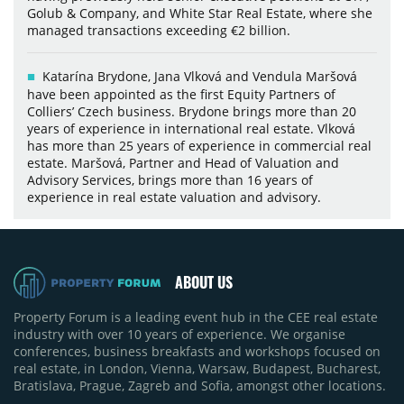
Golub & Company, and White Star Real Estate, where she
managed transactions exceeding €2 billion.
Katarína Brydone, Jana Vlková and Vendula Maršová
have been appointed as the first Equity Partners of
Colliers’ Czech business. Brydone brings more than 20
years of experience in international real estate. Vlková
has more than 25 years of experience in commercial real
estate. Maršová, Partner and Head of Valuation and
Advisory Services, brings more than 16 years of
experience in real estate valuation and advisory.
ABOUT US
Property Forum is a leading event hub in the CEE real estate
industry with over 10 years of experience. We organise
conferences, business breakfasts and workshops focused on
real estate, in London, Vienna, Warsaw, Budapest, Bucharest,
Bratislava, Prague, Zagreb and Sofia, amongst other locations.