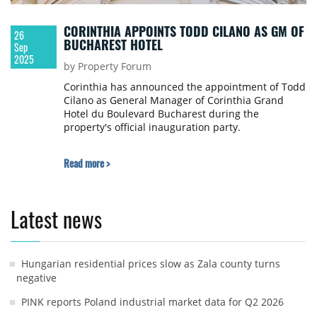
CORINTHIA APPOINTS TODD CILANO AS GM OF
26
BUCHAREST HOTEL
Sep
2025
by Property Forum
Corinthia has announced the appointment of Todd
Cilano as General Manager of Corinthia Grand
Hotel du Boulevard Bucharest during the
property's official inauguration party.
Read more >
Latest news
Hungarian residential prices slow as Zala county turns
negative
PINK reports Poland industrial market data for Q2 2026