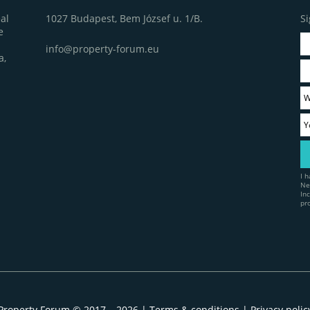
1027 Budapest, Bem József u. 1/B.
Si
al
e
info@property-forum.eu
a,
I 
Ne
In
pr
Property Forum © 2017 – 2026 |
Terms & conditions
|
Privacy polic