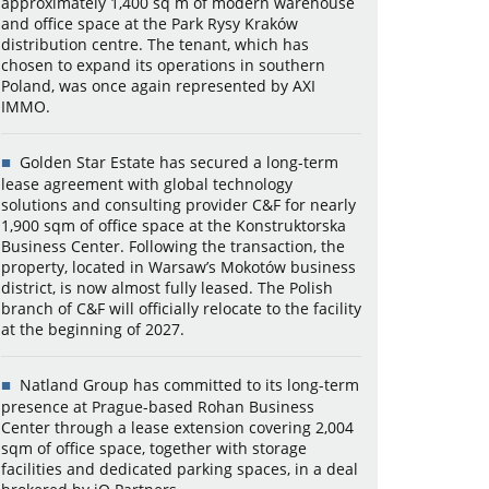
approximately 1,400 sq m of modern warehouse
and office space at the Park Rysy Kraków
distribution centre. The tenant, which has
chosen to expand its operations in southern
Poland, was once again represented by AXI
IMMO.
Golden Star Estate has secured a long-term
lease agreement with global technology
solutions and consulting provider C&F for nearly
1,900 sqm of office space at the Konstruktorska
Business Center. Following the transaction, the
property, located in Warsaw’s Mokotów business
district, is now almost fully leased. The Polish
branch of C&F will officially relocate to the facility
at the beginning of 2027.
Natland Group has committed to its long-term
presence at Prague-based Rohan Business
Center through a lease extension covering 2,004
sqm of office space, together with storage
facilities and dedicated parking spaces, in a deal