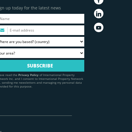
gn up today for the latest news
have read the
Privacy Policy
of International Property
twork Inc. and I consent to International Property Network
c. sending me newsletters and managing my personal data
ovided for this purpose.
y