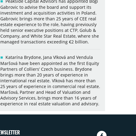
Peakside Capital Advisors has appointed Bogi
Gabrovic to advise the board and support its
investment and acquisition activities in Poland.
Gabrovic brings more than 25 years of CEE real
estate experience to the role, having previously
held senior executive positions at CTP, Golub &
Company, and White Star Real Estate, where she
managed transactions exceeding €2 billion.
Katarína Brydone, Jana Vlková and Vendula
Maršová have been appointed as the first Equity
Partners of Colliers’ Czech business. Brydone
brings more than 20 years of experience in
international real estate. Vlková has more than
25 years of experience in commercial real estate.
Maršová, Partner and Head of Valuation and
Advisory Services, brings more than 16 years of
experience in real estate valuation and advisory.
EWSLETTER