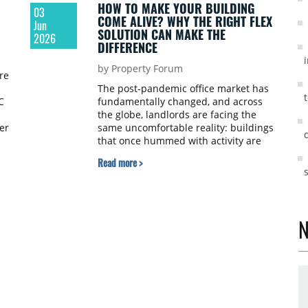
HOW TO MAKE YOUR BUILDING
03
COME ALIVE? WHY THE RIGHT FLEX
Jun
SOLUTION CAN MAKE THE
2026
DIFFERENCE
by Property Forum
re
The post-pandemic office market has
C
fundamentally changed, and across
the globe, landlords are facing the
er
same uncomfortable reality: buildings
that once hummed with activity are
now significantly underoccupied, and
Read more >
the task of getting people back is
proving far harder than anyone
anticipated. The question is no longer
al
whether the way we work has
changed, because it clearly has, but
N
rather what the right response looks
like for those who own and manage
commercial property, writes Jerzy
Brodzikowski, General Manager of CIC
Warsaw, in an opinion piece for
Property Forum.