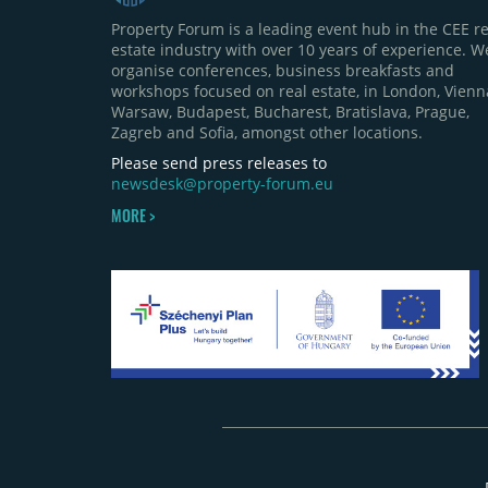
Property Forum is a leading event hub in the CEE re
estate industry with over 10 years of experience. W
organise conferences, business breakfasts and
workshops focused on real estate, in London, Vienn
Warsaw, Budapest, Bucharest, Bratislava, Prague,
Zagreb and Sofia, amongst other locations.
Please send press releases to
newsdesk@property-forum.eu
MORE >