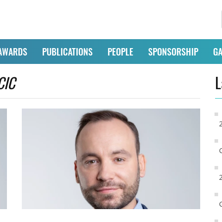
AWARDS
PUBLICATIONS
PEOPLE
SPONSORSHIP
GA
CIC
L