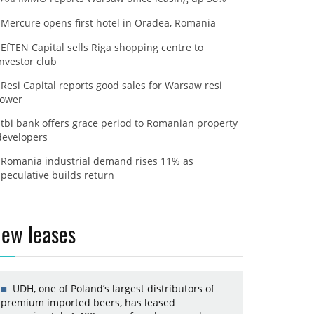
Mercure opens first hotel in Oradea, Romania
EfTEN Capital sells Riga shopping centre to
investor club
Resi Capital reports good sales for Warsaw resi
tower
tbi bank offers grace period to Romanian property
developers
Romania industrial demand rises 11% as
speculative builds return
ew leases
UDH, one of Poland’s largest distributors of
premium imported beers, has leased