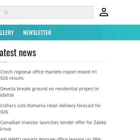
LLERY
NEWSLETTER
atest news
Czech regional office markets report mixed H1
2026 results
Develia breaks ground on residential project in
Gdańsk
Colliers cuts Romania retail delivery forecast for
2026
Canadian investor launches tender offer for Żabka
Group
AXI IMMO reports Warsaw office leasing up 38%