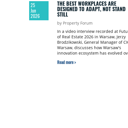
THE BEST WORKPLACES ARE
25
DESIGNED TO ADAPT, NOT STAND
Jun
STILL
2026
by Property Forum
In a video interview recorded at Futu
of Real Estate 2026 in Warsaw, Jerzy
Brodzikowski, General Manager of CI
Warsaw, discusses how Warsaw's
innovation ecosystem has evolved ov
the past decade and the role real
Read more >
estate plays in supporting
collaboration. He explains why
flexibility has become the defining
feature of modern workplaces and
what continues to attract internation
technology companies to the Polish
capital.