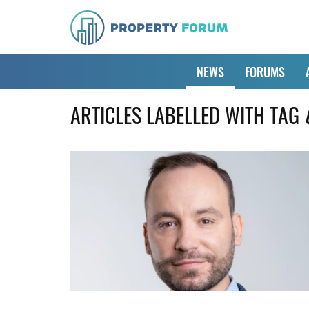
NEWS
FORUMS
ARTICLES LABELLED WITH TAG