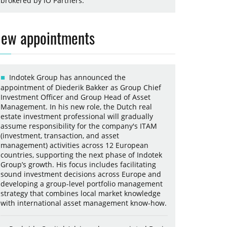
brokered by iO Partners.
ew appointments
Indotek Group has announced the
appointment of Diederik Bakker as Group Chief
Investment Officer and Group Head of Asset
Management. In his new role, the Dutch real
estate investment professional will gradually
assume responsibility for the company's ITAM
(investment, transaction, and asset
management) activities across 12 European
countries, supporting the next phase of Indotek
Group’s growth. His focus includes facilitating
sound investment decisions across Europe and
developing a group-level portfolio management
strategy that combines local market knowledge
with international asset management know-how.