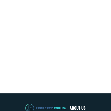
ABOUT US