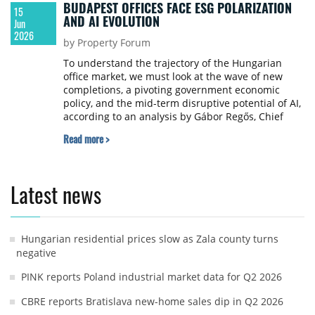
BUDAPEST OFFICES FACE ESG POLARIZATION
15
AND AI EVOLUTION
Jun
2026
by Property Forum
To understand the trajectory of the Hungarian
office market, we must look at the wave of new
completions, a pivoting government economic
policy, and the mid-term disruptive potential of AI,
according to an analysis by Gábor Regős, Chief
Economist at Gránit Asset Management.
Read more >
Latest news
Hungarian residential prices slow as Zala county turns
negative
PINK reports Poland industrial market data for Q2 2026
CBRE reports Bratislava new-home sales dip in Q2 2026