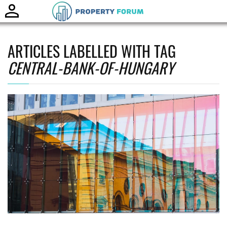
Toggle
naviga
ARTICLES LABELLED WITH TAG
CENTRAL-BANK-OF-HUNGARY