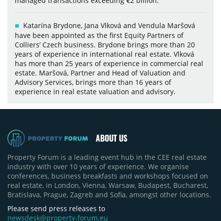
managed transactions exceeding €2 billion.
Katarína Brydone, Jana Vlková and Vendula Maršová
have been appointed as the first Equity Partners of
Colliers’ Czech business. Brydone brings more than 20
years of experience in international real estate. Vlková
has more than 25 years of experience in commercial real
estate. Maršová, Partner and Head of Valuation and
Advisory Services, brings more than 16 years of
experience in real estate valuation and advisory.
ABOUT US
Property Forum is a leading event hub in the CEE real estate
industry with over 10 years of experience. We organise
conferences, business breakfasts and workshops focused on
real estate, in London, Vienna, Warsaw, Budapest, Bucharest,
Bratislava, Prague, Zagreb and Sofia, amongst other locations.
Please send press releases to
newsdesk@property-forum.eu