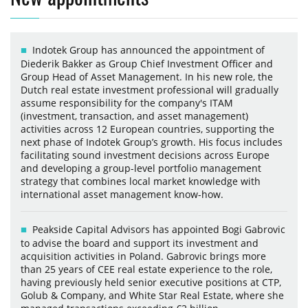
Indotek Group has announced the appointment of
Diederik Bakker as Group Chief Investment Officer and
Group Head of Asset Management. In his new role, the
Dutch real estate investment professional will gradually
assume responsibility for the company's ITAM
(investment, transaction, and asset management)
activities across 12 European countries, supporting the
next phase of Indotek Group’s growth. His focus includes
facilitating sound investment decisions across Europe
and developing a group-level portfolio management
strategy that combines local market knowledge with
international asset management know-how.
Peakside Capital Advisors has appointed Bogi Gabrovic
to advise the board and support its investment and
acquisition activities in Poland. Gabrovic brings more
than 25 years of CEE real estate experience to the role,
having previously held senior executive positions at CTP,
Golub & Company, and White Star Real Estate, where she