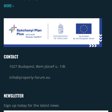
MORE >
CONTACT
1027 Budapest, Bem József u. 1/B.
info@property-forum.eu
NEWSLETTER
Sign up today for the latest news