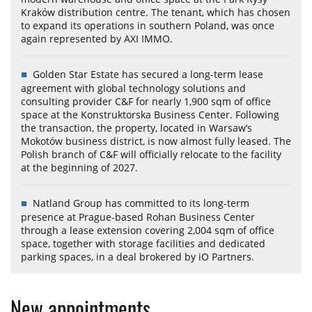
Kraków distribution centre. The tenant, which has chosen
to expand its operations in southern Poland, was once
again represented by AXI IMMO.
Golden Star Estate has secured a long-term lease
agreement with global technology solutions and
consulting provider C&F for nearly 1,900 sqm of office
space at the Konstruktorska Business Center. Following
the transaction, the property, located in Warsaw’s
Mokotów business district, is now almost fully leased. The
Polish branch of C&F will officially relocate to the facility
at the beginning of 2027.
Natland Group has committed to its long-term
presence at Prague-based Rohan Business Center
through a lease extension covering 2,004 sqm of office
space, together with storage facilities and dedicated
parking spaces, in a deal brokered by iO Partners.
New appointments