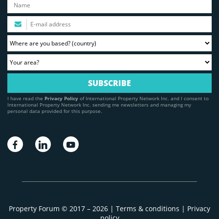
I have read the
Privacy Policy
of International Property Network Inc. and I consent to
International Property Network Inc. sending me newsletters and managing my
personal data provided for this purpose.
Property Forum © 2017 – 2026 |
Terms & conditions
|
Privacy
policy