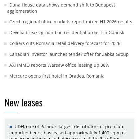
Duna House data shows demand shift to Budapest
agglomeration
Czech regional office markets report mixed H1 2026 results
Develia breaks ground on residential project in Gdańsk
Colliers cuts Romania retail delivery forecast for 2026
Canadian investor launches tender offer for Żabka Group
AXI IMMO reports Warsaw office leasing up 38%
Mercure opens first hotel in Oradea, Romania
New leases
UDH, one of Poland’s largest distributors of premium
imported beers, has leased approximately 1,400 sq m of
modern warehouse and office space at the Park Rysy