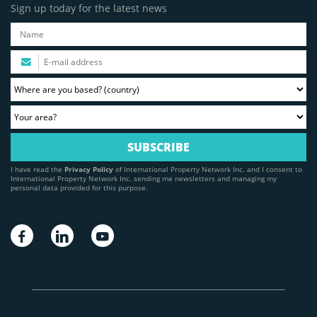
Sign up today for the latest news
I have read the
Privacy Policy
of International Property Network Inc. and I consent to
International Property Network Inc. sending me newsletters and managing my
personal data provided for this purpose.