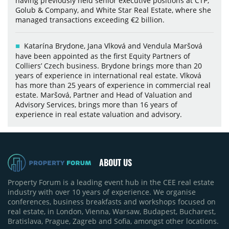
having previously held senior executive positions at CTP,
Golub & Company, and White Star Real Estate, where she
managed transactions exceeding €2 billion.
Katarína Brydone, Jana Vlková and Vendula Maršová
have been appointed as the first Equity Partners of
Colliers’ Czech business. Brydone brings more than 20
years of experience in international real estate. Vlková
has more than 25 years of experience in commercial real
estate. Maršová, Partner and Head of Valuation and
Advisory Services, brings more than 16 years of
experience in real estate valuation and advisory.
ABOUT US
Property Forum is a leading event hub in the CEE real estate
industry with over 10 years of experience. We organise
conferences, business breakfasts and workshops focused on
real estate, in London, Vienna, Warsaw, Budapest, Bucharest,
Bratislava, Prague, Zagreb and Sofia, amongst other locations.