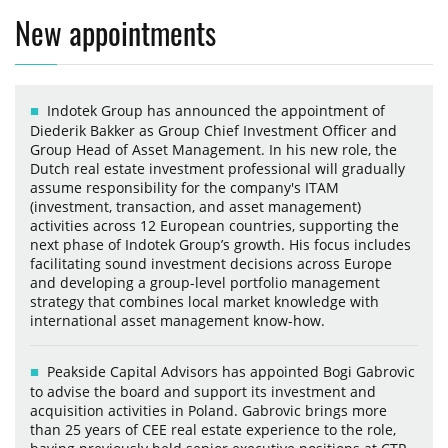
New appointments
Indotek Group has announced the appointment of
Diederik Bakker as Group Chief Investment Officer and
Group Head of Asset Management. In his new role, the
Dutch real estate investment professional will gradually
assume responsibility for the company's ITAM
(investment, transaction, and asset management)
activities across 12 European countries, supporting the
next phase of Indotek Group’s growth. His focus includes
facilitating sound investment decisions across Europe
and developing a group-level portfolio management
strategy that combines local market knowledge with
international asset management know-how.
Peakside Capital Advisors has appointed Bogi Gabrovic
to advise the board and support its investment and
acquisition activities in Poland. Gabrovic brings more
than 25 years of CEE real estate experience to the role,