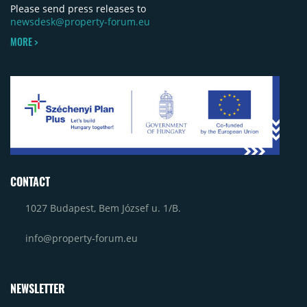
Please send press releases to
newsdesk@property-forum.eu
MORE >
CONTACT
1027 Budapest, Bem József u. 1/B.
info@property-forum.eu
NEWSLETTER