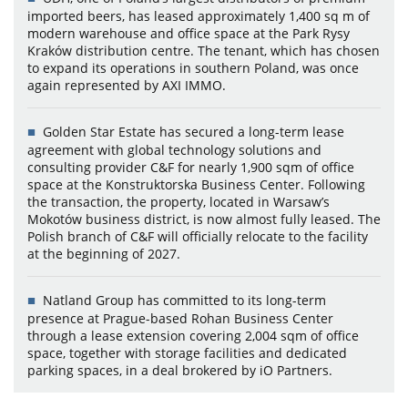
imported beers, has leased approximately 1,400 sq m of
modern warehouse and office space at the Park Rysy
Kraków distribution centre. The tenant, which has chosen
to expand its operations in southern Poland, was once
again represented by AXI IMMO.
Golden Star Estate has secured a long-term lease
agreement with global technology solutions and
consulting provider C&F for nearly 1,900 sqm of office
space at the Konstruktorska Business Center. Following
the transaction, the property, located in Warsaw’s
Mokotów business district, is now almost fully leased. The
Polish branch of C&F will officially relocate to the facility
at the beginning of 2027.
Natland Group has committed to its long-term
presence at Prague-based Rohan Business Center
through a lease extension covering 2,004 sqm of office
space, together with storage facilities and dedicated
parking spaces, in a deal brokered by iO Partners.