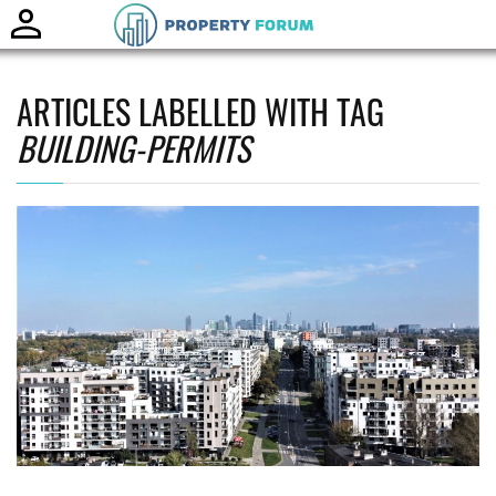
Toggle
naviga
ARTICLES LABELLED WITH TAG
BUILDING-PERMITS