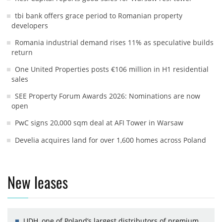
tbi bank offers grace period to Romanian property
developers
Romania industrial demand rises 11% as speculative builds
return
One United Properties posts €106 million in H1 residential
sales
SEE Property Forum Awards 2026: Nominations are now
open
PwC signs 20,000 sqm deal at AFI Tower in Warsaw
Develia acquires land for over 1,600 homes across Poland
New leases
UDH, one of Poland’s largest distributors of premium