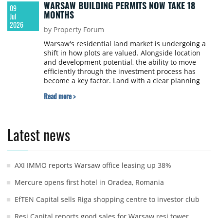
WARSAW BUILDING PERMITS NOW TAKE 18
09
MONTHS
Jul
2026
by Property Forum
Warsaw's residential land market is undergoing a
shift in how plots are valued. Alongside location
and development potential, the ability to move
efficiently through the investment process has
become a key factor. Land with a clear planning
status and a valid building permit is becoming
Read more >
increasingly valuable. The current market
environment requires much greater selectivity and
a thorough assessment of investment risk, says
Damian Karkośiński, Investment and Acquisitions
Latest news
Specialist at Walter Herz.
AXI IMMO reports Warsaw office leasing up 38%
Mercure opens first hotel in Oradea, Romania
EfTEN Capital sells Riga shopping centre to investor club
Resi Capital reports good sales for Warsaw resi tower