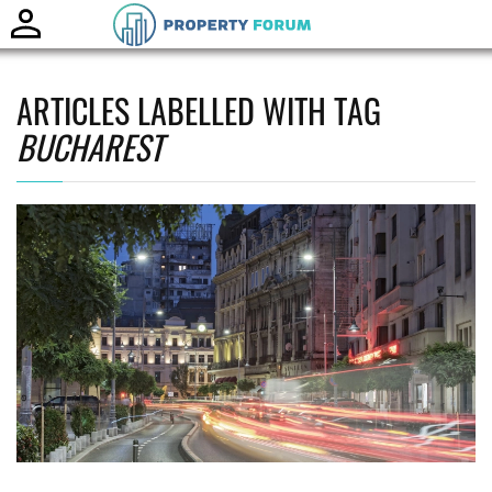
Toggle
naviga
ARTICLES LABELLED WITH TAG
BUCHAREST