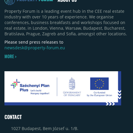
Property Forum is a leading event hub in the CEE real estate
industry with over 10 years of experience. We organise
conferences, business breakfasts and workshops focused on
real estate, in London, Vienna, Warsaw, Budapest, Bucharest,
Bratislava, Prague, Zagreb and Sofia, amongst other locations.
Please send press releases to
newsdesk@property-forum.eu
MORE >
CONTACT
1027 Budapest, Bem József u. 1/B.