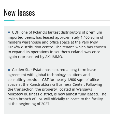
New leases
UDH, one of Poland’s largest distributors of premium
imported beers, has leased approximately 1,400 sq m of
modern warehouse and office space at the Park Rysy
Kraków distribution centre. The tenant, which has chosen
to expand its operations in southern Poland, was once
again represented by AXI IMMO.
Golden Star Estate has secured a long-term lease
agreement with global technology solutions and
consulting provider C&F for nearly 1,900 sqm of office
space at the Konstruktorska Business Center. Following
the transaction, the property, located in Warsaw’s
Mokotów business district, is now almost fully leased. The
Polish branch of C&F will officially relocate to the facility
at the beginning of 2027.