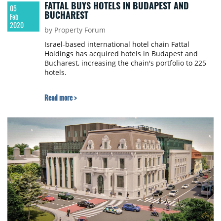
FATTAL BUYS HOTELS IN BUDAPEST AND
05
BUCHAREST
Feb
2020
by Property Forum
Israel-based international hotel chain Fattal
Holdings has acquired hotels in Budapest and
Bucharest, increasing the chain's portfolio to 225
hotels.
Read more >