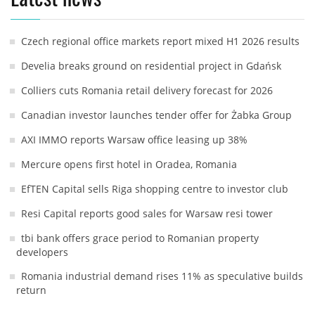
Czech regional office markets report mixed H1 2026 results
Develia breaks ground on residential project in Gdańsk
Colliers cuts Romania retail delivery forecast for 2026
Canadian investor launches tender offer for Żabka Group
AXI IMMO reports Warsaw office leasing up 38%
Mercure opens first hotel in Oradea, Romania
EfTEN Capital sells Riga shopping centre to investor club
Resi Capital reports good sales for Warsaw resi tower
tbi bank offers grace period to Romanian property
developers
Romania industrial demand rises 11% as speculative builds
return