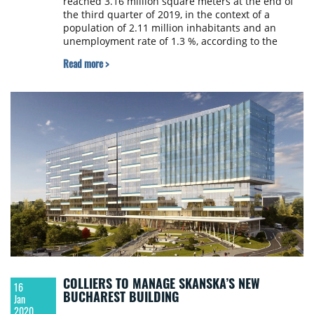
reached 3.16 million square meters at the end of
the third quarter of 2019, in the context of a
population of 2.11 million inhabitants and an
unemployment rate of 1.3 %, according to the
Romania Office Destinations report, conducted by
Read more >
CBRE Romania.
COLLIERS TO MANAGE SKANSKA’S NEW
16
BUCHAREST BUILDING
Jan
2020