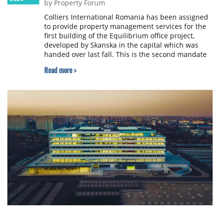
by Property Forum
Colliers International Romania has been assigned
to provide property management services for the
first building of the Equilibrium office project,
developed by Skanska in the capital which was
handed over last fall. This is the second mandate
won by Colliers from Skanska, bringing the total
Read more >
portfolio managed by the company to almost
530,000 sqm of industrial and office spaces.