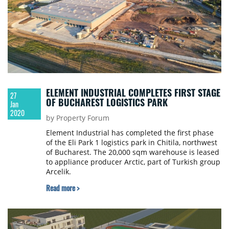
ELEMENT INDUSTRIAL COMPLETES FIRST STAGE
27
OF BUCHAREST LOGISTICS PARK
Jan
2020
by Property Forum
Element Industrial has completed the first phase
of the Eli Park 1 logistics park in Chitila, northwest
of Bucharest. The 20,000 sqm warehouse is leased
to appliance producer Arctic, part of Turkish group
Arcelik.
Read more >