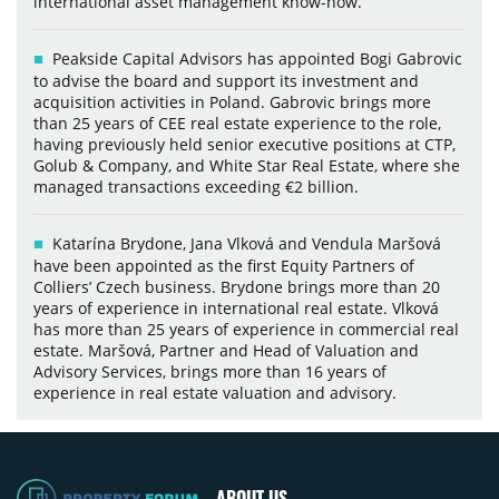
international asset management know-how.
Peakside Capital Advisors has appointed Bogi Gabrovic
to advise the board and support its investment and
acquisition activities in Poland. Gabrovic brings more
than 25 years of CEE real estate experience to the role,
having previously held senior executive positions at CTP,
Golub & Company, and White Star Real Estate, where she
managed transactions exceeding €2 billion.
Katarína Brydone, Jana Vlková and Vendula Maršová
have been appointed as the first Equity Partners of
Colliers’ Czech business. Brydone brings more than 20
years of experience in international real estate. Vlková
has more than 25 years of experience in commercial real
estate. Maršová, Partner and Head of Valuation and
Advisory Services, brings more than 16 years of
experience in real estate valuation and advisory.
ABOUT US