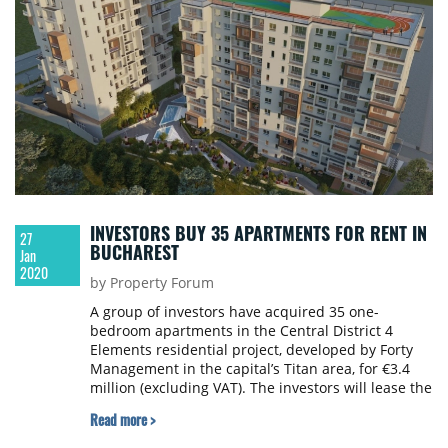
INVESTORS BUY 35 APARTMENTS FOR RENT IN
27
BUCHAREST
Jan
2020
by Property Forum
A group of investors have acquired 35 one-
bedroom apartments in the Central District 4
Elements residential project, developed by Forty
Management in the capital’s Titan area, for €3.4
million (excluding VAT). The investors will lease the
apartments.
Read more >