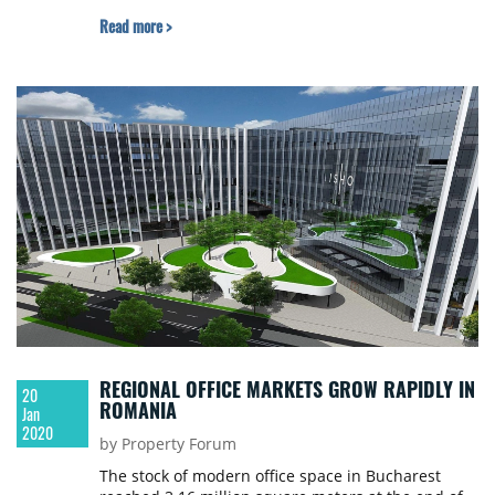
dynamic area in the last 3-4 years, according to JLL:
Read more >
REGIONAL OFFICE MARKETS GROW RAPIDLY IN
20
ROMANIA
Jan
2020
by Property Forum
The stock of modern office space in Bucharest