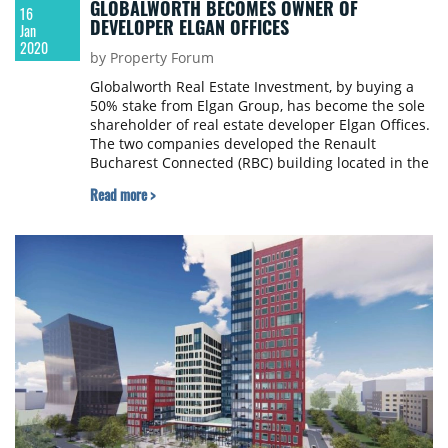
GLOBALWORTH BECOMES OWNER OF
16
DEVELOPER ELGAN OFFICES
Jan
2020
by Property Forum
Globalworth Real Estate Investment, by buying a
50% stake from Elgan Group, has become the sole
shareholder of real estate developer Elgan Offices.
The two companies developed the Renault
Bucharest Connected (RBC) building located in the
western part of Bucharest. Elgan Group is owned
Read more >
by Israeli businessman Simon Roth.