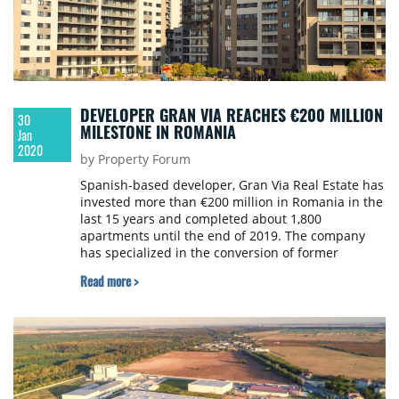
DEVELOPER GRAN VIA REACHES €200 MILLION
30
MILESTONE IN ROMANIA
Jan
2020
by Property Forum
Spanish-based developer, Gran Via Real Estate has
invested more than €200 million in Romania in the
last 15 years and completed about 1,800
apartments until the end of 2019. The company
has specialized in the conversion of former
industrial lots into residential projects,
Read more >
communities where thousands of families have
started a new life.