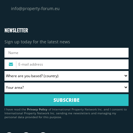
info@property-forum.eu
NEWSLETTER
Sign up today for the latest news
I have read the
Privacy Policy
of International Property Network Inc. and I consent to
International Property Network Inc. sending me newsletters and managing my
personal data provided for this purpose.