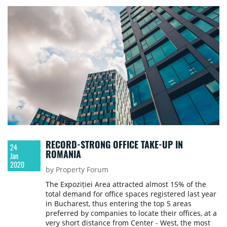
RECORD-STRONG OFFICE TAKE-UP IN
24
ROMANIA
Jan
2020
by Property Forum
The Expoziției Area attracted almost 15% of the
total demand for office spaces registered last year
in Bucharest, thus entering the top 5 areas
preferred by companies to locate their offices, at a
very short distance from Center - West, the most