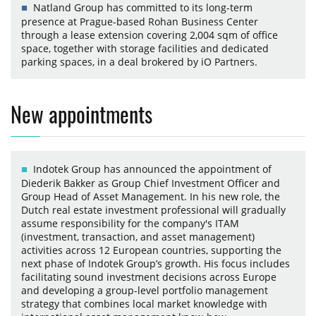
Natland Group has committed to its long-term
presence at Prague-based Rohan Business Center
through a lease extension covering 2,004 sqm of office
space, together with storage facilities and dedicated
parking spaces, in a deal brokered by iO Partners.
New appointments
Indotek Group has announced the appointment of
Diederik Bakker as Group Chief Investment Officer and
Group Head of Asset Management. In his new role, the
Dutch real estate investment professional will gradually
assume responsibility for the company's ITAM
(investment, transaction, and asset management)
activities across 12 European countries, supporting the
next phase of Indotek Group’s growth. His focus includes
facilitating sound investment decisions across Europe
and developing a group-level portfolio management
strategy that combines local market knowledge with