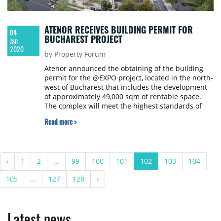
ATENOR RECEIVES BUILDING PERMIT FOR
04
BUCHAREST PROJECT
Jan
2020
by Property Forum
Atenor announced the obtaining of the building
permit for the @EXPO project, located in the north-
west of Bucharest that includes the development
of approximately 49,000 sqm of rentable space.
The complex will meet the highest standards of
sustainability for BREEAM "Excellent" certification.
Read more >
In particular, it will use innovative technologies to
reduce operating costs and increase occupant
comfort.
‹
1
2
...
99
100
101
102
103
104
105
...
127
128
›
Latest news