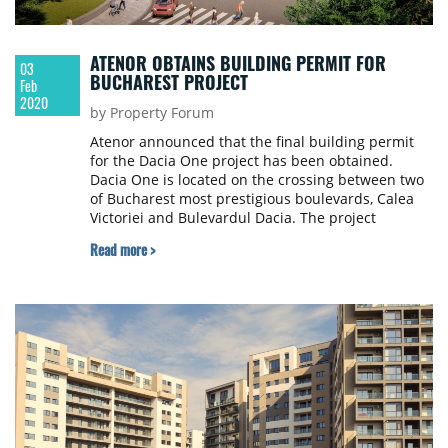
ATENOR OBTAINS BUILDING PERMIT FOR
03
BUCHAREST PROJECT
Feb
2020
by Property Forum
Atenor announced that the final building permit
for the Dacia One project has been obtained.
Dacia One is located on the crossing between two
of Bucharest most prestigious boulevards, Calea
Victoriei and Bulevardul Dacia. The project
includes two separate buildings consisting of a
Read more >
historic listed villa (1,500 sqm) formerly occupied
by the German Legation and a new state-of-the-art
Class A office building (13,500 sqm).