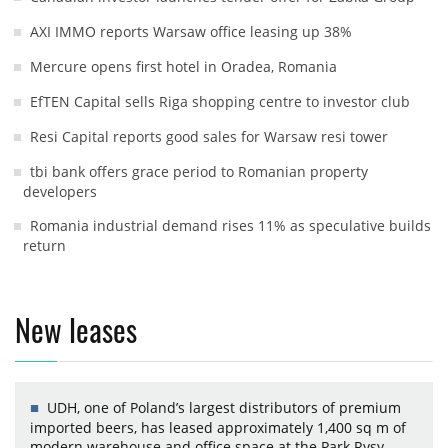
AXI IMMO reports Warsaw office leasing up 38%
Mercure opens first hotel in Oradea, Romania
EfTEN Capital sells Riga shopping centre to investor club
Resi Capital reports good sales for Warsaw resi tower
tbi bank offers grace period to Romanian property
developers
Romania industrial demand rises 11% as speculative builds
return
New leases
UDH, one of Poland’s largest distributors of premium
imported beers, has leased approximately 1,400 sq m of
modern warehouse and office space at the Park Rysy