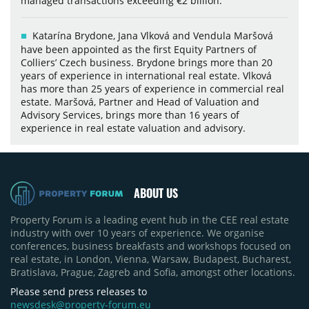
managed transactions exceeding €2 billion.
Katarína Brydone, Jana Vlková and Vendula Maršová
have been appointed as the first Equity Partners of
Colliers’ Czech business. Brydone brings more than 20
years of experience in international real estate. Vlková
has more than 25 years of experience in commercial real
estate. Maršová, Partner and Head of Valuation and
Advisory Services, brings more than 16 years of
experience in real estate valuation and advisory.
ABOUT US
Property Forum is a leading event hub in the CEE real estate
industry with over 10 years of experience. We organise
conferences, business breakfasts and workshops focused on
real estate, in London, Vienna, Warsaw, Budapest, Bucharest,
Bratislava, Prague, Zagreb and Sofia, amongst other locations.
Please send press releases to
newsdesk@property-forum.eu