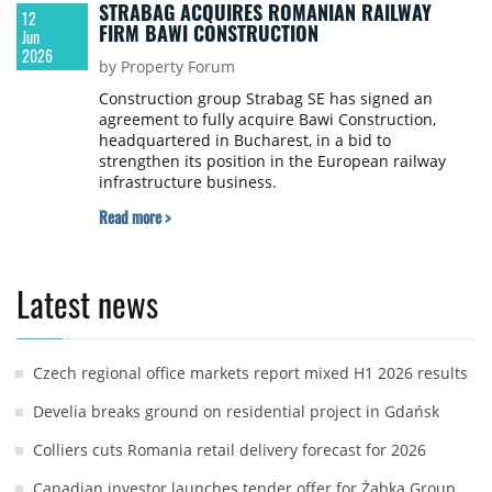
STRABAG ACQUIRES ROMANIAN RAILWAY
12
FIRM BAWI CONSTRUCTION
Jun
2026
by Property Forum
Construction group Strabag SE has signed an
agreement to fully acquire Bawi Construction,
headquartered in Bucharest, in a bid to
strengthen its position in the European railway
infrastructure business.
Read more >
Latest news
Czech regional office markets report mixed H1 2026 results
Develia breaks ground on residential project in Gdańsk
Colliers cuts Romania retail delivery forecast for 2026
Canadian investor launches tender offer for Żabka Group