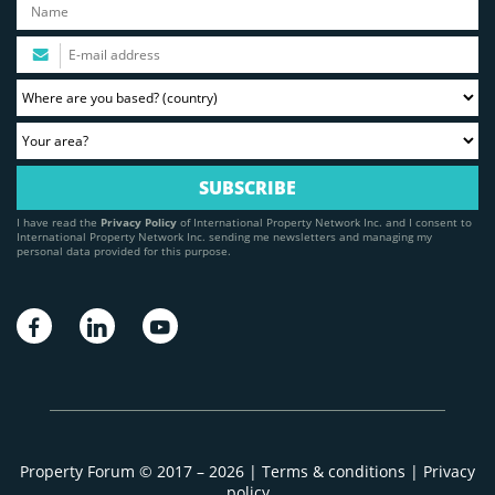
I have read the
Privacy Policy
of International Property Network Inc. and I consent to
International Property Network Inc. sending me newsletters and managing my
personal data provided for this purpose.
Property Forum © 2017 – 2026 |
Terms & conditions
|
Privacy
policy