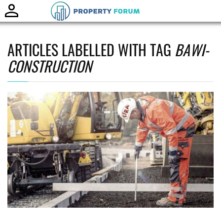
Toggle
naviga
ARTICLES LABELLED WITH TAG
BAWI-
CONSTRUCTION