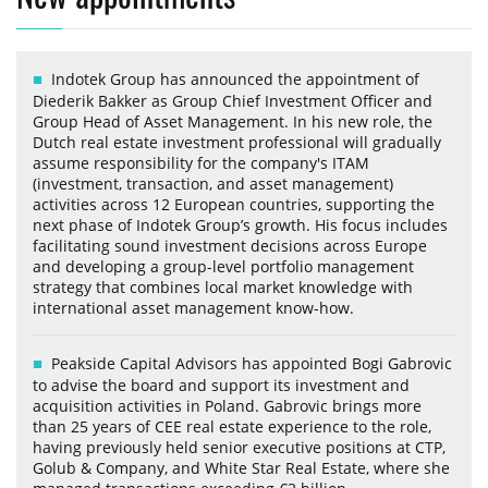
Indotek Group has announced the appointment of
Diederik Bakker as Group Chief Investment Officer and
Group Head of Asset Management. In his new role, the
Dutch real estate investment professional will gradually
assume responsibility for the company's ITAM
(investment, transaction, and asset management)
activities across 12 European countries, supporting the
next phase of Indotek Group’s growth. His focus includes
facilitating sound investment decisions across Europe
and developing a group-level portfolio management
strategy that combines local market knowledge with
international asset management know-how.
Peakside Capital Advisors has appointed Bogi Gabrovic
to advise the board and support its investment and
acquisition activities in Poland. Gabrovic brings more
than 25 years of CEE real estate experience to the role,
having previously held senior executive positions at CTP,
Golub & Company, and White Star Real Estate, where she