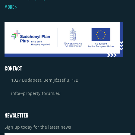
MORE >
CONTACT
1027 Budapest, Bem József u. 1/B.
info@property-forum.eu
NEWSLETTER
Sign up today for the latest news