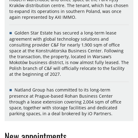
Kraków distribution centre. The tenant, which has chosen
to expand its operations in southern Poland, was once
again represented by AXI IMMO.
Golden Star Estate has secured a long-term lease
agreement with global technology solutions and
consulting provider C&F for nearly 1,900 sqm of office
space at the Konstruktorska Business Center. Following
the transaction, the property, located in Warsaw’s
Mokotów business district, is now almost fully leased. The
Polish branch of C&F will officially relocate to the facility
at the beginning of 2027.
Natland Group has committed to its long-term
presence at Prague-based Rohan Business Center
through a lease extension covering 2,004 sqm of office
space, together with storage facilities and dedicated
parking spaces, in a deal brokered by iO Partners.
New appointments