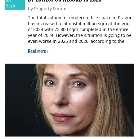
Apr
2025
by Property Forum
The total volume of modern office space in Prague
has increased to almost 4 million sqm at the end
of 2024 with 72,800 sqm completed in the entire
year of 2024. However, the situation is going to be
even worse in 2025 and 2026, according to the
Trend Report 2025 study published by the
Read more >
Association for Real Estate Development.