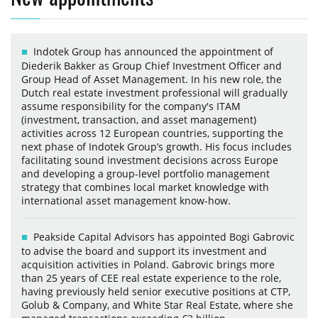
Indotek Group has announced the appointment of
Diederik Bakker as Group Chief Investment Officer and
Group Head of Asset Management. In his new role, the
Dutch real estate investment professional will gradually
assume responsibility for the company's ITAM
(investment, transaction, and asset management)
activities across 12 European countries, supporting the
next phase of Indotek Group’s growth. His focus includes
facilitating sound investment decisions across Europe
and developing a group-level portfolio management
strategy that combines local market knowledge with
international asset management know-how.
Peakside Capital Advisors has appointed Bogi Gabrovic
to advise the board and support its investment and
acquisition activities in Poland. Gabrovic brings more
than 25 years of CEE real estate experience to the role,
having previously held senior executive positions at CTP,
Golub & Company, and White Star Real Estate, where she