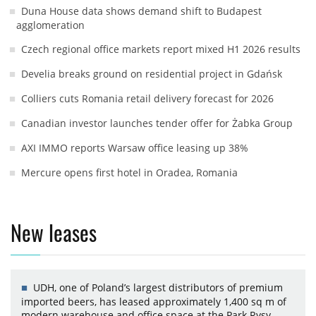
Duna House data shows demand shift to Budapest
agglomeration
Czech regional office markets report mixed H1 2026 results
Develia breaks ground on residential project in Gdańsk
Colliers cuts Romania retail delivery forecast for 2026
Canadian investor launches tender offer for Żabka Group
AXI IMMO reports Warsaw office leasing up 38%
Mercure opens first hotel in Oradea, Romania
New leases
UDH, one of Poland’s largest distributors of premium
imported beers, has leased approximately 1,400 sq m of
modern warehouse and office space at the Park Rysy