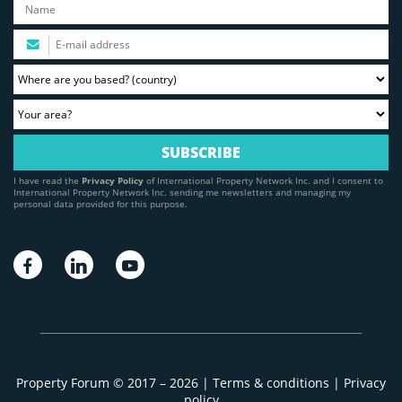
I have read the
Privacy Policy
of International Property Network Inc. and I consent to
International Property Network Inc. sending me newsletters and managing my
personal data provided for this purpose.
Property Forum © 2017 – 2026 |
Terms & conditions
|
Privacy
policy