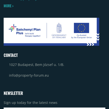
MORE >
CONTACT
1027 Budapest, Bem József u. 1/B.
info@property-forum.eu
NEWSLETTER
Sign up today for the latest news