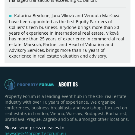
managed transactions exceeding €2 billion.
Katarína Brydone, Jana Vlková and Vendula Maršová
have been appointed as the first Equity Partners of
Colliers’ Czech business. Brydone brings more than 20
years of experience in international real estate. Vlková
has more than 25 years of experience in commercial real
estate. Maršová, Partner and Head of Valuation and
Advisory Services, brings more than 16 years of
experience in real estate valuation and advisory.
ABOUT US
Property Forum is a leading event hub in the CEE real estate
industry with over 10 years of experience. We organise
conferences, business breakfasts and workshops focused on
real estate, in London, Vienna, Warsaw, Budapest, Bucharest,
Bratislava, Prague, Zagreb and Sofia, amongst other locations.
Please send press releases to
newsdesk@property-forum.eu