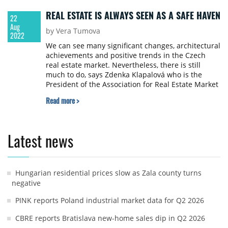
REAL ESTATE IS ALWAYS SEEN AS A SAFE HAVEN
22
Aug
by Vera Tumova
2022
We can see many significant changes, architectural
achievements and positive trends in the Czech
real estate market. Nevertheless, there is still
much to do, says Zdenka Klapalová who is the
President of the Association for Real Estate Market
Development (ARTN) and has followed the Czech
Read more >
real estate market as an expert for more than 30
years.
Latest news
Hungarian residential prices slow as Zala county turns
negative
PINK reports Poland industrial market data for Q2 2026
CBRE reports Bratislava new-home sales dip in Q2 2026