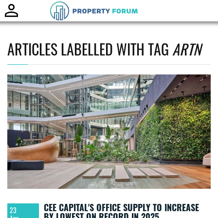
Toggle
naviga
ARTICLES LABELLED WITH TAG
ARTN
CEE CAPITAL'S OFFICE SUPPLY TO INCREASE
23
BY LOWEST ON RECORD IN 2025