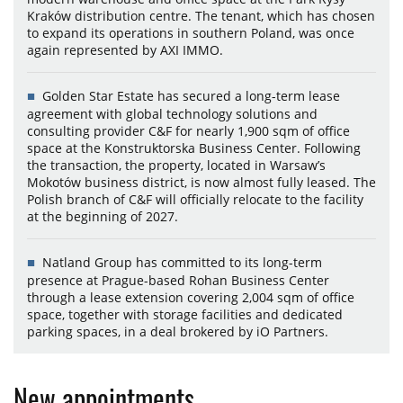
Kraków distribution centre. The tenant, which has chosen
to expand its operations in southern Poland, was once
again represented by AXI IMMO.
Golden Star Estate has secured a long-term lease
agreement with global technology solutions and
consulting provider C&F for nearly 1,900 sqm of office
space at the Konstruktorska Business Center. Following
the transaction, the property, located in Warsaw’s
Mokotów business district, is now almost fully leased. The
Polish branch of C&F will officially relocate to the facility
at the beginning of 2027.
Natland Group has committed to its long-term
presence at Prague-based Rohan Business Center
through a lease extension covering 2,004 sqm of office
space, together with storage facilities and dedicated
parking spaces, in a deal brokered by iO Partners.
New appointments