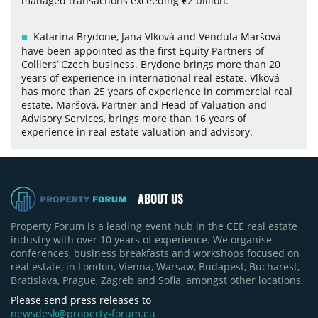
managed transactions exceeding €2 billion.
Katarína Brydone, Jana Vlková and Vendula Maršová
have been appointed as the first Equity Partners of
Colliers’ Czech business. Brydone brings more than 20
years of experience in international real estate. Vlková
has more than 25 years of experience in commercial real
estate. Maršová, Partner and Head of Valuation and
Advisory Services, brings more than 16 years of
experience in real estate valuation and advisory.
ABOUT US
Property Forum is a leading event hub in the CEE real estate
industry with over 10 years of experience. We organise
conferences, business breakfasts and workshops focused on
real estate, in London, Vienna, Warsaw, Budapest, Bucharest,
Bratislava, Prague, Zagreb and Sofia, amongst other locations.
Please send press releases to
newsdesk@property-forum.eu