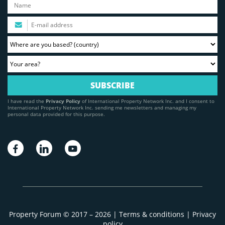
I have read the
Privacy Policy
of International Property Network Inc. and I consent to
International Property Network Inc. sending me newsletters and managing my
personal data provided for this purpose.
Property Forum © 2017 – 2026 |
Terms & conditions
|
Privacy
policy