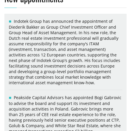
Indotek Group has announced the appointment of
Diederik Bakker as Group Chief Investment Officer and
Group Head of Asset Management. In his new role, the
Dutch real estate investment professional will gradually
assume responsibility for the company's ITAM
(investment, transaction, and asset management)
activities across 12 European countries, supporting the
next phase of Indotek Group’s growth. His focus includes
facilitating sound investment decisions across Europe
and developing a group-level portfolio management
strategy that combines local market knowledge with
international asset management know-how.
Peakside Capital Advisors has appointed Bogi Gabrovic
to advise the board and support its investment and
acquisition activities in Poland. Gabrovic brings more
than 25 years of CEE real estate experience to the role,
having previously held senior executive positions at CTP,
Golub & Company, and White Star Real Estate, where she