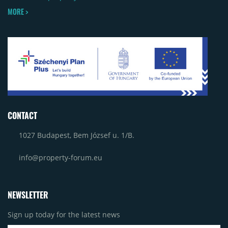
MORE >
CONTACT
1027 Budapest, Bem József u. 1/B.
info@property-forum.eu
NEWSLETTER
Sign up today for the latest news