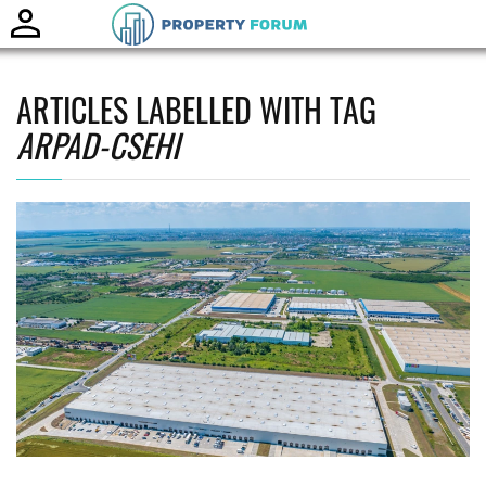
Toggle
naviga
ARTICLES LABELLED WITH TAG
ARPAD-CSEHI