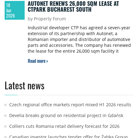
AUTONET RENEWS 26,000 SQM LEASE AT
18
CTPARK BUCHAREST SOUTH
Jun
2026
by Property Forum
Industrial developer CTP has agreed a seven-year
extension of its partnership with Autonet, a
Romanian importer and distributor of automotive
parts and accessories. The company has renewed
the lease for the entire 26,000 sqm facility it
occupies at CTPark Bucharest South, continuing a
Read more >
collaboration that began in 2021.
Latest news
Czech regional office markets report mixed H1 2026 results
Develia breaks ground on residential project in Gdańsk
Colliers cuts Romania retail delivery forecast for 2026
Canadian investor launches tender offer for Żabka Group