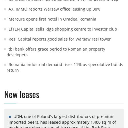
AXI IMMO reports Warsaw office leasing up 38%
Mercure opens first hotel in Oradea, Romania
EfTEN Capital sells Riga shopping centre to investor club
Resi Capital reports good sales for Warsaw resi tower
tbi bank offers grace period to Romanian property
developers
Romania industrial demand rises 11% as speculative builds
return
New leases
UDH, one of Poland’s largest distributors of premium
imported beers, has leased approximately 1,400 sq m of
modern warehouse and office space at the Park Rysy