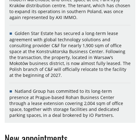
Kraków distribution centre. The tenant, which has chosen
to expand its operations in southern Poland, was once
again represented by AXI IMMO.
Golden Star Estate has secured a long-term lease
agreement with global technology solutions and
consulting provider C&F for nearly 1,900 sqm of office
space at the Konstruktorska Business Center. Following
the transaction, the property, located in Warsaw’s
Mokotów business district, is now almost fully leased. The
Polish branch of C&F will officially relocate to the facility
at the beginning of 2027.
Natland Group has committed to its long-term
presence at Prague-based Rohan Business Center
through a lease extension covering 2,004 sqm of office
space, together with storage facilities and dedicated
parking spaces, in a deal brokered by iO Partners.
New appointments