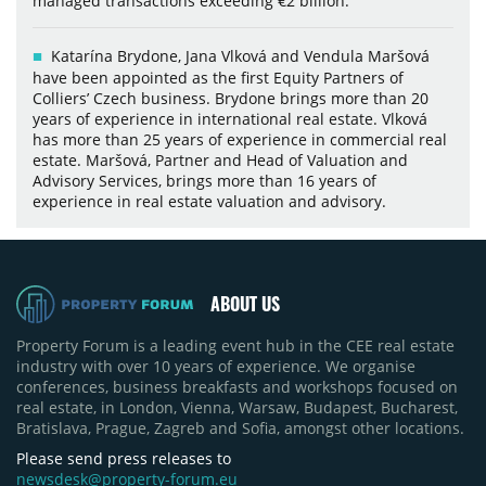
managed transactions exceeding €2 billion.
Katarína Brydone, Jana Vlková and Vendula Maršová
have been appointed as the first Equity Partners of
Colliers’ Czech business. Brydone brings more than 20
years of experience in international real estate. Vlková
has more than 25 years of experience in commercial real
estate. Maršová, Partner and Head of Valuation and
Advisory Services, brings more than 16 years of
experience in real estate valuation and advisory.
ABOUT US
Property Forum is a leading event hub in the CEE real estate
industry with over 10 years of experience. We organise
conferences, business breakfasts and workshops focused on
real estate, in London, Vienna, Warsaw, Budapest, Bucharest,
Bratislava, Prague, Zagreb and Sofia, amongst other locations.
Please send press releases to
newsdesk@property-forum.eu