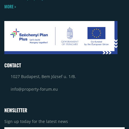
MORE >
CONTACT
1027 Budapest, Bem József u. 1/B.
info@property-forum.eu
NEWSLETTER
Sign up today for the latest news