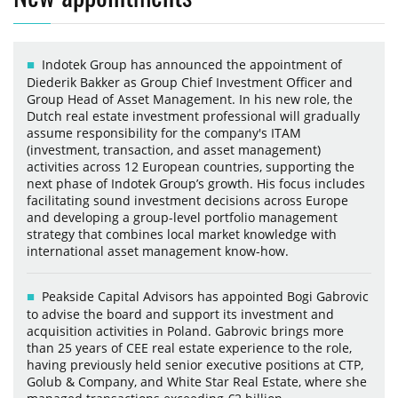
Indotek Group has announced the appointment of
Diederik Bakker as Group Chief Investment Officer and
Group Head of Asset Management. In his new role, the
Dutch real estate investment professional will gradually
assume responsibility for the company's ITAM
(investment, transaction, and asset management)
activities across 12 European countries, supporting the
next phase of Indotek Group’s growth. His focus includes
facilitating sound investment decisions across Europe
and developing a group-level portfolio management
strategy that combines local market knowledge with
international asset management know-how.
Peakside Capital Advisors has appointed Bogi Gabrovic
to advise the board and support its investment and
acquisition activities in Poland. Gabrovic brings more
than 25 years of CEE real estate experience to the role,
having previously held senior executive positions at CTP,
Golub & Company, and White Star Real Estate, where she