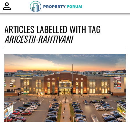
Toggle
naviga
ARTICLES LABELLED WITH TAG
ARICESTII-RAHTIVANI