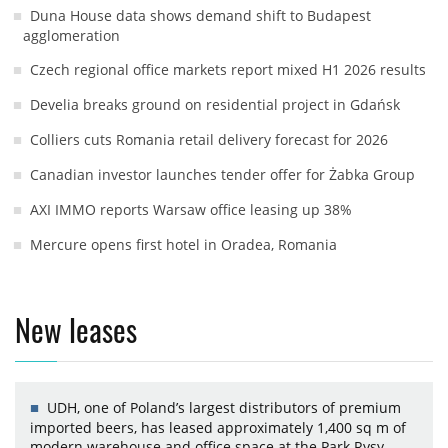
Duna House data shows demand shift to Budapest
agglomeration
Czech regional office markets report mixed H1 2026 results
Develia breaks ground on residential project in Gdańsk
Colliers cuts Romania retail delivery forecast for 2026
Canadian investor launches tender offer for Żabka Group
AXI IMMO reports Warsaw office leasing up 38%
Mercure opens first hotel in Oradea, Romania
New leases
UDH, one of Poland’s largest distributors of premium
imported beers, has leased approximately 1,400 sq m of
modern warehouse and office space at the Park Rysy