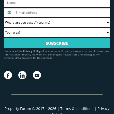
I have read the
Privacy Policy
of International Property Network Inc. and I consent to
International Property Network Inc. sending me newsletters and managing my
personal data provided for this purpose.
Property Forum © 2017 – 2026 |
Terms & conditions
|
Privacy
policy