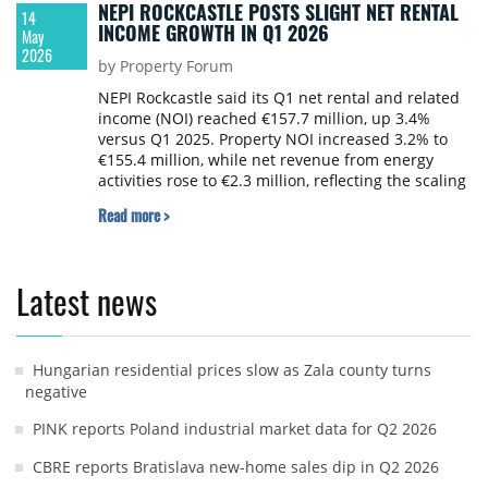
NEPI ROCKCASTLE POSTS SLIGHT NET RENTAL
14
INCOME GROWTH IN Q1 2026
May
2026
by Property Forum
NEPI Rockcastle said its Q1 net rental and related
income (NOI) reached €157.7 million, up 3.4%
versus Q1 2025. Property NOI increased 3.2% to
€155.4 million, while net revenue from energy
activities rose to €2.3 million, reflecting the scaling
of the group's renewable energy platform.
Read more >
Latest news
Hungarian residential prices slow as Zala county turns
negative
PINK reports Poland industrial market data for Q2 2026
CBRE reports Bratislava new-home sales dip in Q2 2026