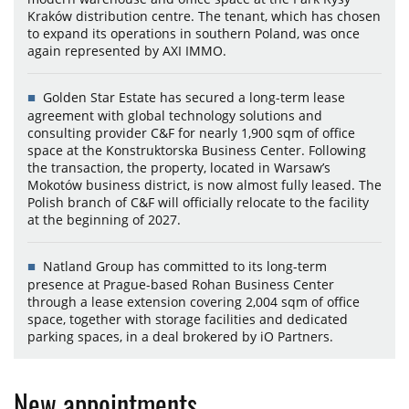
Kraków distribution centre. The tenant, which has chosen
to expand its operations in southern Poland, was once
again represented by AXI IMMO.
Golden Star Estate has secured a long-term lease
agreement with global technology solutions and
consulting provider C&F for nearly 1,900 sqm of office
space at the Konstruktorska Business Center. Following
the transaction, the property, located in Warsaw’s
Mokotów business district, is now almost fully leased. The
Polish branch of C&F will officially relocate to the facility
at the beginning of 2027.
Natland Group has committed to its long-term
presence at Prague-based Rohan Business Center
through a lease extension covering 2,004 sqm of office
space, together with storage facilities and dedicated
parking spaces, in a deal brokered by iO Partners.
New appointments