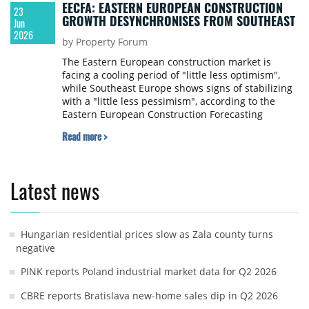
EECFA: EASTERN EUROPEAN CONSTRUCTION
23
GROWTH DESYNCHRONISES FROM SOUTHEAST
Jun
2026
by Property Forum
The Eastern European construction market is
facing a cooling period of "little less optimism",
while Southeast Europe shows signs of stabilizing
with a "little less pessimism", according to the
Eastern European Construction Forecasting
Association (EECFA) 2026 Summer Construction
Read more >
Forecast released on 22 June 2026. Despite the
shifting sentiment, both regions are projected to
sustain the record-high output levels achieved in
2025 through to 2028.
Latest news
Hungarian residential prices slow as Zala county turns
negative
PINK reports Poland industrial market data for Q2 2026
CBRE reports Bratislava new-home sales dip in Q2 2026