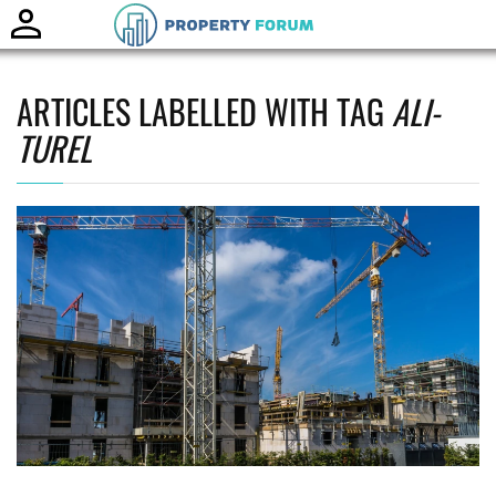
Toggle
naviga
ARTICLES LABELLED WITH TAG
ALI-
TUREL