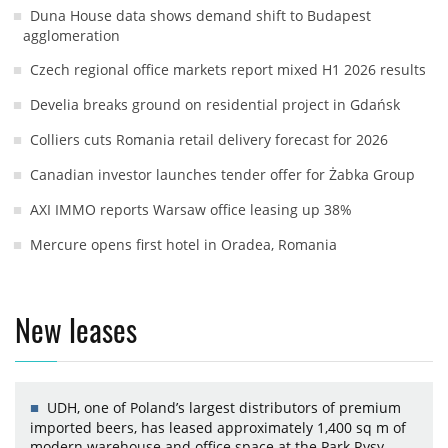
Duna House data shows demand shift to Budapest
agglomeration
Czech regional office markets report mixed H1 2026 results
Develia breaks ground on residential project in Gdańsk
Colliers cuts Romania retail delivery forecast for 2026
Canadian investor launches tender offer for Żabka Group
AXI IMMO reports Warsaw office leasing up 38%
Mercure opens first hotel in Oradea, Romania
New leases
UDH, one of Poland’s largest distributors of premium
imported beers, has leased approximately 1,400 sq m of
modern warehouse and office space at the Park Rysy