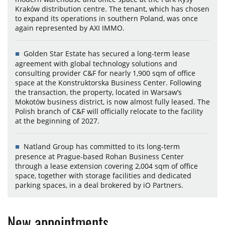
Kraków distribution centre. The tenant, which has chosen
to expand its operations in southern Poland, was once
again represented by AXI IMMO.
Golden Star Estate has secured a long-term lease
agreement with global technology solutions and
consulting provider C&F for nearly 1,900 sqm of office
space at the Konstruktorska Business Center. Following
the transaction, the property, located in Warsaw’s
Mokotów business district, is now almost fully leased. The
Polish branch of C&F will officially relocate to the facility
at the beginning of 2027.
Natland Group has committed to its long-term
presence at Prague-based Rohan Business Center
through a lease extension covering 2,004 sqm of office
space, together with storage facilities and dedicated
parking spaces, in a deal brokered by iO Partners.
New appointments