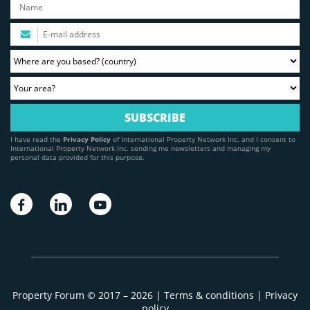
I have read the
Privacy Policy
of International Property Network Inc. and I consent to
International Property Network Inc. sending me newsletters and managing my
personal data provided for this purpose.
Property Forum © 2017 – 2026 |
Terms & conditions
|
Privacy
policy