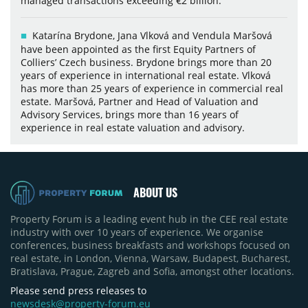
managed transactions exceeding €2 billion.
Katarína Brydone, Jana Vlková and Vendula Maršová
have been appointed as the first Equity Partners of
Colliers’ Czech business. Brydone brings more than 20
years of experience in international real estate. Vlková
has more than 25 years of experience in commercial real
estate. Maršová, Partner and Head of Valuation and
Advisory Services, brings more than 16 years of
experience in real estate valuation and advisory.
ABOUT US
Property Forum is a leading event hub in the CEE real estate
industry with over 10 years of experience. We organise
conferences, business breakfasts and workshops focused on
real estate, in London, Vienna, Warsaw, Budapest, Bucharest,
Bratislava, Prague, Zagreb and Sofia, amongst other locations.
Please send press releases to
newsdesk@property-forum.eu