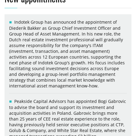
Indotek Group has announced the appointment of
Diederik Bakker as Group Chief Investment Officer and
Group Head of Asset Management. In his new role, the
Dutch real estate investment professional will gradually
assume responsibility for the company's ITAM
(investment, transaction, and asset management)
activities across 12 European countries, supporting the
next phase of Indotek Group’s growth. His focus includes
facilitating sound investment decisions across Europe
and developing a group-level portfolio management
strategy that combines local market knowledge with
international asset management know-how.
Peakside Capital Advisors has appointed Bogi Gabrovic
to advise the board and support its investment and
acquisition activities in Poland. Gabrovic brings more
than 25 years of CEE real estate experience to the role,
having previously held senior executive positions at CTP,
Golub & Company, and White Star Real Estate, where she