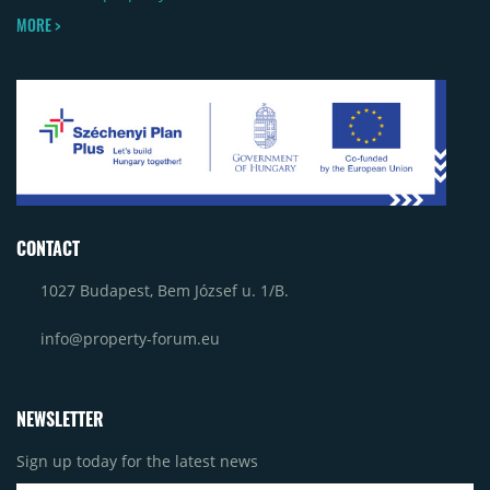
MORE >
CONTACT
1027 Budapest, Bem József u. 1/B.
info@property-forum.eu
NEWSLETTER
Sign up today for the latest news