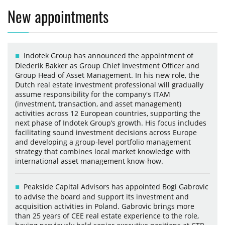
New appointments
Indotek Group has announced the appointment of
Diederik Bakker as Group Chief Investment Officer and
Group Head of Asset Management. In his new role, the
Dutch real estate investment professional will gradually
assume responsibility for the company's ITAM
(investment, transaction, and asset management)
activities across 12 European countries, supporting the
next phase of Indotek Group’s growth. His focus includes
facilitating sound investment decisions across Europe
and developing a group-level portfolio management
strategy that combines local market knowledge with
international asset management know-how.
Peakside Capital Advisors has appointed Bogi Gabrovic
to advise the board and support its investment and
acquisition activities in Poland. Gabrovic brings more
than 25 years of CEE real estate experience to the role,