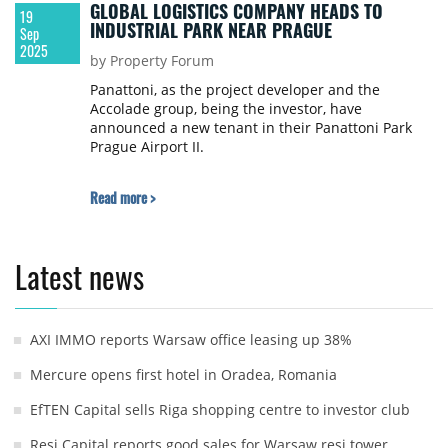
GLOBAL LOGISTICS COMPANY HEADS TO
19
INDUSTRIAL PARK NEAR PRAGUE
Sep
2025
by Property Forum
Panattoni, as the project developer and the
Accolade group, being the investor, have
announced a new tenant in their Panattoni Park
Prague Airport II.
Read more >
Latest news
AXI IMMO reports Warsaw office leasing up 38%
Mercure opens first hotel in Oradea, Romania
EfTEN Capital sells Riga shopping centre to investor club
Resi Capital reports good sales for Warsaw resi tower