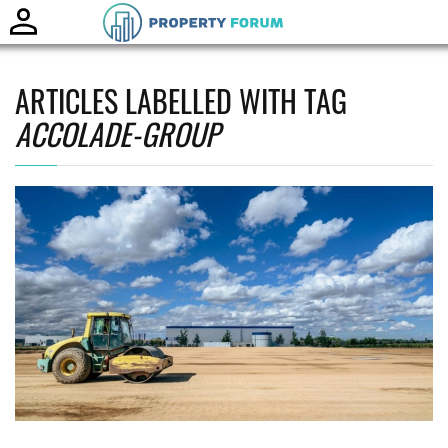
Toggle
naviga
ARTICLES LABELLED WITH TAG
ACCOLADE-GROUP