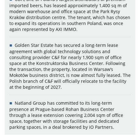
imported beers, has leased approximately 1,400 sq m of
modern warehouse and office space at the Park Rysy
Kraków distribution centre. The tenant, which has chosen
to expand its operations in southern Poland, was once
again represented by AXI IMMO.
Golden Star Estate has secured a long-term lease
agreement with global technology solutions and
consulting provider C&F for nearly 1,900 sqm of office
space at the Konstruktorska Business Center. Following
the transaction, the property, located in Warsaw’s
Mokotów business district, is now almost fully leased. The
Polish branch of C&F will officially relocate to the facility
at the beginning of 2027.
Natland Group has committed to its long-term
presence at Prague-based Rohan Business Center
through a lease extension covering 2,004 sqm of office
space, together with storage facilities and dedicated
parking spaces, in a deal brokered by iO Partners.