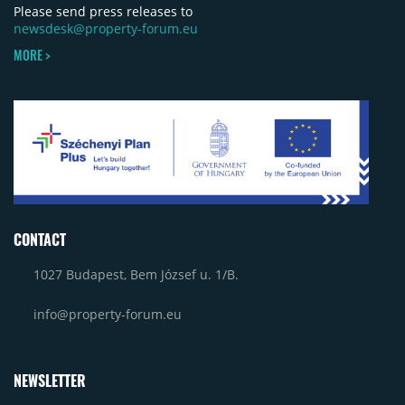
Please send press releases to
newsdesk@property-forum.eu
MORE >
CONTACT
1027 Budapest, Bem József u. 1/B.
info@property-forum.eu
NEWSLETTER