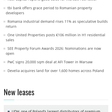
tbi bank offers grace period to Romanian property
developers
Romania industrial demand rises 11% as speculative builds
return
One United Properties posts €106 million in H1 residential
sales
SEE Property Forum Awards 2026: Nominations are now
open
PwC signs 20,000 sqm deal at AFI Tower in Warsaw
Develia acquires land for over 1,600 homes across Poland
New leases
UDH, one of Poland’s largest distributors of premium