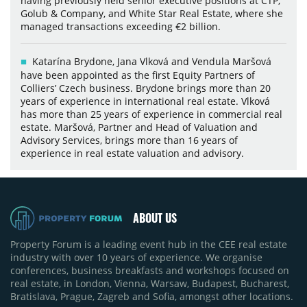
having previously held senior executive positions at CTP,
Golub & Company, and White Star Real Estate, where she
managed transactions exceeding €2 billion.
Katarína Brydone, Jana Vlková and Vendula Maršová
have been appointed as the first Equity Partners of
Colliers’ Czech business. Brydone brings more than 20
years of experience in international real estate. Vlková
has more than 25 years of experience in commercial real
estate. Maršová, Partner and Head of Valuation and
Advisory Services, brings more than 16 years of
experience in real estate valuation and advisory.
ABOUT US
Property Forum is a leading event hub in the CEE real estate
industry with over 10 years of experience. We organise
conferences, business breakfasts and workshops focused on
real estate, in London, Vienna, Warsaw, Budapest, Bucharest,
Bratislava, Prague, Zagreb and Sofia, amongst other locations.