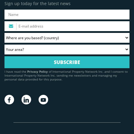
Sign up today for the latest news
I have read the
Privacy Policy
of International Property Network Inc. and I consent to
International Property Network Inc. sending me newsletters and managing my
personal data provided for this purpose.