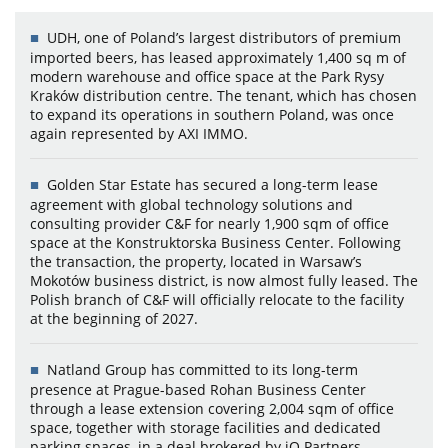
UDH, one of Poland’s largest distributors of premium
imported beers, has leased approximately 1,400 sq m of
modern warehouse and office space at the Park Rysy
Kraków distribution centre. The tenant, which has chosen
to expand its operations in southern Poland, was once
again represented by AXI IMMO.
Golden Star Estate has secured a long-term lease
agreement with global technology solutions and
consulting provider C&F for nearly 1,900 sqm of office
space at the Konstruktorska Business Center. Following
the transaction, the property, located in Warsaw’s
Mokotów business district, is now almost fully leased. The
Polish branch of C&F will officially relocate to the facility
at the beginning of 2027.
Natland Group has committed to its long-term
presence at Prague-based Rohan Business Center
through a lease extension covering 2,004 sqm of office
space, together with storage facilities and dedicated
parking spaces, in a deal brokered by iO Partners.