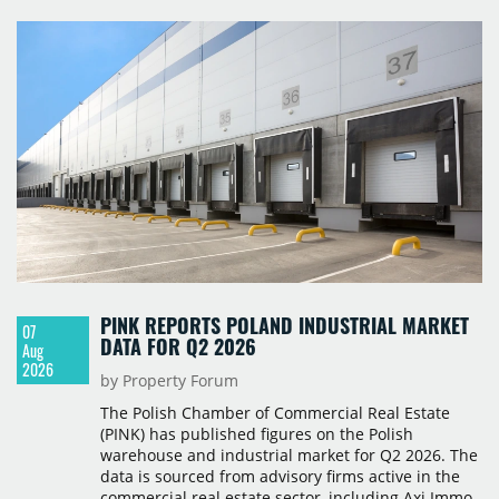
PINK REPORTS POLAND INDUSTRIAL MARKET
07
DATA FOR Q2 2026
Aug
2026
by Property Forum
The Polish Chamber of Commercial Real Estate
(PINK) has published figures on the Polish
warehouse and industrial market for Q2 2026. The
data is sourced from advisory firms active in the
commercial real estate sector, including Axi Immo,