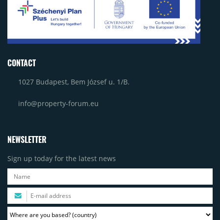
CONTACT
1027 Budapest, Bem József u. 1/B.
info@property-forum.eu
NEWSLETTER
Sign up today for the latest news