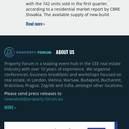
with the 742 units sold in the first quarter,
according to a residential market report by CBRE
Slovakia. The available supply of new-build
apartments rose above 4,000 units for the first
Read more >
time since 2017, reaching 4,231 homes across 105
projects, an increase of approximately 300 units
quarter-on-quarter and 25% year-on-year. The
pace of new project launches outstripped the pace
of sales.
ABOUT US
Property Forum is a leading event hub in the CEE real estate
industry with over 10 years of experience. We organise
conferences, business breakfasts and workshops focused on
real estate, in London, Vienna, Warsaw, Budapest, Bucharest,
Bratislava, Prague, Zagreb and Sofia, amongst other locations.
Please send press releases to
newsdesk@property-forum.eu
MORE >