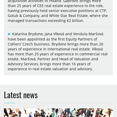
acquisition activities in Poland. Gabrovic brings more
than 25 years of CEE real estate experience to the role,
having previously held senior executive positions at CTP,
Golub & Company, and White Star Real Estate, where she
managed transactions exceeding €2 billion.
Katarína Brydone, Jana Vlková and Vendula Maršová
have been appointed as the first Equity Partners of
Colliers’ Czech business. Brydone brings more than 20
years of experience in international real estate. Vlková
has more than 25 years of experience in commercial real
estate. Maršová, Partner and Head of Valuation and
Advisory Services, brings more than 16 years of
experience in real estate valuation and advisory.
Latest news