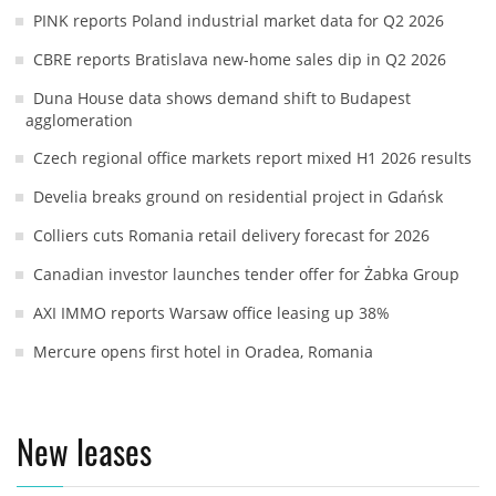
PINK reports Poland industrial market data for Q2 2026
CBRE reports Bratislava new-home sales dip in Q2 2026
Duna House data shows demand shift to Budapest
agglomeration
Czech regional office markets report mixed H1 2026 results
Develia breaks ground on residential project in Gdańsk
Colliers cuts Romania retail delivery forecast for 2026
Canadian investor launches tender offer for Żabka Group
AXI IMMO reports Warsaw office leasing up 38%
Mercure opens first hotel in Oradea, Romania
New leases