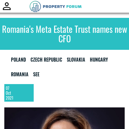
Toggle
naviga
Romania's Meta Estate Trust names new
CFO
POLAND
CZECH REPUBLIC
SLOVAKIA
HUNGARY
ROMANIA
SEE
07
Oct
2021