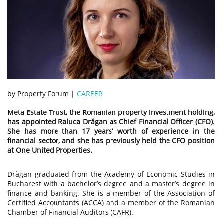
by Property Forum |
CAREER
Meta Estate Trust, the Romanian property investment holding,
has appointed Raluca Drăgan as Chief Financial Officer (CFO).
She has more than 17 years’ worth of experience in the
financial sector, and she has previously held the CFO position
at One United Properties.
Drăgan graduated from the Academy of Economic Studies in
Bucharest with a bachelor’s degree and a master’s degree in
finance and banking. She is a member of the Association of
Certified Accountants (ACCA) and a member of the Romanian
Chamber of Financial Auditors (CAFR).