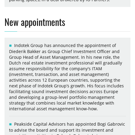
New appointments
Indotek Group has announced the appointment of
Diederik Bakker as Group Chief Investment Officer and
Group Head of Asset Management. In his new role, the
Dutch real estate investment professional will gradually
assume responsibility for the company's ITAM
(investment, transaction, and asset management)
activities across 12 European countries, supporting the
next phase of Indotek Group’s growth. His focus includes
facilitating sound investment decisions across Europe
and developing a group-level portfolio management
strategy that combines local market knowledge with
international asset management know-how.
Peakside Capital Advisors has appointed Bogi Gabrovic
to advise the board and support its investment and