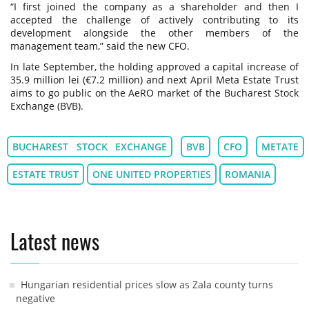
“I first joined the company as a shareholder and then I
accepted the challenge of actively contributing to its
development alongside the other members of the
management team,” said the new CFO.
In late September, the holding approved a capital increase of
35.9 million lei (€7.2 million) and next April Meta Estate Trust
aims to go public on the AeRO market of the Bucharest Stock
Exchange (BVB).
BUCHAREST STOCK EXCHANGE
BVB
CFO
METATE
ESTATE TRUST
ONE UNITED PROPERTIES
ROMANIA
Latest news
Hungarian residential prices slow as Zala county turns
negative