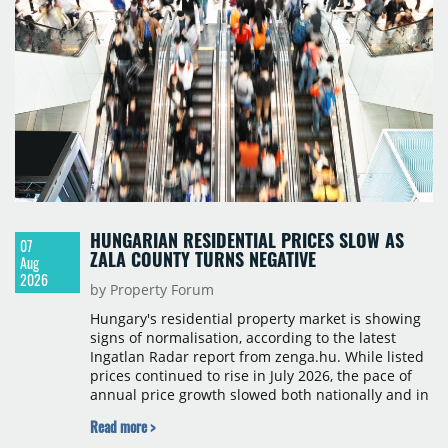
HUNGARIAN RESIDENTIAL PRICES SLOW AS
07
ZALA COUNTY TURNS NEGATIVE
Aug
2026
by Property Forum
Hungary's residential property market is showing
signs of normalisation, according to the latest
Ingatlan Radar report from zenga.hu. While listed
prices continued to rise in July 2026, the pace of
annual price growth slowed both nationally and in
Budapest, and one county recorded an outright
Read more >
year-on-year decline.