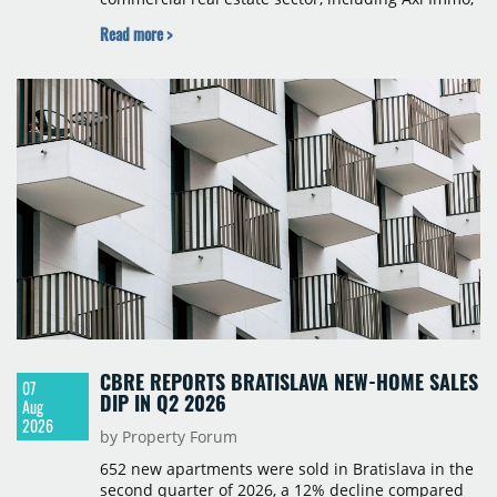
BNP Paribas Real Estate Poland, CBRE, Colliers,
Read more >
Cushman & Wakefield, JLL, Knight Frank, Newmark
Polska and Savills, and covers modern warehouse
stock, new completions, space under construction,
take-up and vacancy levels.
CBRE REPORTS BRATISLAVA NEW-HOME SALES
07
DIP IN Q2 2026
Aug
2026
by Property Forum
652 new apartments were sold in Bratislava in the
second quarter of 2026, a 12% decline compared